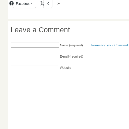
Facebook
X
Leave a Comment
Name
(required)
Formatting your Comment
E-mail
(required)
Website