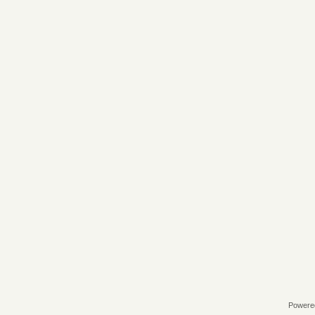
Powere