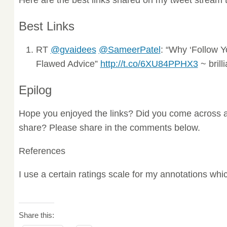
Best Links
RT
@gvaidees
@SameerPatel
: “Why ‘Follow Y
Flawed Advice”
http://t.co/6XU84PPHX3
~ brill
Epilog
Hope you enjoyed the links? Did you come across a
share? Please share in the comments below.
References
I use a certain ratings scale for my annotations wh
Share this: