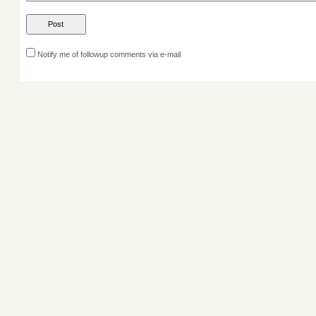
Notify me of followup comments via e-mail