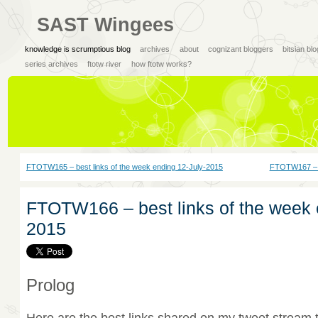
SAST Wingees
knowledge is scrumptious blog
archives
about
cognizant bloggers
bitsian bl
series archives
ftotw river
how ftotw works?
FTOTW165 – best links of the week ending 12-July-2015
FTOTW167 – be
FTOTW166 – best links of the week 
2015
Prolog
Here are the best links shared on my tweet stream 