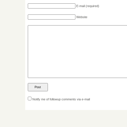
E-mail
(required)
Website
Notify me of followup comments via e-mail