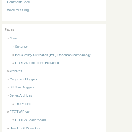
Comments feed
WordPress.org
Pages
About
Sukumar
Indus Valley Civilization (IVC) Research Methodology
FTOTW Annotations Explained
Archives
Cognizant Bloggers
BITSian Bloggers
Series Archives
The Ending
FTOTW River
FTOTW Leaderboard
How FTOTW works?