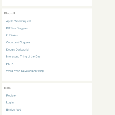
Blogroll
April’s Wonderquest
BITSian Bloggers
CJ Writer
Cognizant Bloggers
Doug’s Darkworld
Interesting Thing of the Day
PSFK
WordPress Development Blog
Meta
Register
Log in
Entries feed