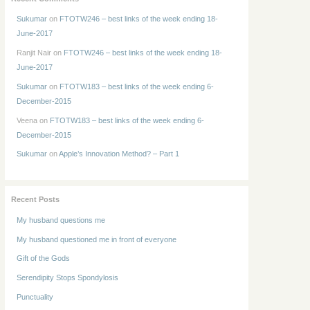
Sukumar
on
FTOTW246 – best links of the week ending 18-
June-2017
Ranjit Nair
on
FTOTW246 – best links of the week ending 18-
June-2017
Sukumar
on
FTOTW183 – best links of the week ending 6-
December-2015
Veena
on
FTOTW183 – best links of the week ending 6-
December-2015
Sukumar
on
Apple’s Innovation Method? – Part 1
Recent Posts
My husband questions me
My husband questioned me in front of everyone
Gift of the Gods
Serendipity Stops Spondylosis
Punctuality