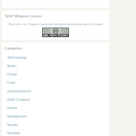
SAST Wingees License
Blog under the
Creative Commons Attribution-NonCommercial 3.0 License
Categories
Anthropology
Books
Fiction
Food
General Interest
GNR Creations
Humor
Management
Movies
Reviews