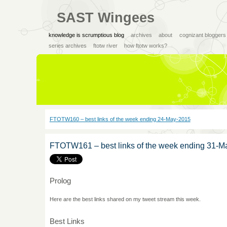
SAST Wingees
knowledge is scrumptious blog
archives
about
cognizant bloggers
series archives
ftotw river
how ftotw works?
FTOTW160 – best links of the week ending 24-May-2015
FTOTW161 – best links of the week ending 31-M
Prolog
Here are the best links shared on my tweet stream this week.
Best Links