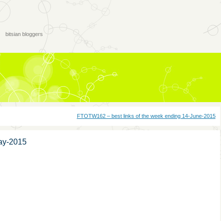
bitsian bloggers
FTOTW162 – best links of the week ending 14-June-2015
ay-2015