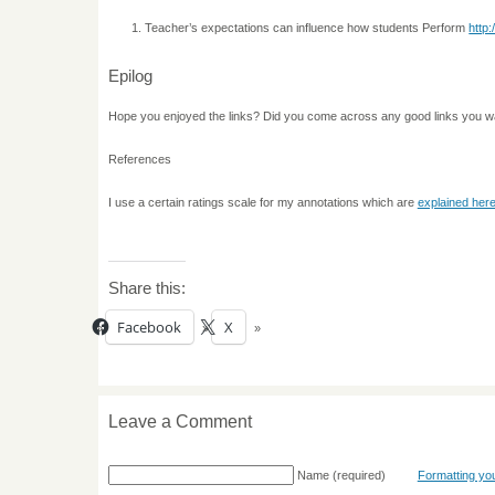
Teacher’s expectations can influence how students Perform
http
Epilog
Hope you enjoyed the links? Did you come across any good links you w
References
I use a certain ratings scale for my annotations which are
explained her
Share this:
Facebook
X
Leave a Comment
Name
(required)
Formatting y