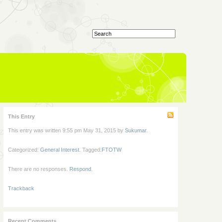
This Entry
This entry was written 9:55 pm May 31, 2015 by
Sukumar
.
Categorized:
General Interest
. Tagged:
FTOTW
There are no responses.
Respond
.
Trackback
Recent Comments