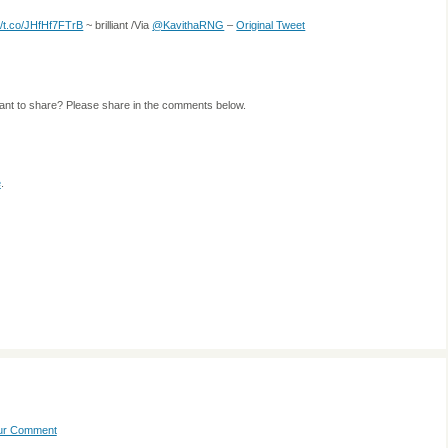
://t.co/JHfHf7FTrB
~ brilliant /Via
@KavithaRNG
–
Original Tweet
ant to share? Please share in the comments below.
e
.
our Comment