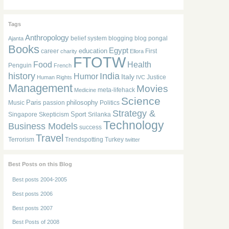
Tags
Anthropology
belief system
blogging
blog pongal
Ajanta
Books
Egypt
education
career
First
charity
Ellora
FTOTW
Food
Health
Penguin
French
history
India
Humor
Italy
Justice
Human Rights
IVC
Management
Movies
meta-lifehack
Medicine
Science
Paris
philosophy
Music
passion
Politics
Strategy &
Sport
Singapore
Skepticism
Srilanka
Technology
Business Models
success
Travel
Terrorism
Trendspotting
Turkey
twitter
Best Posts on this Blog
Best posts 2004-2005
Best posts 2006
Best posts 2007
Best Posts of 2008