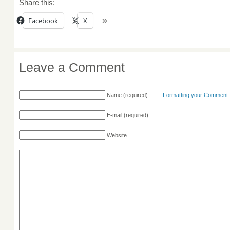
Share this:
Facebook
X
Leave a Comment
Name
(required)
Formatting your Comment
E-mail
(required)
Website