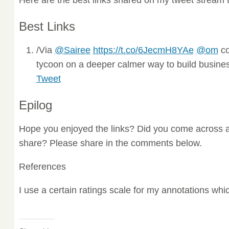
Best Links
/Via
@Sairee
https://t.co/6JecmH8YAe
@om
co
tycoon on a deeper calmer way to build business
Tweet
Epilog
Hope you enjoyed the links? Did you come across a
share? Please share in the comments below.
References
I use a certain ratings scale for my annotations wh