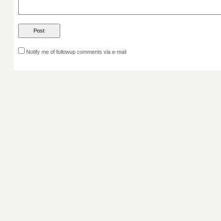
Notify me of followup comments via e-mail