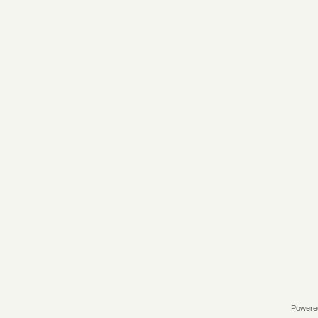
Powere