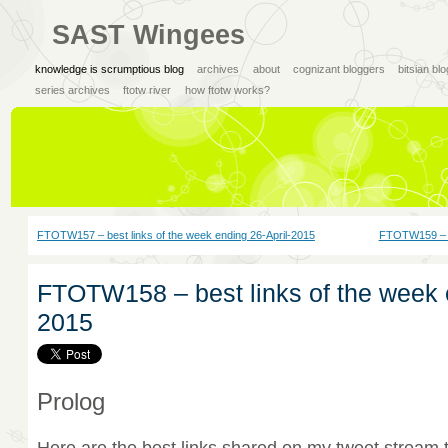
SAST Wingees
knowledge is scrumptious blog
archives
about
cognizant bloggers
bitsian bl
series archives
ftotw river
how ftotw works?
FTOTW157 – best links of the week ending 26-April-2015
FTOTW159 – b
FTOTW158 – best links of the week
2015
Prolog
Here are the best links shared on my tweet stream 