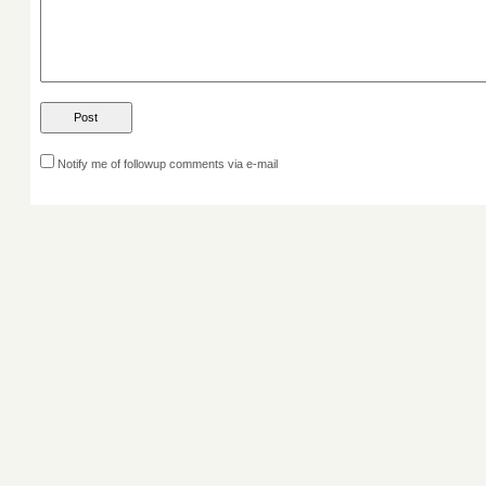
Notify me of followup comments via e-mail