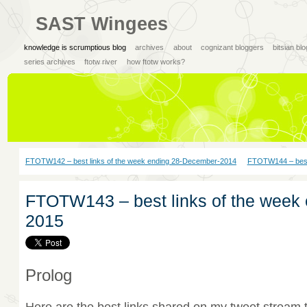
SAST Wingees
knowledge is scrumptious blog
archives
about
cognizant bloggers
bitsian bl
series archives
ftotw river
how ftotw works?
FTOTW142 – best links of the week ending 28-December-2014
FTOTW144 – best 
FTOTW143 – best links of the week 
2015
Prolog
Here are the best links shared on my tweet stream 