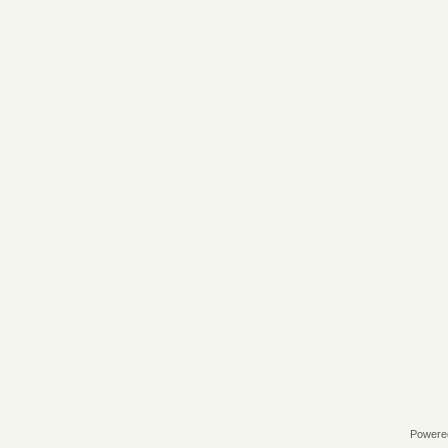
Powere