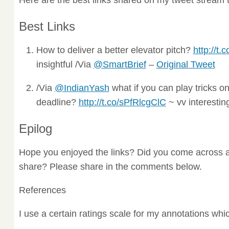
Best Links
How to deliver a better elevator pitch?
http://t
insightful /Via
@SmartBrief
–
Original Tweet
/Via
@IndianYash
what if you can play tricks o
deadline?
http://t.co/sPfRlcgClC
~ vv interestin
Epilog
Hope you enjoyed the links? Did you come across a
share? Please share in the comments below.
References
I use a certain ratings scale for my annotations wh