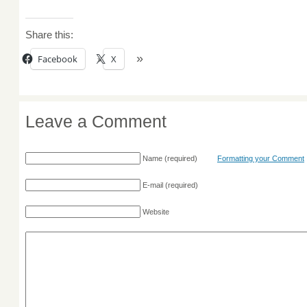
Share this:
Facebook
X
Leave a Comment
Name
(required)
Formatting your Comment
E-mail
(required)
Website