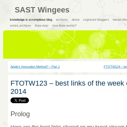
SAST Wingees
knowledge is scrumptious blog
archives
about
cognizant bloggers
bitsian bl
series archives
ftotw river
how ftotw works?
Apple’s Innovation Method? – Part 1
FTOTW124 – best
FTOTW123 – best links of the week 
2014
Prolog
Here are the best links shared on my tweet stream 