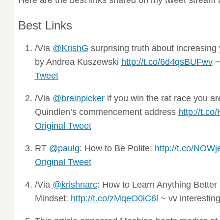
Best Links
/Via
@KrishG
surprising truth about increasing 
by Andrea Kuszewski
http://t.co/6d4qsBUFwv
~ 
Tweet
/Via
@brainpicker
if you win the rat race you are
Quindlen’s commencement address
http://t.c
Original Tweet
RT
@paulg
: How to Be Polite:
http://t.co/NOW
Original Tweet
/Via
@krishnarc
: How to Learn Anything Better
Mindset:
http://t.co/zMqeO0iC6l
~ vv interestin