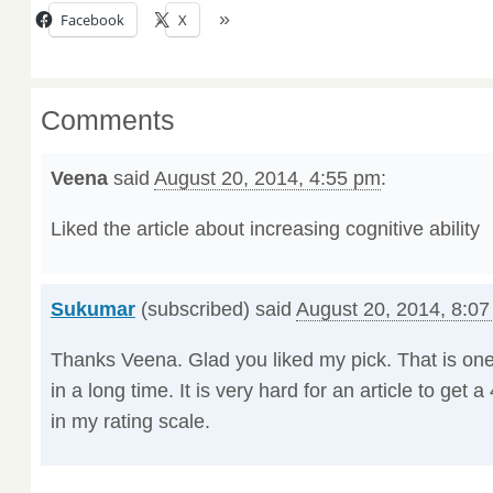
Facebook
X
Comments
Veena
said
August 20, 2014, 4:55 pm
:
Liked the article about increasing cognitive ability
Sukumar
(subscribed) said
August 20, 2014, 8:0
Thanks Veena. Glad you liked my pick. That is one
in a long time. It is very hard for an article to get a 
in my rating scale.