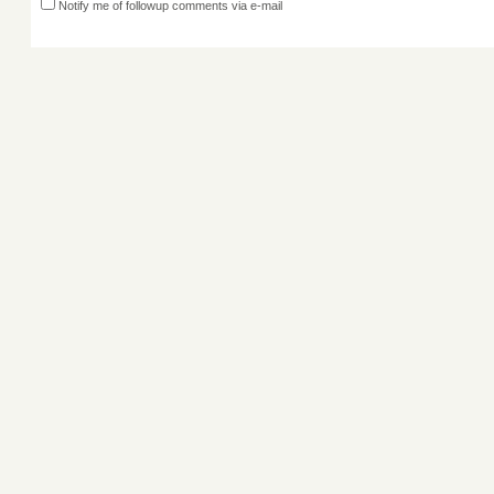
Notify me of followup comments via e-mail