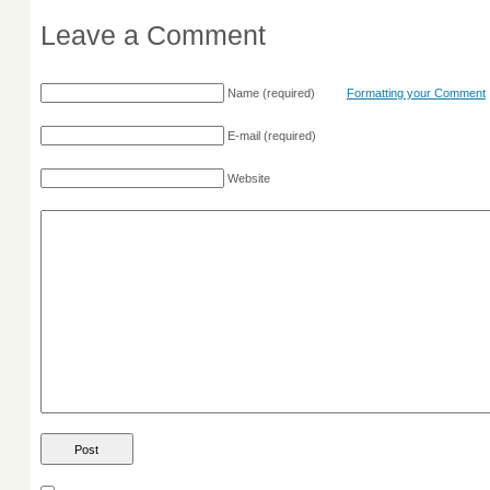
Leave a Comment
Name
(required)
Formatting your Comment
E-mail
(required)
Website