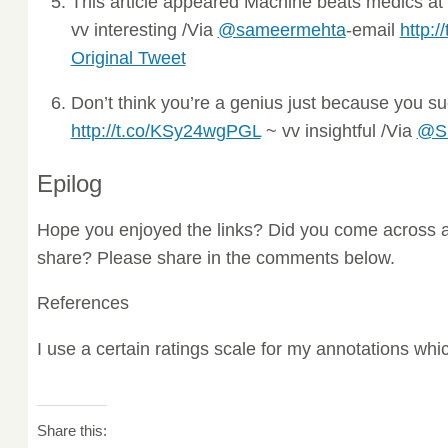
This article appeared Machine beats medics at 
vv interesting /Via
@sameermehta
-email
http:
Original Tweet
Don’t think you’re a genius just because you 
http://t.co/KSy24wgPGL
~ vv insightful /Via
@Sm
Epilog
Hope you enjoyed the links? Did you come across a
share? Please share in the comments below.
References
I use a certain ratings scale for my annotations wh
Share this: