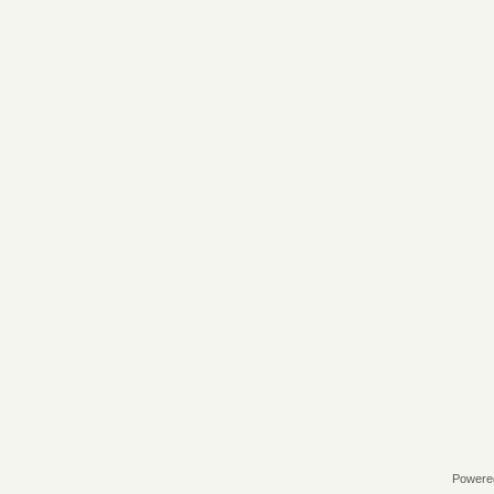
Powere