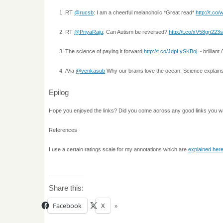
RT
@rucsb
: I am a cheerful melancholic *Great read*
http://t.co
RT
@PriyaRaju
: Can Autism be reversed?
http://t.co/xV58gn223
The science of paying it forward
http://t.co/JdpLySKBoj
~ brilliant
/Via
@venkasub
Why our brains love the ocean: Science explai
Epilog
Hope you enjoyed the links? Did you come across any good links you w
References
I use a certain ratings scale for my annotations which are
explained her
Share this:
Facebook
X