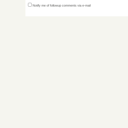
Notify me of followup comments via e-mail