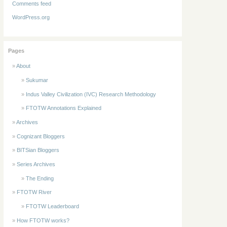
Comments feed
WordPress.org
Pages
About
Sukumar
Indus Valley Civilization (IVC) Research Methodology
FTOTW Annotations Explained
Archives
Cognizant Bloggers
BITSian Bloggers
Series Archives
The Ending
FTOTW River
FTOTW Leaderboard
How FTOTW works?