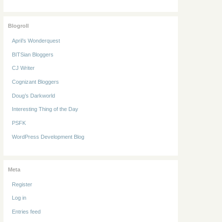
Blogroll
April’s Wonderquest
BITSian Bloggers
CJ Writer
Cognizant Bloggers
Doug’s Darkworld
Interesting Thing of the Day
PSFK
WordPress Development Blog
Meta
Register
Log in
Entries feed