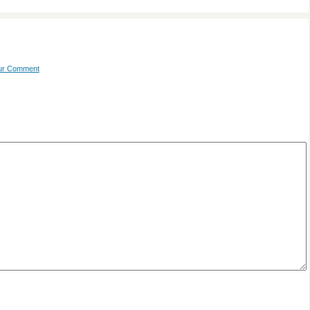
our Comment