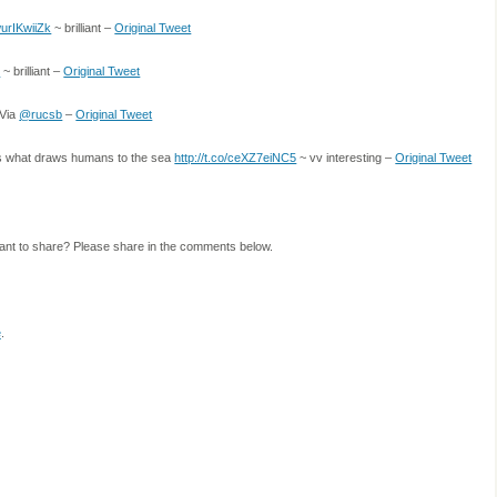
/wurIKwiiZk
~ brilliant –
Original Tweet
s
~ brilliant –
Original Tweet
 /Via
@rucsb
–
Original Tweet
ns what draws humans to the sea
http://t.co/ceXZ7eiNC5
~ vv interesting –
Original Tweet
ant to share? Please share in the comments below.
e
.