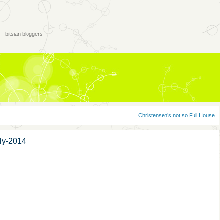
bitsian bloggers
Christensen’s not so Full House
ly-2014