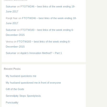
Sukumar
on
FTOTW246 – best links of the week ending 18-
June-2017
Ranjit Nair
on
FTOTW246 – best links of the week ending 18-
June-2017
Sukumar
on
FTOTW183 – best links of the week ending 6-
December-2015
Veena
on
FTOTW183 – best links of the week ending 6-
December-2015
Sukumar
on
Apple’s Innovation Method? – Part 1
Recent Posts
My husband questions me
My husband questioned me in front of everyone
Gift of the Gods
Serendipity Stops Spondylosis
Punctuality