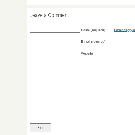
Leave a Comment
Name
(required)
Formatting y
E-mail
(required)
Website