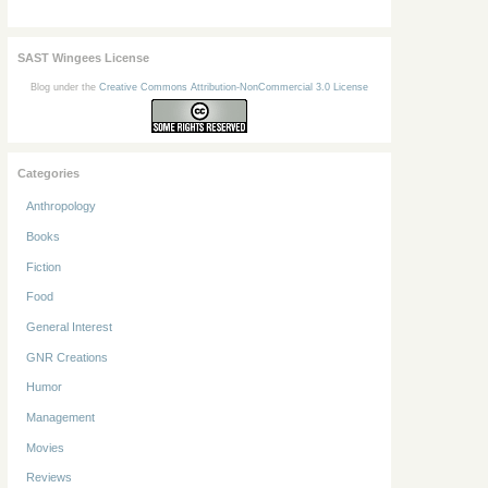
SAST Wingees License
Blog under the
Creative Commons Attribution-NonCommercial 3.0 License
Categories
Anthropology
Books
Fiction
Food
General Interest
GNR Creations
Humor
Management
Movies
Reviews