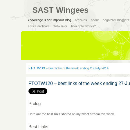
SAST Wingees
knowledge is scrumptious blog
archives
about
cognizant bloggers
series archives
ftotw river
how ftotw works?
FTOTW119 – best links of the week ending 20-July-2014
FTOTW120 – best links of the week ending 27-Ju
Prolog
Here are the best links shared on my tweet stream this week.
Best Links