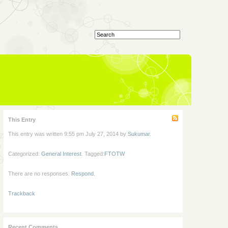
This Entry
This entry was written 9:55 pm July 27, 2014 by
Sukumar
.
Categorized:
General Interest
. Tagged:
FTOTW
There are no responses.
Respond
.
Trackback
Recent Comments