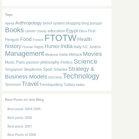
Tags
Anthropology
belief system
blogging
blog pongal
Ajanta
Books
Egypt
education
career
First
charity
Ellora
FTOTW
Food
Health
Penguin
French
history
India
Humor
Italy
Justice
Human Rights
IVC
Management
Movies
meta-lifehack
Medicine
Science
Paris
philosophy
Music
passion
Politics
Strategy &
Sport
Singapore
Skepticism
Srilanka
Technology
Business Models
success
Travel
Terrorism
Trendspotting
Turkey
twitter
Best Posts on this Blog
Best posts 2004-2005
Best posts 2006
Best posts 2007
Best Posts of 2008