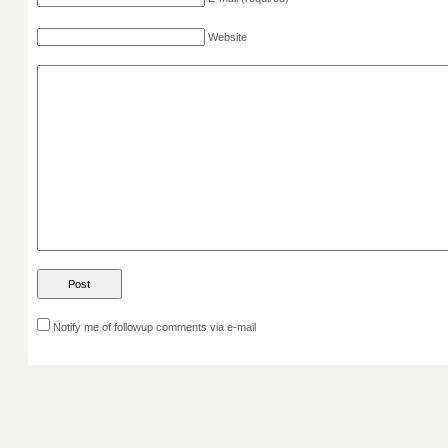
Website
Notify me of followup comments via e-mail