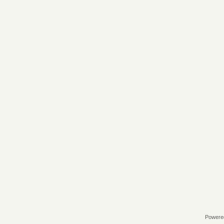
Powere