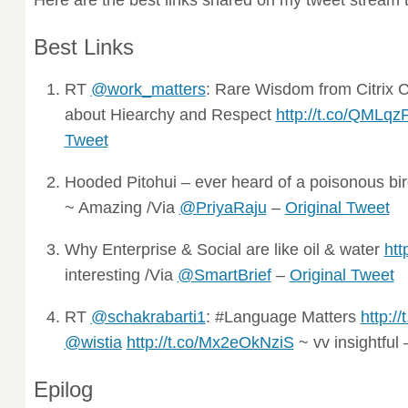
Best Links
RT
@work_matters
: Rare Wisdom from Citrix
about Hiearchy and Respect
http://t.co/QMLq
Tweet
Hooded Pitohui – ever heard of a poisonous bi
~ Amazing /Via
@PriyaRaju
–
Original Tweet
Why Enterprise & Social are like oil & water
htt
interesting /Via
@SmartBrief
–
Original Tweet
RT
@schakrabarti1
: #Language Matters
http:
@wistia
http://t.co/Mx2eOkNziS
~ vv insightful
Epilog