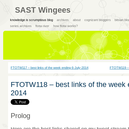
SAST Wingees
knowledge is scrumptious blog
archives
about
cognizant bloggers
bitsian bl
series archives
ftotw river
how ftotw works?
FTOTW117 – best links of the week ending 6-July-2014
FTOTW119 – b
FTOTW118 – best links of the week 
2014
Prolog
Here are the best links shared on my tweet stream 