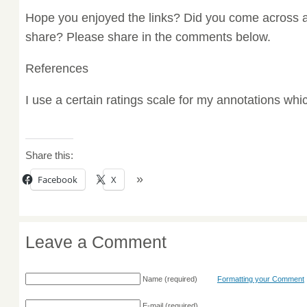
Hope you enjoyed the links? Did you come across a
share? Please share in the comments below.
References
I use a certain ratings scale for my annotations wh
Share this:
Facebook
X
Leave a Comment
Name
(required)
Formatting your Comment
E-mail
(required)