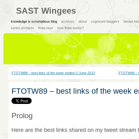
SAST Wingees
knowledge is scrumptious blog
archives
about
cognizant bloggers
bitsian bl
series archives
ftotw river
how ftotw works?
FTOTW88 – best links of the week ending 2-June-2013
FTOTW90 – be
FTOTW89 – best links of the week 
Prolog
Here are the best links shared on my tweet stream 