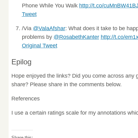
Phone While You Walk
http://t.co/cuMnBW41B
Tweet
/Via
@ValaAfshar
: What does it take to be hap
problems by
@RosabethKanter
http://t.co/em1
Original Tweet
Epilog
Hope enjoyed the links? Did you come across any g
share? Please share in the comments below.
References
I use a certain ratings scale for my annotations wh
Share this: