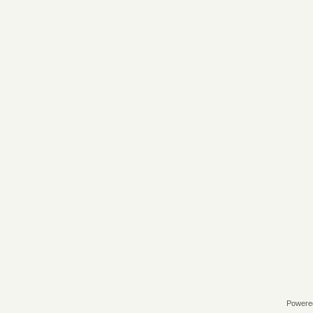
Powere