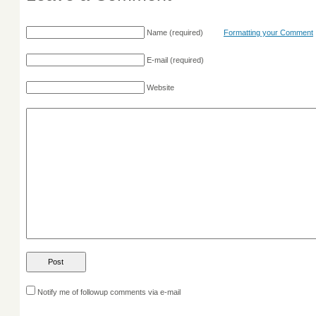
Name
(required)
Formatting your Comment
E-mail
(required)
Website
Notify me of followup comments via e-mail