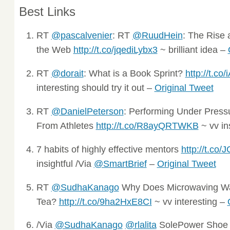
Best Links
RT
@pascalvenier
: RT
@RuudHein
: The Rise 
the Web
http://t.co/jqediLybx3
~ brilliant idea –
RT
@dorait
: What is a Book Sprint?
http://t.co
interesting should try it out –
Original Tweet
RT
@DanielPeterson
: Performing Under Pres
From Athletes
http://t.co/R8ayQRTWKB
~ vv in
7 habits of highly effective mentors
http://t.c
insightful /Via
@SmartBrief
–
Original Tweet
RT
@SudhaKanago
Why Does Microwaving Wat
Tea?
http://t.co/9ha2HxE8CI
~ vv interesting –
/Via
@SudhaKanago
@rlalita
SolePower Shoe 