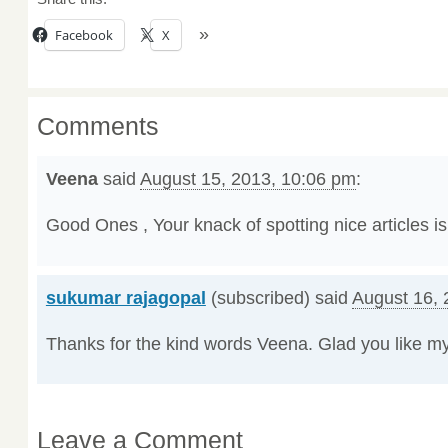
Facebook
X
Comments
Veena
said
August 15, 2013, 10:06 pm
:
Good Ones , Your knack of spotting nice articles is
sukumar rajagopal
(subscribed) said
August 16, 
Thanks for the kind words Veena. Glad you like my
Leave a Comment