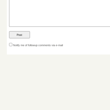
Notify me of followup comments via e-mail