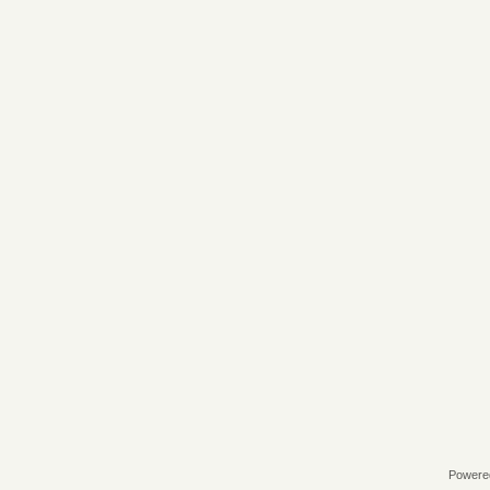
Powere