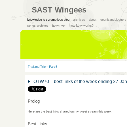
SAST Wingees
knowledge is scrumptious blog
archives
about
cognizant bloggers
series archives
ftotw river
how ftotw works?
Thailand Trip – Part 5
FTOTW70 – best links of the week ending 27-Ja
Prolog
Here are the best links shared on my tweet stream this week.
Best Links