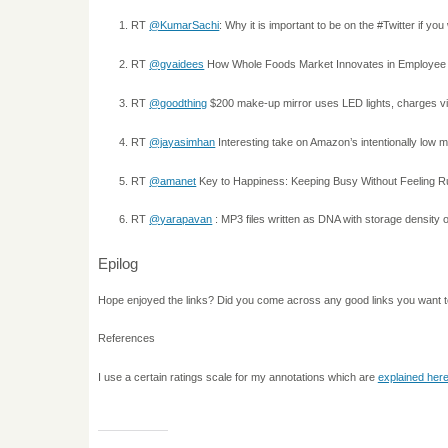
RT
@KumarSachi
: Why it is important to be on the #Twitter if yo
RT
@gvaidees
How Whole Foods Market Innovates in Employee
RT
@goodthing
$200 make-up mirror uses LED lights, charges vi
RT
@jayasimhan
Interesting take on Amazon’s intentionally low
RT
@amanet
Key to Happiness: Keeping Busy Without Feeling R
RT
@yarapavan
: MP3 files written as DNA with storage density
Epilog
Hope enjoyed the links? Did you come across any good links you want 
References
I use a certain ratings scale for my annotations which are
explained her