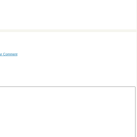
our Comment