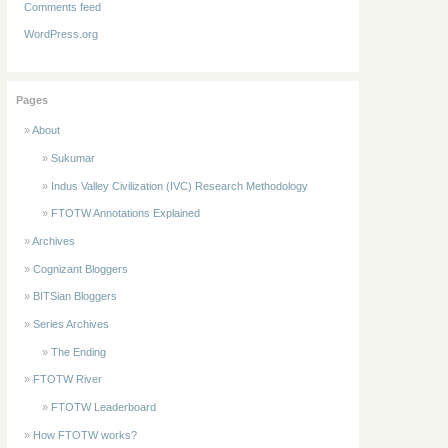
Comments feed
WordPress.org
Pages
About
Sukumar
Indus Valley Civilization (IVC) Research Methodology
FTOTW Annotations Explained
Archives
Cognizant Bloggers
BITSian Bloggers
Series Archives
The Ending
FTOTW River
FTOTW Leaderboard
How FTOTW works?