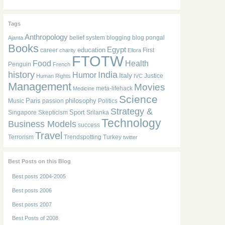
Tags
Anthropology
belief system
blogging
blog pongal
Ajanta
Books
Egypt
education
career
First
charity
Ellora
FTOTW
Food
Health
Penguin
French
history
India
Humor
Italy
Justice
Human Rights
IVC
Management
Movies
meta-lifehack
Medicine
Science
Paris
philosophy
Music
passion
Politics
Strategy &
Sport
Singapore
Skepticism
Srilanka
Technology
Business Models
success
Travel
Terrorism
Trendspotting
Turkey
twitter
Best Posts on this Blog
Best posts 2004-2005
Best posts 2006
Best posts 2007
Best Posts of 2008