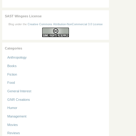
SAST Wingees License
Blog under the
Creative Commons Attribution-NonCommercial 3.0 License
Categories
Anthropology
Books
Fiction
Food
General Interest
GNR Creations
Humor
Management
Movies
Reviews