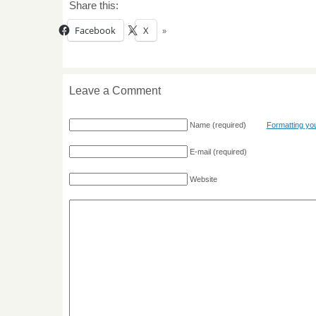
Share this:
Facebook
X
Leave a Comment
Name
(required)
Formatting y
E-mail
(required)
Website