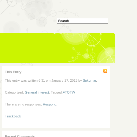
This Entry
This entry was written 6:31 pm January 27, 2013 by
Sukumar
.
Categorized:
General Interest
. Tagged:
FTOTW
There are no responses.
Respond
.
Trackback
Recent Comments