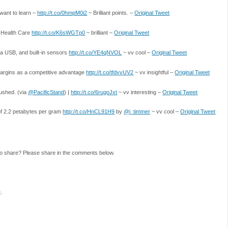
u want to learn –
http://t.co/0hmpM0i2
~ Brilliant points. –
Original Tweet
 Health Care
http://t.co/K6sWGTp0
~ brilliant –
Original Tweet
a USB, and built-in sensors
http://t.co/YE4qNVOL
~ vv cool –
Original Tweet
 margins as a competitive advantage
http://t.co/tfdvvUV2
~ vv insightful –
Original Tweet
ushed. (via
@PacificStand
) |
http://t.co/6rugoJxt
~ vv interesting –
Original Tweet
 of 2.2 petabytes per gram
http://t.co/HnCL91H9
by
@j_timmer
~ vv cool –
Original Tweet
to share? Please share in the comments below.
e
.