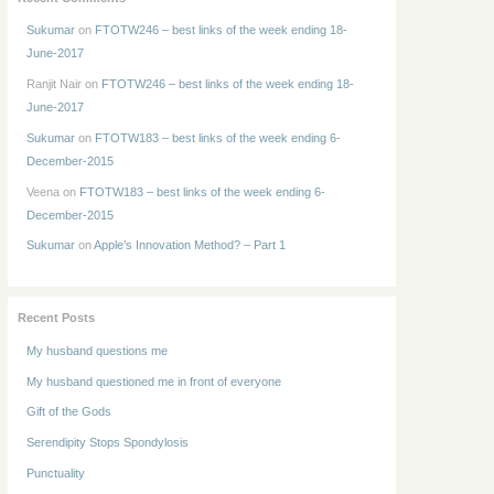
Sukumar
on
FTOTW246 – best links of the week ending 18-
June-2017
Ranjit Nair
on
FTOTW246 – best links of the week ending 18-
June-2017
Sukumar
on
FTOTW183 – best links of the week ending 6-
December-2015
Veena
on
FTOTW183 – best links of the week ending 6-
December-2015
Sukumar
on
Apple’s Innovation Method? – Part 1
Recent Posts
My husband questions me
My husband questioned me in front of everyone
Gift of the Gods
Serendipity Stops Spondylosis
Punctuality