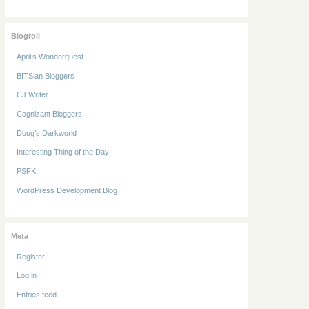
Blogroll
April’s Wonderquest
BITSian Bloggers
CJ Writer
Cognizant Bloggers
Doug’s Darkworld
Interesting Thing of the Day
PSFK
WordPress Development Blog
Meta
Register
Log in
Entries feed