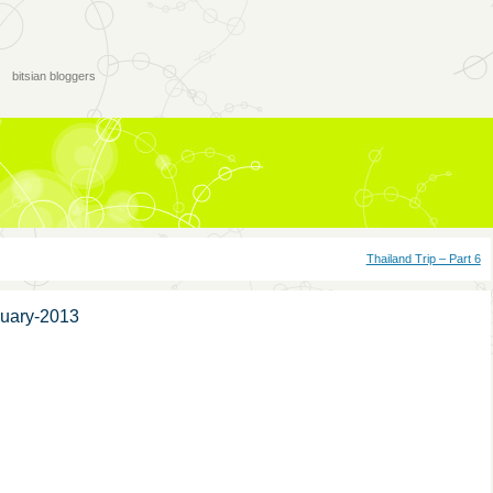
bitsian bloggers
Thailand Trip – Part 6
nuary-2013