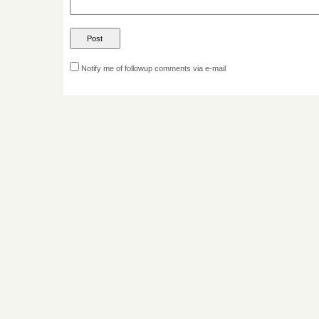
Notify me of followup comments via e-mail