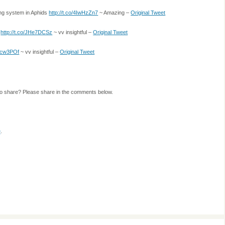
ing system in Aphids
http://t.co/4IwHzZn7
~ Amazing –
Original Tweet
e
http://t.co/JHe7DCSz
~ vv insightful –
Original Tweet
Gicw3POf
~ vv insightful –
Original Tweet
to share? Please share in the comments below.
e
.