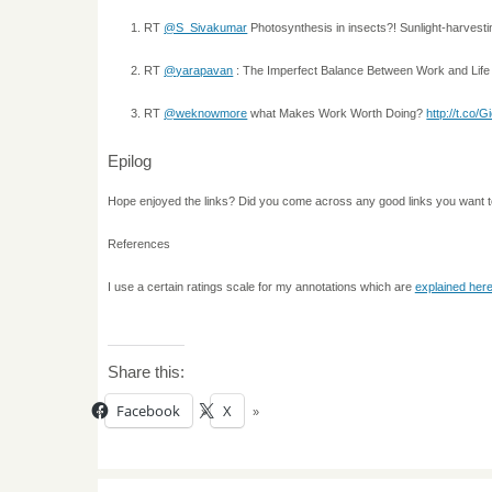
RT
@S_Sivakumar
Photosynthesis in insects?! Sunlight-harvest
RT
@yarapavan
: The Imperfect Balance Between Work and Lif
RT
@weknowmore
what Makes Work Worth Doing?
http://t.co/
Epilog
Hope enjoyed the links? Did you come across any good links you want 
References
I use a certain ratings scale for my annotations which are
explained her
Share this:
Facebook
X