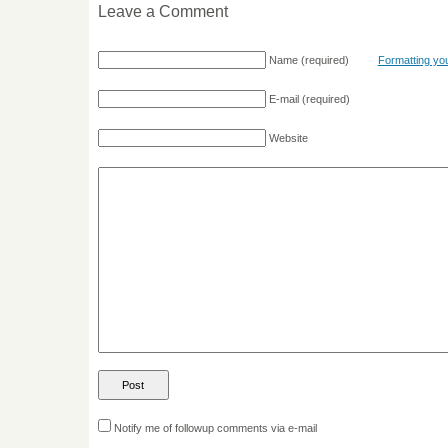
Leave a Comment
Name
(required)
Formatting y
E-mail
(required)
Website
Notify me of followup comments via e-mail