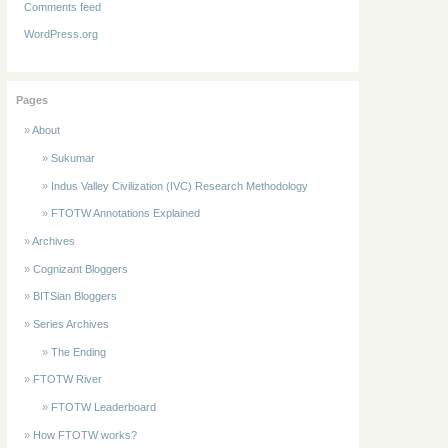
Comments feed
WordPress.org
Pages
About
Sukumar
Indus Valley Civilization (IVC) Research Methodology
FTOTW Annotations Explained
Archives
Cognizant Bloggers
BITSian Bloggers
Series Archives
The Ending
FTOTW River
FTOTW Leaderboard
How FTOTW works?