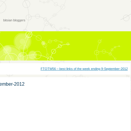
bitsian bloggers
FTOTW56 – best links of the week ending 9-September-2012
tember-2012