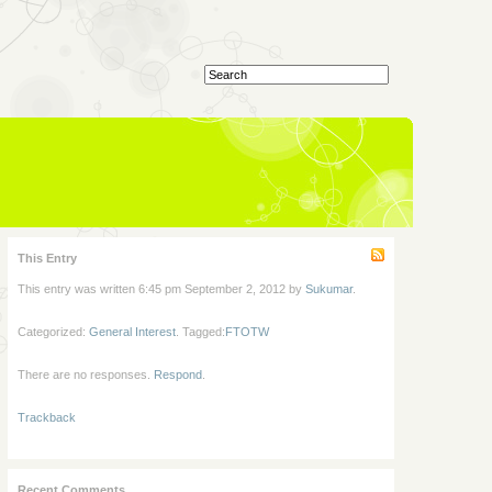
This Entry
This entry was written 6:45 pm September 2, 2012 by
Sukumar
.
Categorized:
General Interest
. Tagged:
FTOTW
There are no responses.
Respond
.
Trackback
Recent Comments