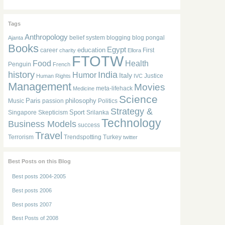
Tags
Anthropology
belief system
blogging
blog pongal
Ajanta
Books
Egypt
education
career
First
charity
Ellora
FTOTW
Food
Health
Penguin
French
history
India
Humor
Italy
Justice
Human Rights
IVC
Management
Movies
meta-lifehack
Medicine
Science
Paris
philosophy
Music
passion
Politics
Strategy &
Sport
Singapore
Skepticism
Srilanka
Technology
Business Models
success
Travel
Terrorism
Trendspotting
Turkey
twitter
Best Posts on this Blog
Best posts 2004-2005
Best posts 2006
Best posts 2007
Best Posts of 2008