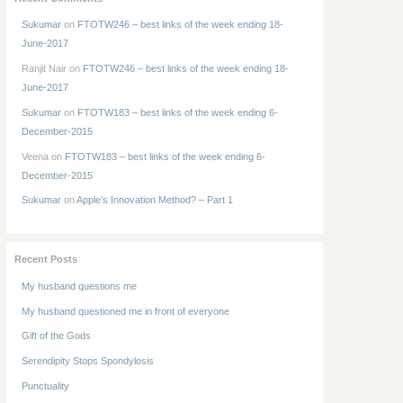
Sukumar
on
FTOTW246 – best links of the week ending 18-
June-2017
Ranjit Nair
on
FTOTW246 – best links of the week ending 18-
June-2017
Sukumar
on
FTOTW183 – best links of the week ending 6-
December-2015
Veena
on
FTOTW183 – best links of the week ending 6-
December-2015
Sukumar
on
Apple’s Innovation Method? – Part 1
Recent Posts
My husband questions me
My husband questioned me in front of everyone
Gift of the Gods
Serendipity Stops Spondylosis
Punctuality