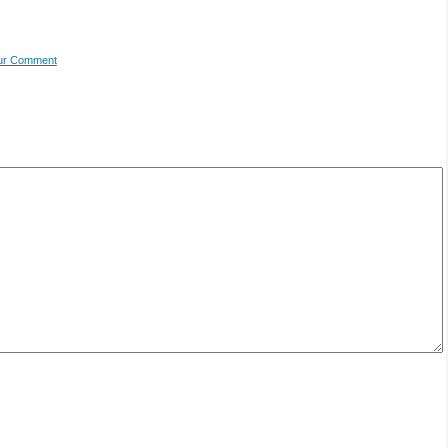
our Comment