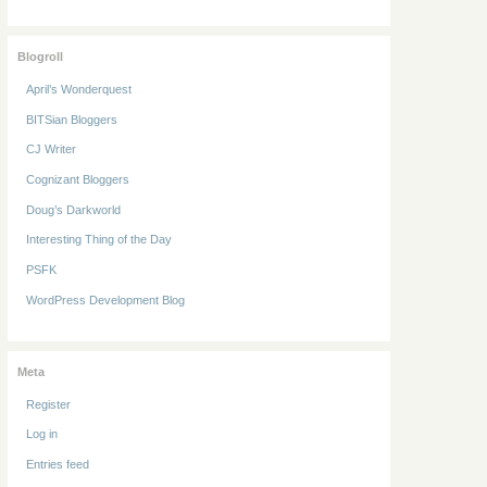
Blogroll
April’s Wonderquest
BITSian Bloggers
CJ Writer
Cognizant Bloggers
Doug’s Darkworld
Interesting Thing of the Day
PSFK
WordPress Development Blog
Meta
Register
Log in
Entries feed