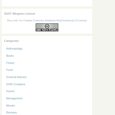
SAST Wingees License
Blog under the
Creative Commons Attribution-NonCommercial 3.0 License
Categories
Anthropology
Books
Fiction
Food
General Interest
GNR Creations
Humor
Management
Movies
Reviews