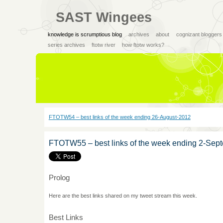
SAST Wingees
knowledge is scrumptious blog
archives
about
cognizant bloggers
series archives
ftotw river
how ftotw works?
FTOTW54 – best links of the week ending 26-August-2012
FTOTW55 – best links of the week ending 2-Sep
Prolog
Here are the best links shared on my tweet stream this week.
Best Links