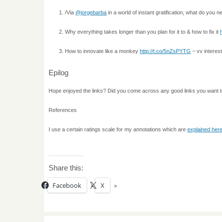
/Via
@jorgebarba
in a world of instant gratification, what do you 
Why everything takes longer than you plan for it to & how to fix it
How to innovate like a monkey
http://t.co/5nZsPYTG
~ vv interest
Epilog
Hope enjoyed the links? Did you come across any good links you want 
References
I use a certain ratings scale for my annotations which are
explained her
Share this:
Facebook
X