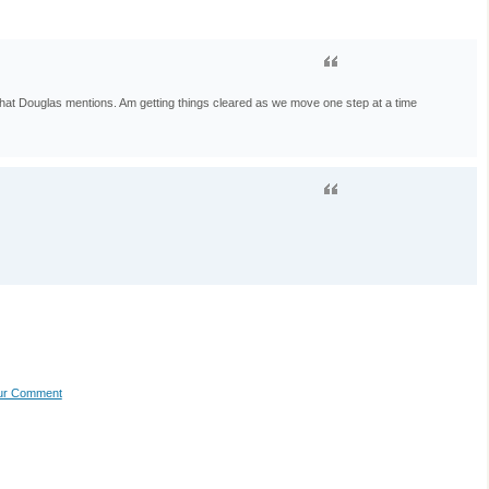
 that Douglas mentions. Am getting things cleared as we move one step at a time
our Comment