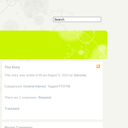
This Entry
This entry was written 6:45 pm August 5, 2012 by
Sukumar
.
Categorized:
General Interest
. Tagged:
FTOTW
There are 2 responses.
Respond
.
Trackback
Recent Comments