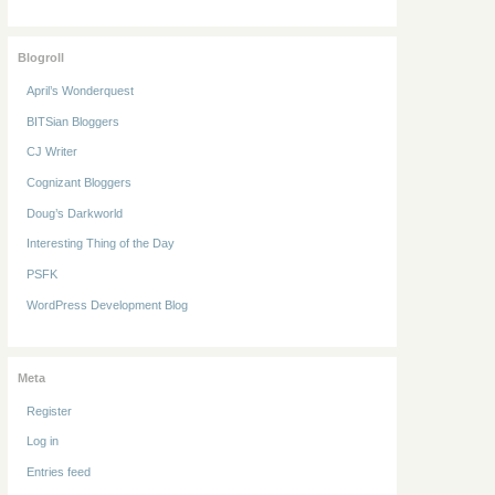
Blogroll
April’s Wonderquest
BITSian Bloggers
CJ Writer
Cognizant Bloggers
Doug’s Darkworld
Interesting Thing of the Day
PSFK
WordPress Development Blog
Meta
Register
Log in
Entries feed