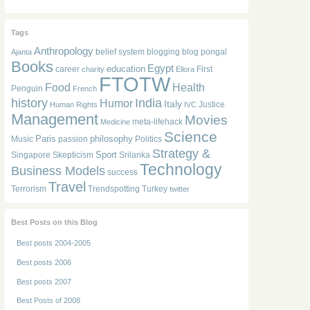
Tags
Anthropology
belief system
blogging
blog pongal
Ajanta
Books
Egypt
education
career
First
charity
Ellora
FTOTW
Food
Health
Penguin
French
history
India
Humor
Italy
Justice
Human Rights
IVC
Management
Movies
meta-lifehack
Medicine
Science
Paris
philosophy
Music
passion
Politics
Strategy &
Sport
Singapore
Skepticism
Srilanka
Technology
Business Models
success
Travel
Terrorism
Trendspotting
Turkey
twitter
Best Posts on this Blog
Best posts 2004-2005
Best posts 2006
Best posts 2007
Best Posts of 2008