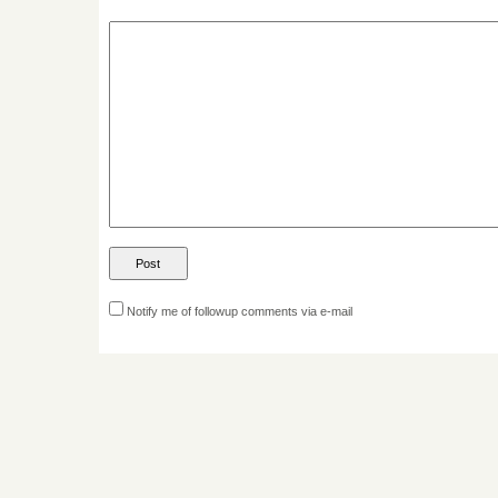
Notify me of followup comments via e-mail