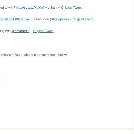
need to win?
http://t.co/xzfxyXkA
~ brilliant –
Original Tweet
http://t.co/OXP7e6xa
~ brilliant /Via
@brainpicker
–
Original Tweet
ing /Via
@smartbrief
–
Original Tweet
to share? Please share in the comments below.
e
.