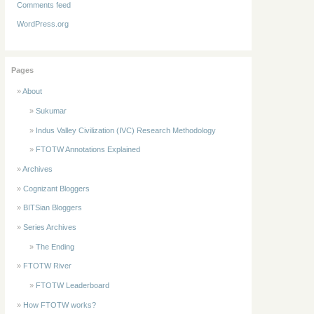
Comments feed
WordPress.org
Pages
About
Sukumar
Indus Valley Civilization (IVC) Research Methodology
FTOTW Annotations Explained
Archives
Cognizant Bloggers
BITSian Bloggers
Series Archives
The Ending
FTOTW River
FTOTW Leaderboard
How FTOTW works?