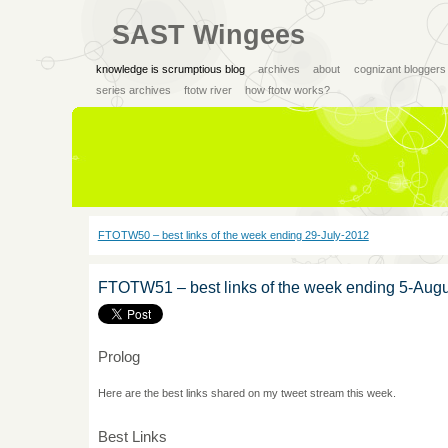
SAST Wingees
knowledge is scrumptious blog
archives
about
cognizant bloggers
series archives
ftotw river
how ftotw works?
FTOTW50 – best links of the week ending 29-July-2012
FTOTW51 – best links of the week ending 5-Aug
Prolog
Here are the best links shared on my tweet stream this week.
Best Links