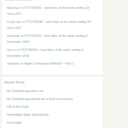
Sukumar
on
FTOTW246 – best links of the week ending 18-
June-2017
Ranjit Nair
on
FTOTW246 – best links of the week ending 18-
June-2017
Sukumar
on
FTOTW183 – best links of the week ending 6-
December-2015
Veena
on
FTOTW183 – best links of the week ending 6-
December-2015
Sukumar
on
Apple’s Innovation Method? – Part 1
Recent Posts
My husband questions me
My husband questioned me in front of everyone
Gift of the Gods
Serendipity Stops Spondylosis
Punctuality