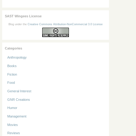
SAST Wingees License
Blog under the
Creative Commons Attribution-NonCommercial 3.0 License
Categories
Anthropology
Books
Fiction
Food
General Interest
GNR Creations
Humor
Management
Movies
Reviews