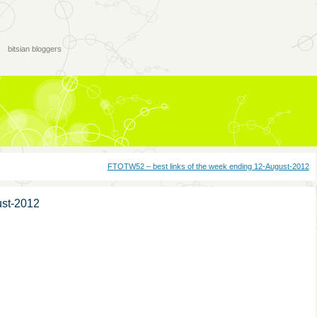
bitsian bloggers
FTOTW52 – best links of the week ending 12-August-2012
ust-2012