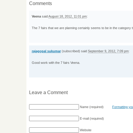
Comments
Veena
said
August 18, 2012, 11:01 pm
:
The 7 fairs that we are planning certainly seems to be in the category
rajagopal sukumar
(subscribed) said
September 9, 2012, 7:09 pm
:
Good work with the 7 fairs Veena.
Leave a Comment
Name
(required)
Formatting y
E-mail
(required)
Website