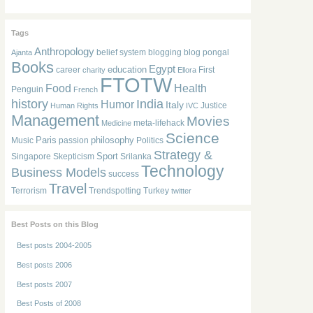
Tags
Anthropology
belief system
blogging
blog pongal
Ajanta
Books
Egypt
education
career
First
charity
Ellora
FTOTW
Food
Health
Penguin
French
history
India
Humor
Italy
Justice
Human Rights
IVC
Management
Movies
meta-lifehack
Medicine
Science
Paris
philosophy
Music
passion
Politics
Strategy &
Sport
Singapore
Skepticism
Srilanka
Technology
Business Models
success
Travel
Terrorism
Trendspotting
Turkey
twitter
Best Posts on this Blog
Best posts 2004-2005
Best posts 2006
Best posts 2007
Best Posts of 2008