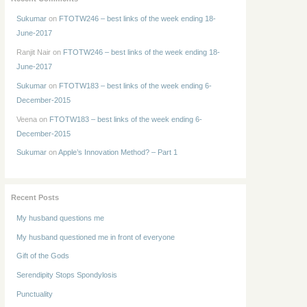
Sukumar
on
FTOTW246 – best links of the week ending 18-
June-2017
Ranjit Nair
on
FTOTW246 – best links of the week ending 18-
June-2017
Sukumar
on
FTOTW183 – best links of the week ending 6-
December-2015
Veena
on
FTOTW183 – best links of the week ending 6-
December-2015
Sukumar
on
Apple’s Innovation Method? – Part 1
Recent Posts
My husband questions me
My husband questioned me in front of everyone
Gift of the Gods
Serendipity Stops Spondylosis
Punctuality