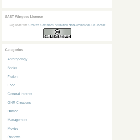
SAST Wingees License
Blog under the
Creative Commons Attribution-NonCommercial 3.0 License
Categories
Anthropology
Books
Fiction
Food
General Interest
GNR Creations
Humor
Management
Movies
Reviews