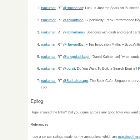
rsukumar
: RT
@tinucherian
: Luck Is Just the Spark for Business
rsukumar
: RT
@sbkaufman
: Superfluidity: Peak Performance Be
rsukumar
: RT
@abmarkman
: Spending with cash and credit car
rsukumar
: RT
@HarvardBiz
: – Ten Innovation Myths – Scott An
rsukumar
: RT
@ariegoldshlager
: [Daniel Kahneman] “when study
rsukumar
: RT
@dorait
: Do You Want To Build a Search Engine?
rsukumar
: RT
@SudhaKanago
: The Book Cafe, Singapore. serv
cool
Epilog
Hope enjoyed the links? Did you come across any good links you want 
References
I use a certain ratings scale for my annotations which are
explained her