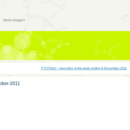
bitsian bloggers
FTOTW12 – best links of the week ending 6-November-2011
tober-2011