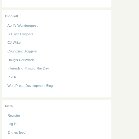
Blogroll
April’s Wonderquest
BITSian Bloggers
CJ Writer
Cognizant Bloggers
Doug’s Darkworld
Interesting Thing of the Day
PSFK
WordPress Development Blog
Meta
Register
Log in
Entries feed