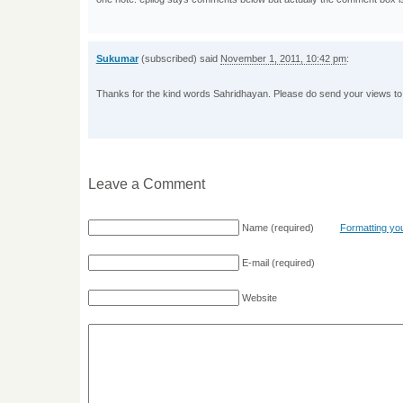
Sukumar
(subscribed) said
November 1, 2011, 10:42 pm
:
Thanks for the kind words Sahridhayan. Please do send your views to
Leave a Comment
Name
(required)
Formatting y
E-mail
(required)
Website