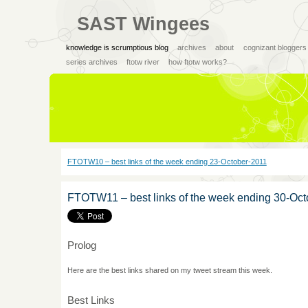
SAST Wingees
knowledge is scrumptious blog
archives
about
cognizant bloggers
series archives
ftotw river
how ftotw works?
FTOTW10 – best links of the week ending 23-October-2011
FTOTW11 – best links of the week ending 30-Oc
Prolog
Here are the best links shared on my tweet stream this week.
Best Links