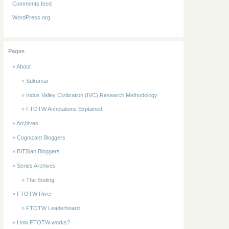
Comments feed
WordPress.org
Pages
About
Sukumar
Indus Valley Civilization (IVC) Research Methodology
FTOTW Annotations Explained
Archives
Cognizant Bloggers
BITSian Bloggers
Series Archives
The Ending
FTOTW River
FTOTW Leaderboard
How FTOTW works?