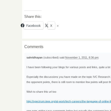
Share this:
Facebook
X
Comments
sahridhayan
(subscribed) said
November 1, 2011, 8:36 pm
:
I have been following your blogs for various posts and links, quite a lot 
Especially the discussions you have made on the topic IVC Research pos
the opponent points, there is still room to mention few points will post 
Wish to share this url too
http://spectrum.ieee.org/at-work/tech-careers/the-language-of-online-li
one note: epilog says comments below but actually the comment box 