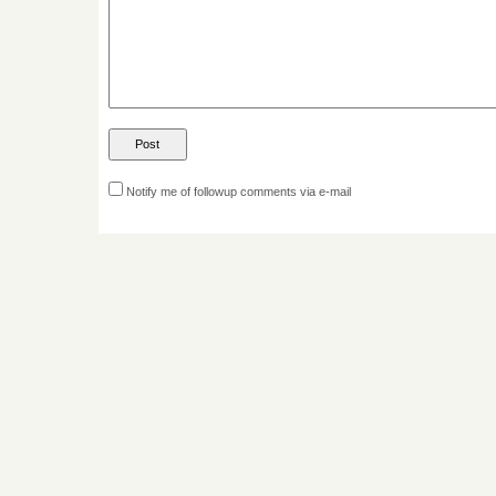
Notify me of followup comments via e-mail