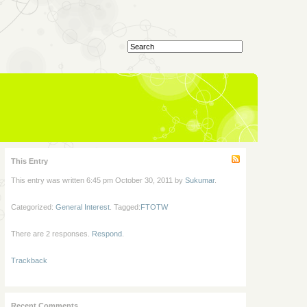
This Entry
This entry was written 6:45 pm October 30, 2011 by
Sukumar
.
Categorized:
General Interest
. Tagged:
FTOTW
There are 2 responses.
Respond
.
Trackback
Recent Comments