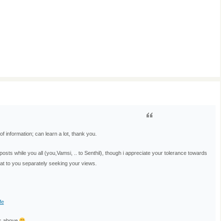
of information; can learn a lot, thank you.
ts while you all (you,Vamsi, .. to Senthil), though i appreciate your tolerance towards
that to you separately seeking your views.
fe
is above