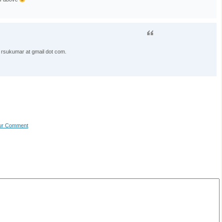
 rsukumar at gmail dot com.
our Comment