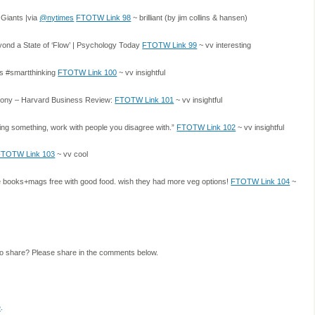
 Giants |via
@nytimes
FTOTW Link 98
~ brilliant (by jim collins & hansen)
yond a State of ‘Flow’ | Psychology Today
FTOTW Link 99
~ vv interesting
ds #smartthinking
FTOTW Link 100
~ vv insightful
thony – Harvard Business Review:
FTOTW Link 101
~ vv insightful
ing something, work with people you disagree with.”
FTOTW Link 102
~ vv insightful
FTOTW Link 103
~ vv cool
e books+mags free with good food. wish they had more veg options!
FTOTW Link 104
~
to share? Please share in the comments below.
e
.