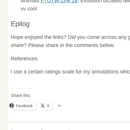
Animals
FTOTW Link 18
. Evolution dictated d
vv cool
Epilog
Hope enjoyed the links? Did you come across any g
share? Please share in the comments below.
References
I use a certain ratings scale for my annotations wh
Share this:
Facebook
X