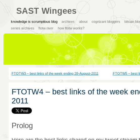
SAST Wingees
knowledge is scrumptious blog
archives
about
cognizant bloggers
bitsian bl
series archives
ftotw river
how ftotw works?
FTOTW3 – best links of the week ending 28-August-2011
FTOTW5 – best li
FTOTW4 – best links of the week en
2011
Prolog
Here are the best links shared on my tweet stream 