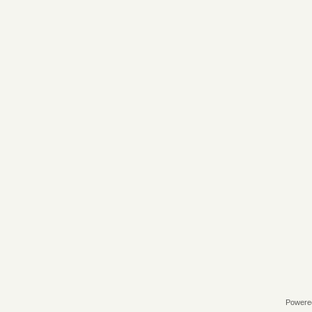
Powere