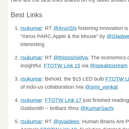
Best Links
rsukumar
: RT
@ArunSN
fostering innovation is
“Xerox PARC,Apple & the Mouse” by
@Gladwel
interesting
rsukumar
: RT
@thisissrividya
: The economics o
insightful.
FTOTW Link 15
via
@speaktosriram
rsukumar
: Behold, the $15 LED bulb
FTOTW Li
of indo-us collaboration /via
@srini_venkat
rsukumar
:
FTOTW Link 17
just finished readin
Goldsmith ~ brilliant /thnx
@KumarSachi
rsukumar
: RT
@gvaidees
: Human Brains Are Pr