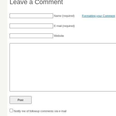
Leave a Comment
Name
(required)
Formatting your Comment
E-mail
(required)
Website
Notify me of followup comments via e-mail