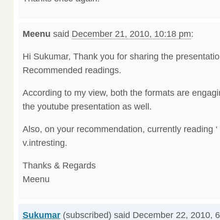
Meenu
said
December 21, 2010, 10:18 pm
:
Hi Sukumar, Thank you for sharing the presentatio
Recommended readings.
According to my view, both the formats are engagi
the youtube presentation as well.
Also, on your recommendation, currently reading 
v.intresting.
Thanks & Regards
Meenu
Sukumar
(subscribed) said
December 22, 2010, 