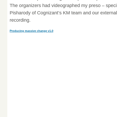
The organizers had videographed my preso – speci
Pisharody of Cognizant’s KM team and our external
recording.
Producing massive change v1.0