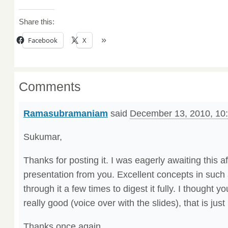
Share this:
Facebook
X
Comments
Ramasubramaniam
said
December 13, 2010, 10
Sukumar,
Thanks for posting it. I was eagerly awaiting this af
presentation from you. Excellent concepts in such 
through it a few times to digest it fully. I thought 
really good (voice over with the slides), that is jus
Thanks once again.