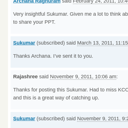
Archana Raghuram
said
February 24, 2011, 10:
Very insightful Sukumar. Given me a lot to think ab
to share your PPT.
Sukumar
(subscribed) said
March 13, 2011, 11:1
Thanks Archana. I’ve sent it to you.
Rajashree
said
November 9, 2011, 10:06 am
:
Thanks for posting this Sukumar. Had to miss KCC
and this is a great way of catching up.
Sukumar
(subscribed) said
November 9, 2011, 9: