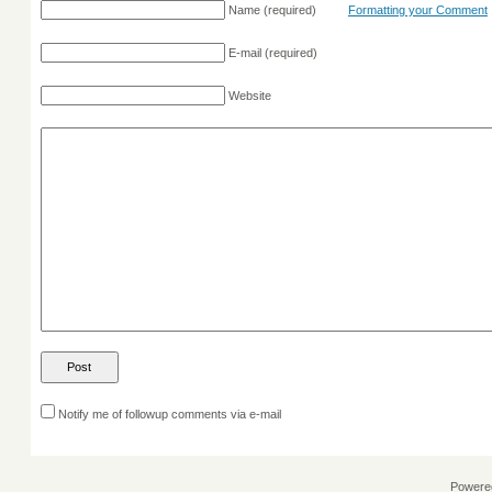
Name
(required)
Formatting your Comment
E-mail
(required)
Website
Notify me of followup comments via e-mail
Powere