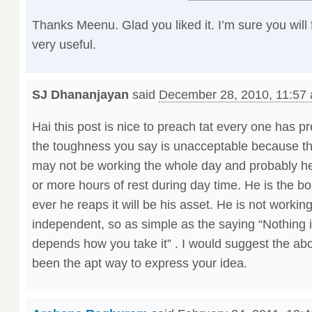
Thanks Meenu. Glad you liked it. I’m sure you will
very useful.
SJ Dhananjayan
said
December 28, 2010, 11:57
Hai this post is nice to preach tat every one has pre
the toughness you say is unacceptable because th
may not be working the whole day and probably he 
or more hours of rest during day time. He is the bo
ever he reaps it will be his asset. He is not workin
independent, so as simple as the saying “Nothing i
depends how you take it” . I would suggest the ab
been the apt way to express your idea.