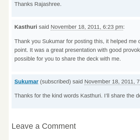
Thanks Rajashree.
Kasthuri
said
November 18, 2011, 6:23 pm
:
Thank you Sukumar for posting this, it helped me ca
point. It was a great presentation with good provo
possible for you to share the deck with me.
Sukumar
(subscribed) said
November 18, 2011, 
Thanks for the kind words Kasthuri. I’ll share the 
Leave a Comment