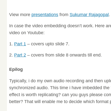
View more
presentations
from
Sukumar Rajagopal
.
In case the video embedding doesn’t work. Here are 
video on Youtube:
1.
Part 1
– covers upto slide 7.
2.
Part 2
– covers from slide 8 onwards till end.
Epilog
Typically, i do my own audio recording and then uplo
synchronized audio. This time i have imbedded the v
effect is worth replicating? can you guys please com
better? That will enable me to decide which format p