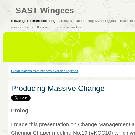
SAST Wingees
knowledge is scrumptious blog
archives
about
cognizant bloggers
bitsian bl
series archives
ftotw river
how ftotw works?
Fresh insights from my new exercise regimen
Producing Massive Change
Prolog
I made this presentation on Change Management 
Chennai Chaper meeting No.10 (#KCC10) which wa