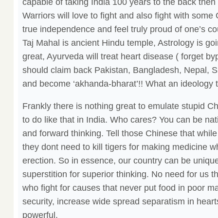
capable of taking India 100 years to the back then
Warriors will love to fight and also fight with so
true independence and feel truly proud of one’s cou
Taj Mahal is ancient Hindu temple, Astrology is go
great, Ayurveda will treat heart disease ( forget by
should claim back Pakistan, Bangladesh, Nepal, S
and become ‘akhanda-bharat’!! What an ideology to
Frankly there is nothing great to emulate stupid Ch
to do like that in India. Who cares? You can be natio
and forward thinking. Tell those Chinese that while 
they dont need to kill tigers for making medicine 
erection. So in essence, our country can be uniqu
superstition for superior thinking. No need for us 
who fight for causes that never put food in poor 
security, increase wide spread separatism in he
powerful.