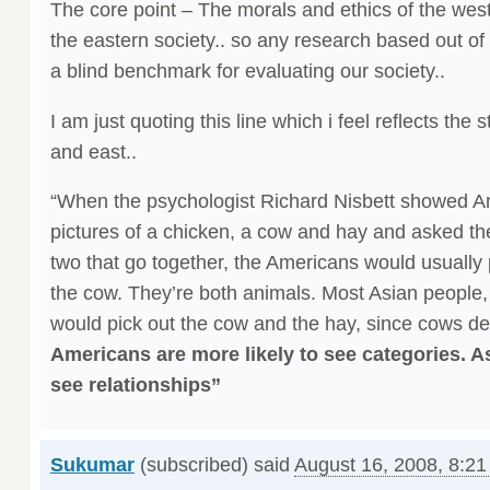
The core point – The morals and ethics of the west a
the eastern society.. so any research based out of 
a blind benchmark for evaluating our society..
I am just quoting this line which i feel reflects the 
and east..
“When the psychologist Richard Nisbett showed Am
pictures of a chicken, a cow and hay and asked the
two that go together, the Americans would usually 
the cow. They’re both animals. Most Asian people,
would pick out the cow and the hay, since cows d
Americans are more likely to see categories. As
see relationships”
Sukumar
(subscribed) said
August 16, 2008, 8:2