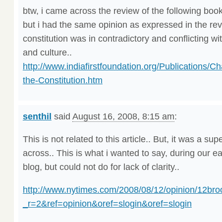
btw, i came across the review of the following book.
but i had the same opinion as expressed in the rev
constitution was in contradictory and conflicting wi
and culture..
http://www.indiafirstfoundation.org/Publications/Ch
the-Constitution.htm
senthil
said
August 16, 2008, 8:15 am
:
This is not related to this article.. But, it was a sup
across.. This is what i wanted to say, during our ear
blog, but could not do for lack of clarity..
http://www.nytimes.com/2008/08/12/opinion/12bro
_r=2&ref=opinion&oref=slogin&oref=slogin