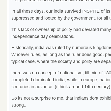
In all these days, our india survived INSPITE of its
suppressed and looted by the government, for all 
This lack of ownership of polity had deviated many
independence day celebrations..
Historically, india was ruled by numerous kingdom
Whoever rules, as long as the ruler does good, pe
typical case, where the society and polity are sepa
there was no concept of nationalism, till mid of 18
completed dominated india, while in europe, nati
centuries in advance. (i think around 14th century).
So its not a surprise to me, that indians dont exhib
strong..