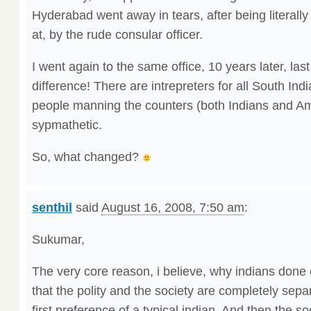
Hyderabad went away in tears, after being literal
at, by the rude consular officer.
I went again to the same office, 10 years later, la
difference! There are intrepreters for all South In
people manning the counters (both Indians and Am
sypmathetic.
So, what changed?
senthil
said
August 16, 2008, 7:50 am
:
Sukumar,
The very core reason, i believe, why indians done e
that the polity and the society are completely sepa
first preference of a typical indian. And then the so