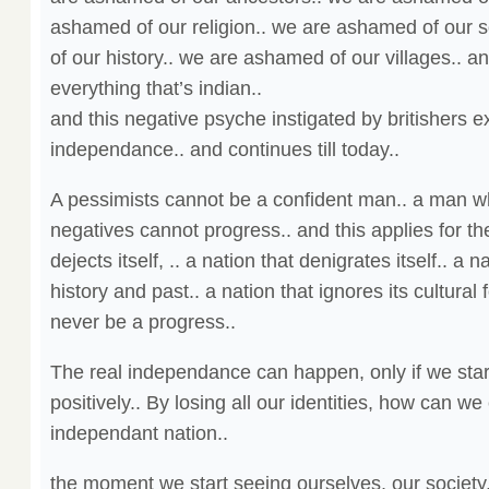
ashamed of our religion.. we are ashamed of our 
of our history.. we are ashamed of our villages.. 
everything that’s indian..
and this negative psyche instigated by britishers e
independance.. and continues till today..
A pessimists cannot be a confident man.. a man wh
negatives cannot progress.. and this applies for the
dejects itself, .. a nation that denigrates itself.. a n
history and past.. a nation that ignores its cultural
never be a progress..
The real independance can happen, only if we star
positively.. By losing all our identities, how can we
independant nation..
the moment we start seeing ourselves, our society,