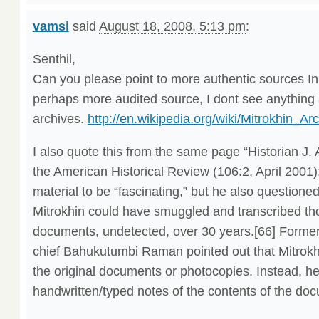
vamsi
said
August 18, 2008, 5:13 pm
:
Senthil,
Can you please point to more authentic sources In 
perhaps more audited source, I dont see anything
archives.
http://en.wikipedia.org/wiki/Mitrokhin_Ar
I also quote this from the same page “Historian J.
the American Historical Review (106:2, April 2001)
material to be “fascinating,” but he also questioned 
Mitrokhin could have smuggled and transcribed t
documents, undetected, over 30 years.[66] Former
chief Bahukutumbi Raman pointed out that Mitrokhi
the original documents or photocopies. Instead, h
handwritten/typed notes of the contents of the doc