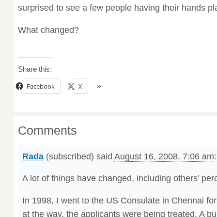
surprised to see a few people having their hands pla
What changed?
Share this:
Facebook
X
Comments
Rada
(subscribed) said
August 16, 2008, 7:06 am
:
A lot of things have changed, including others’ per
In 1998, I went to the US Consulate in Chennai fo
at the way, the applicants were being treated. A bu