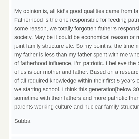
My opinion is, all kid’s good qualities came from f
Fatherhood is the one responsible for feeding patrio
some reason, we totally forgotten father’s responsibi
society. May be it could be economical reason or m
joint family structure etc. So my point is, the time
my father is less than my father spent with me wh
of fatherhood influence, I’m patriotic. I believe th
of us is our mother and father. Based on a researc
of all required knowledge within their first 5 years 
we starting school. I think this generation[below 30
sometime with their fathers and more patriotic than
parents working culture and nuclear family structur
Subba