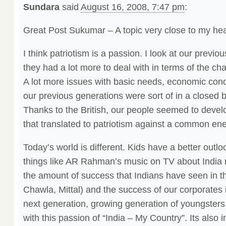
Sundara
said
August 16, 2008, 7:47 pm
:
Great Post Sukumar – A topic very close to my hea
I think patriotism is a passion. I look at our previ
they had a lot more to deal with in terms of the ch
A lot more issues with basic needs, economic condi
our previous generations were sort of in a closed b
Thanks to the British, our people seemed to devel
that translated to patriotism against a common en
Today’s world is different. Kids have a better outlo
things like AR Rahman’s music on TV about India 
the amount of success that Indians have seen in t
Chawla, Mittal) and the success of our corporates i
next generation, growing generation of youngsters 
with this passion of “India – My Country”. Its also 