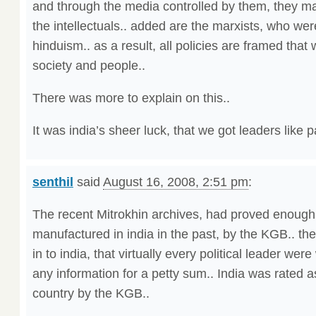
and through the media controlled by them, they ma
the intellectuals.. added are the marxists, who we
hinduism.. as a result, all policies are framed that 
society and people..
There was more to explain on this..
It was india’s sheer luck, that we got leaders like pa
senthil
said
August 16, 2008, 2:51 pm
:
The recent Mitrokhin archives, had proved enough
manufactured in india in the past, by the KGB.. they
in to india, that virtually every political leader were
any information for a petty sum.. India was rated 
country by the KGB..