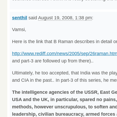
senthil
said
August 19, 2008, 1:38 pm
:
Vamsi,
Here is the link that B Raman describes in detail o
http://www.rediff.com/news/2005/sep/26raman.ht
and part-3 are followed up from there)..
Ultimately, he too accepted, that India was the pl
and CIA in the past.. In part-3 of this series, he m
The intelligence agencies of the USSR, East G
USA and the UK, in particular, spared no pain
methods, however unscrupulous, to soften and 
leadership, civilian bureaucracy, armed forces