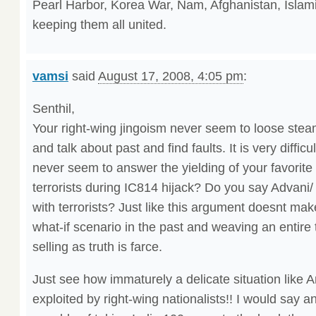
Pearl Harbor, Korea War, Nam, Afghanistan, Islam
keeping them all united.
vamsi
said
August 17, 2008, 4:05 pm
:
Senthil,
Your right-wing jingoism never seem to loose steam.
and talk about past and find faults. It is very difficul
never seem to answer the yielding of your favorit
terrorists during IC814 hijack? Do you say Advani
with terrorists? Just like this argument doesnt ma
what-if scenario in the past and weaving an entire
selling as truth is farce.
Just see how immaturely a delicate situation like 
exploited by right-wing nationalists!! I would say 