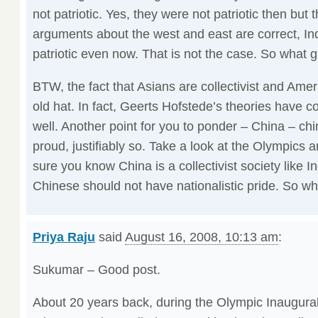
not patriotic. Yes, they were not patriotic then but 
arguments about the west and east are correct, In
patriotic even now. That is not the case. So what 
BTW, the fact that Asians are collectivist and Ameri
old hat. In fact, Geerts Hofstede’s theories have c
well. Another point for you to ponder – China – ch
proud, justifiably so. Take a look at the Olympics 
sure you know China is a collectivist society like I
Chinese should not have nationalistic pride. So wh
Priya Raju
said
August 16, 2008, 10:13 am
:
Sukumar – Good post.
About 20 years back, during the Olympic Inaugur