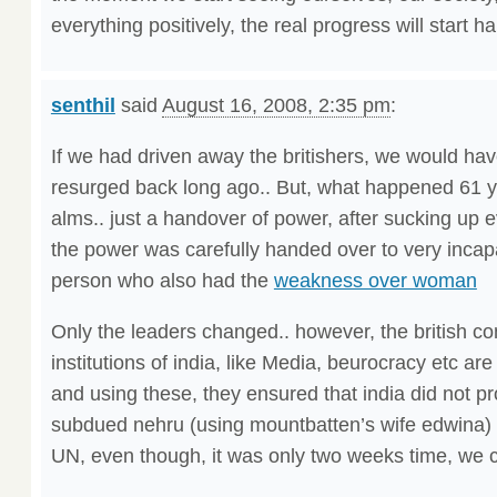
everything positively, the real progress will start h
senthil
said
August 16, 2008, 2:35 pm
:
If we had driven away the britishers, we would hav
resurged back long ago.. But, what happened 61 
alms.. just a handover of power, after sucking up e
the power was carefully handed over to very incap
person who also had the
weakness over woman
Only the leaders changed.. however, the british co
institutions of india, like Media, beurocracy etc ar
and using these, they ensured that india did not pr
subdued nehru (using mountbatten’s wife edwina) 
UN, even though, it was only two weeks time, we c