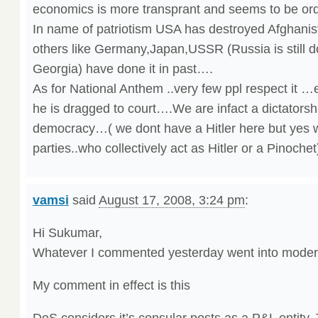
economics is more transprant and seems to be or
In name of patriotism USA has destroyed Afghani
others like Germany,Japan,USSR (Russia is still d
Georgia) have done it in past….
As for National Anthem ..very few ppl respect it …
he is dragged to court….We are infact a dictatorshi
democracy…( we dont have a Hitler here but yes w
parties..who collectively act as Hitler or a Pinoche
vamsi
said
August 17, 2008, 3:24 pm
:
Hi Sukumar,
Whatever I commented yesterday went into modera
My comment in effect is this
DoS considers it’s consular posts as a P&L entity.