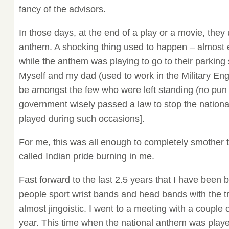
fancy of the advisors.
In those days, at the end of a play or a movie, they 
anthem. A shocking thing used to happen – almost 
while the anthem was playing to go to their parking 
Myself and my dad (used to work in the Military Eng
be amongst the few who were left standing (no pun 
government wisely passed a law to stop the nation
played during such occasions].
For me, this was all enough to completely smother t
called Indian pride burning in me.
Fast forward to the last 2.5 years that I have been 
people sport wrist bands and head bands with the tr
almost jingoistic. I went to a meeting with a couple of 
year. This time when the national anthem was playe