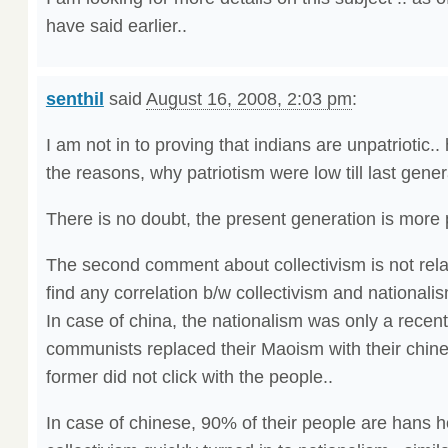
have said earlier..
senthil
said
August 16, 2008, 2:03 pm
:
I am not in to proving that indians are unpatriotic..
the reasons, why patriotism were low till last gener
There is no doubt, the present generation is more p
The second comment about collectivism is not relate
find any correlation b/w collectivism and nationalis
In case of china, the nationalism was only a rece
communists replaced their Maoism with their chine
former did not click with the people..
In case of chinese, 90% of their people are hans 