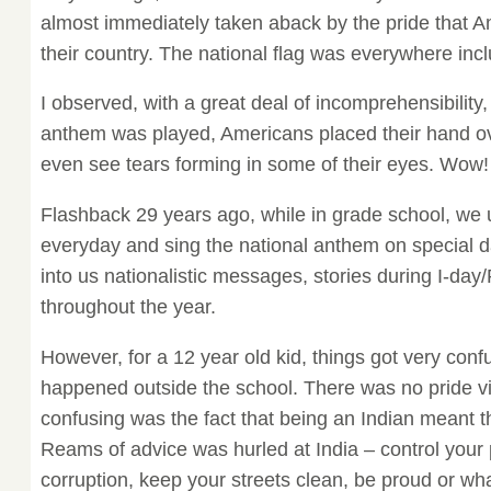
almost immediately taken aback by the pride that A
their country. The national flag was everywhere in
I observed, with a great deal of incomprehensibility,
anthem was played, Americans placed their hand ove
even see tears forming in some of their eyes. Wow!
Flashback 29 years ago, while in grade school, we 
everyday and sing the national anthem on special da
into us nationalistic messages, stories during I-day
throughout the year.
However, for a 12 year old kid, things got very conf
happened outside the school. There was no pride vis
confusing was the fact that being an Indian meant th
Reams of advice was hurled at India – control your 
corruption, keep your streets clean, be proud or wh