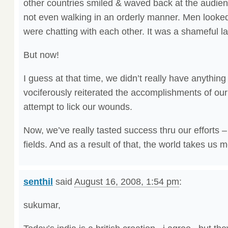
other countries smiled & waved back at the audie
not even walking in an orderly manner. Men looked
were chatting with each other. It was a shameful l
But now!
I guess at that time, we didn’t really have anythin
vociferously reiterated the accomplishments of our
attempt to lick our wounds.
Now, we’ve really tasted success thru our efforts –
fields. And as a result of that, the world takes us m
senthil
said
August 16, 2008, 1:54 pm
:
sukumar,