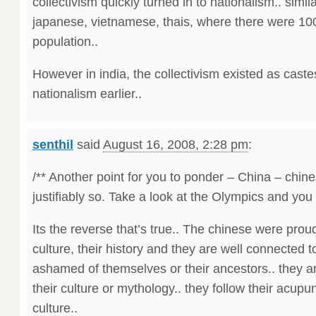
collectivism quickly turned in to nationalism.. simil
japanese, vietnamese, thais, where there were 
population..
However in india, the collectivism existed as caste
nationalism earlier..
senthil
said
August 16, 2008, 2:28 pm
:
/** Another point for you to ponder – China – chin
justifiably so. Take a look at the Olympics and you 
Its the reverse that’s true.. The chinese were prou
culture, their history and they are well connected to
ashamed of themselves or their ancestors.. they are
their culture or mythology.. they follow their acupu
culture..