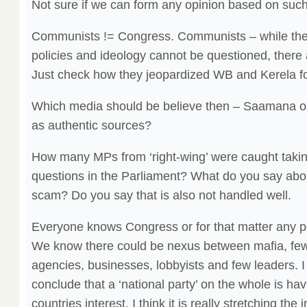
Not sure if we can form any opinion based on suc
Communists != Congress. Communists – while thei
policies and ideology cannot be questioned, there 
Just check how they jeopardized WB and Kerela fo
Which media should be believe then – Saamana o
as authentic sources?
How many MPs from ‘right-wing’ were caught takin
questions in the Parliament? What do you say abou
scam? Do you say that is also not handled well.
Everyone knows Congress or for that matter any poli
We know there could be nexus between mafia, few 
agencies, businesses, lobbyists and few leaders. I 
conclude that a ‘national party’ on the whole is hav
countries interest. I think it is really stretching the