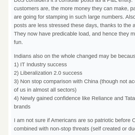
customers are, the more money they can make, par
are going for stamping in such large numbers. Also,
posts are less stressed these days, thanks to the
They now have predicable load, and hence they ma
fun.
Indians also on the whole changed may be because
1) IT Industry success
2) Liberalization 2.0 success
3) Non stop comparison with China (though not ac
of us in almost all sectors)
4) Newly gained confidence like Reliance and Tata 
brands
I am not sure if Americans are so patriotic before C
combined with non-stop threats (self created or due