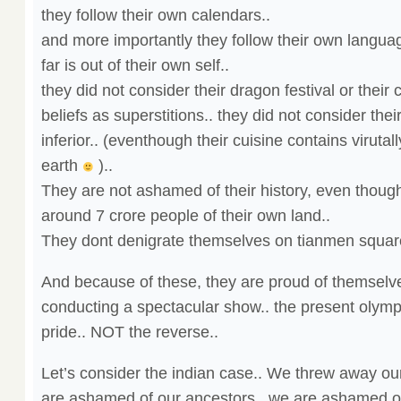
they follow their own calendars..
and more importantly they follow their own langua
far is out of their own self..
they did not consider their dragon festival or thei
beliefs as superstitions.. they did not consider the
inferior.. (eventhough their cuisine contains virutal
earth
)..
They are not ashamed of their history, even though, 
around 7 crore people of their own land..
They dont denigrate themselves on tianmen square
And because of these, they are proud of themselve
conducting a spectacular show.. the present olympic
pride.. NOT the reverse..
Let’s consider the indian case.. We threw away our
are ashamed of our ancestors.. we are ashamed of 