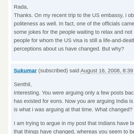
Rada,
Thanks. On my recent trip to the US embassy, i o
politeness as well. In fact, one of the officials came
some jokes for the people waiting to relax and not
people for whom the US visa is still a life-and-deat
perceptions about us have changed. But why?
Sukumar
(subscribed) said
August 16, 2008, 8:3
Senthil,
Interesting. You were arguing only a few posts back
has existed for eons. Now you are arguing India is 
is what i was arguing at that time. What changed?
I am trying to argue in my post that Indians have 
that things have changed, whereas you seem to be