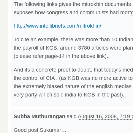
The following links gives the mitrokhin documents re
exposes how congress and communists had mortgag
http://www.intellibriefs.com/mitrokhin/
To cite an example, there was more than 10 India
the payroll of KGB. around 3780 articles were plan
(please refer page-14 in the above link)..
And its a concrete proof to doubt, that today’s me
the control of CIA . (as KGB was no more active t
the extremely biased nature of the english medias
very party which sold india to KGB in the past)..
Subba Muthurangan
said
August 16, 2008, 7:19
Good post Sukumar…