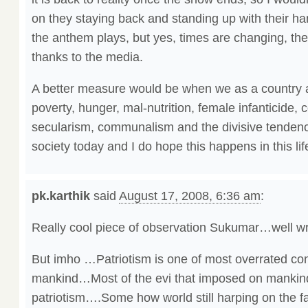
on they staying back and standing up with their h
the anthem plays, but yes, times are changing, th
thanks to the media.
A better measure would be when we as a country ar
poverty, hunger, mal-nutrition, female infanticide, 
secularism, communalism and the divisive tendencie
society today and I do hope this happens in this lif
pk.karthik
said
August 17, 2008, 6:36 am
:
Really cool piece of observation Sukumar…well w
But imho …Patriotism is one of most overrated conc
mankind…Most of the evi that imposed on mankin
patriotism….Some how world still harping on the fa