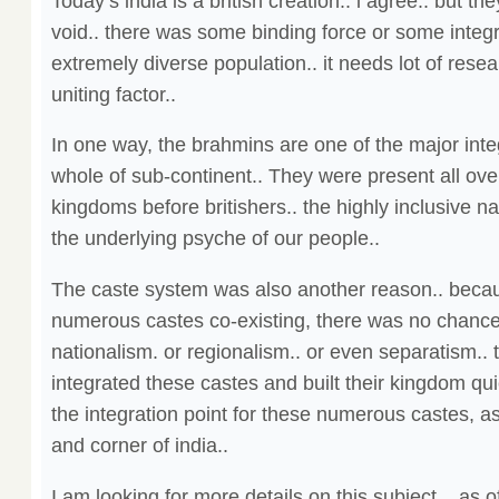
Today’s india is a british creation.. i agree.. but the
void.. there was some binding force or some integra
extremely diverse population.. it needs lot of resear
uniting factor..
In one way, the brahmins are one of the major integ
whole of sub-continent.. They were present all over
kingdoms before britishers.. the highly inclusive na
the underlying psyche of our people..
The caste system was also another reason.. beca
numerous castes co-existing, there was no chance
nationalism. or regionalism.. or even separatism.. t
integrated these castes and built their kingdom qu
the integration point for these numerous castes, a
and corner of india..
I am looking for more details on this subject .. as o