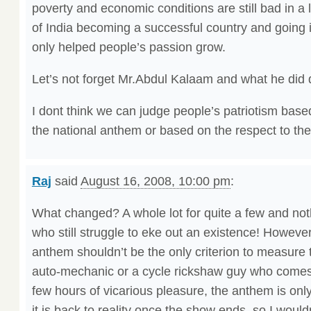
poverty and economic conditions are still bad in a
of India becoming a successful country and going in
only helped people’s passion grow.
Let’s not forget Mr.Abdul Kalaam and what he did 
I dont think we can judge people’s patriotism bas
the national anthem or based on the respect to the 
Raj
said
August 16, 2008, 10:00 pm
:
What changed? A whole lot for quite a few and noth
who still struggle to eke out an existence! However
anthem shouldn’t be the only criterion to measure t
auto-mechanic or a cycle rickshaw guy who comes i
few hours of vicarious pleasure, the anthem is onl
it is back to reality once the show ends, so I wou