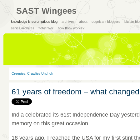
SAST Wingees
knowledge is scrumptious blog
archives
about
cognizant bloggers
bitsian bl
series archives
ftotw river
how ftotw works?
Creepies, Crawlies Und Ich
61 years of freedom – what changed
India celebrated its 61st Independence Day yesterd
memory on this great occasion.
18 years ago, I reached the USA for my first stint th