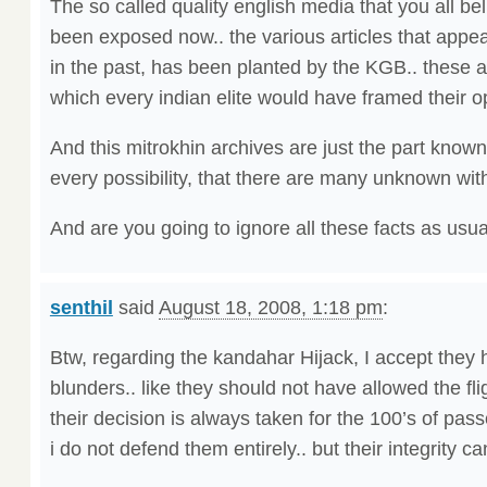
The so called quality english media that you all b
been exposed now.. the various articles that app
in the past, has been planted by the KGB.. these ar
which every indian elite would have framed their op
And this mitrokhin archives are just the part known 
every possibility, that there are many unknown with
And are you going to ignore all these facts as usu
senthil
said
August 18, 2008, 1:18 pm
:
Btw, regarding the kandahar Hijack, I accept the
blunders.. like they should not have allowed the f
their decision is always taken for the 100’s of pas
i do not defend them entirely.. but their integrity 