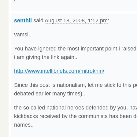
senthil
said
August 18, 2008, 1:12 pm
:
vamsi..
You have ignored the most important point i raised.
i am giving the link again..
http://www.intellibriefs.com/mitrokhin/
Since this post is nationalism, let me stick to this p
debated earlier many times)..
the so called national heroes defended by you, ha
kickbacks received by the communists has been de
names..