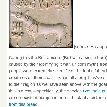
[source: Harappa
Calling this the Bull Unicorn (Bull with a single hor
caused by their identifying it with unicorn myths fro
people were extremely scientific and I doubt if they’
creatures on their seals – when all along, they’ve o
to their region as we have seen above with the goat.
this is a cow – specifically, the species
Bos Indicus 
or non-existent hump and horns. Look at a picture o
from this breed
.