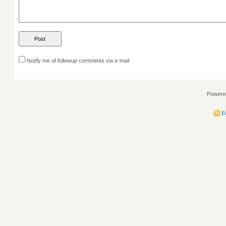
Notify me of followup comments via e-mail
Powere
En