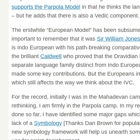
supports the Parpola Model
in that he thinks the la
– but he adds that there is also a Vedic component.
The erstwhile “European Model” has been subsumed
important to remember that it was
Sir William Jones
is Indo European with his path-breaking comparativ
the brilliant
Caldwell
who proved that the Dravidian
separate language family distinct from Indo Europ
made some key contributions. But the Europeans in
which still affects the way we think about the IVC.
For the record, initially I was in the Mahadevan cam
rethinking, I am firmly in the Parpola camp. In my r
done so far, I have identified some major gaps which
lack of a
Symbology
[Thanks Dan Brown for populariz
new symbology framework will help us unearth some