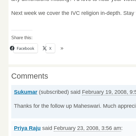
Next week we cover the IVC religion in-depth. Stay
Share this:
Facebook
X
Comments
Sukumar
(subscribed) said
February 19, 2008, 9
Thanks for the follow up Maheswari. Much appreci
Priya Raju
said
February 23, 2008, 3:56 am
: