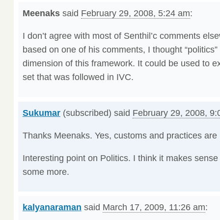
Meenaks
said
February 29, 2008, 5:24 am
:
I don’t agree with most of Senthil’c comments elsew
based on one of his comments, I thought “politics”
dimension of this framework. It could be used to ex
set that was followed in IVC.
Sukumar
(subscribed) said
February 29, 2008, 9
Thanks Meenaks. Yes, customs and practices are pa
Interesting point on Politics. I think it makes sense
some more.
kalyanaraman
said
March 17, 2009, 11:26 am
: