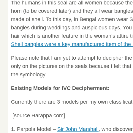
The humans in this seal are all women because they
horn (to be covered later) and they all wear bangle
made of shell. To this day, in Bengal women wear S
bangles during weddings and auspicious days. You 
hair which is another feature in the woman’s attire t
Shell bangles were a key manufactured item of the
Please note that I am yet to attempt to decipher th
only on the pictures on the seals because I felt tha
the symbology.
Existing Models for IVC Decipherment:
Currently there are 3 models per my own classificat
[source Harappa.com]
1. Parpola Model –
Sir John Marshall
, who discove