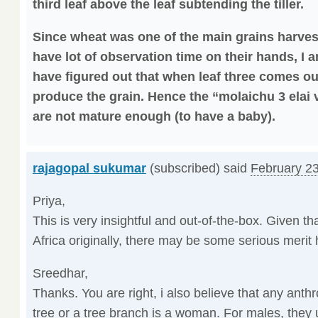
third leaf above the leaf subtending the tiller.
Since wheat was one of the main grains harves
have lot of observation time on their hands, I 
have figured out that when leaf three comes out
produce the grain. Hence the “molaichu 3 elai v
are not mature enough (to have a baby).
rajagopal sukumar
(subscribed) said
February 23
Priya,
This is very insightful and out-of-the-box. Given t
Africa originally, there may be some serious merit 
Sreedhar,
Thanks. You are right, i also believe that any ant
tree or a tree branch is a woman. For males, they 