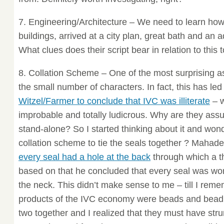
7. Engineering/Architecture – We need to learn how t
buildings, arrived at a city plan, great bath and a
What clues does their script bear in relation to this t
8. Collation Scheme – One of the most surprising as
the small number of characters. In fact, this has led 
Witzel/Farmer to conclude that IVC was illiterate
– w
improbable and totally ludicrous. Why are they assu
stand-alone? So I started thinking about it and won
collation scheme to tie the seals together ? Mahad
every seal had a hole at the back
through which a t
based on that he concluded that every seal was wo
the neck. This didn’t make sense to me – till I rem
products of the IVC economy were beads and bead 
two together and I realized that they must have stru