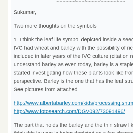
Sukumar,
Two more thoughts on the symbols
1. I think the leaf life symbol depicted inside a seed
IVC had wheat and barley with the possibility of ri
included in later years of the IVC culture (citation 
understand barley as even today, barley is a staple 
started investigating how these plants look like fr
perspective. Barley is the one that has the leaf stru
See pictures from attached
http://www.albertabarley.com/kids/processing.shtm
http://www.fotosearch.com/DGV092/73091496/
The part that holds the barley and the thin straw like