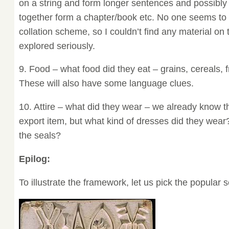
on a string and form longer sentences and possibly
together form a chapter/book etc. No one seems to 
collation scheme, so I couldn’t find any material on 
explored seriously.
9. Food – what food did they eat – grains, cereals, f
These will also have some language clues.
10. Attire – what did they wear – we already know t
export item, but what kind of dresses did they wear
the seals?
Epilog:
To illustrate the framework, let us pick the popular