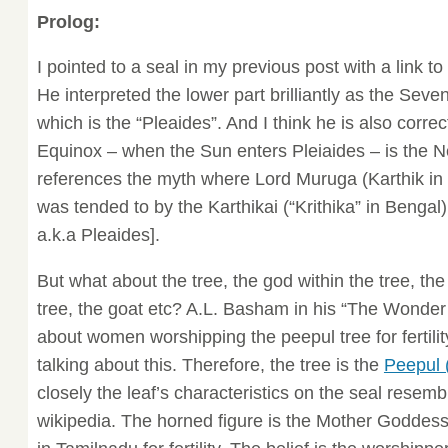
Prolog:
I pointed to a seal in my previous post with a link to
He interpreted the lower part brilliantly as the Sev
which is the “Pleaides”. And I think he is also correc
Equinox – when the Sun enters Pleiaides – is the N
references the myth where Lord Muruga (Karthik in
was tended to by the Karthikai (“Krithika” in Benga
a.k.a Pleaides].
But what about the tree, the god within the tree, t
tree, the goat etc? A.L. Basham in his “The Wonder 
about women worshipping the peepul tree for fertili
talking about this. Therefore, the tree is the
Peepul 
closely the leaf’s characteristics on the seal resemb
wikipedia. The horned figure is the Mother Goddess 