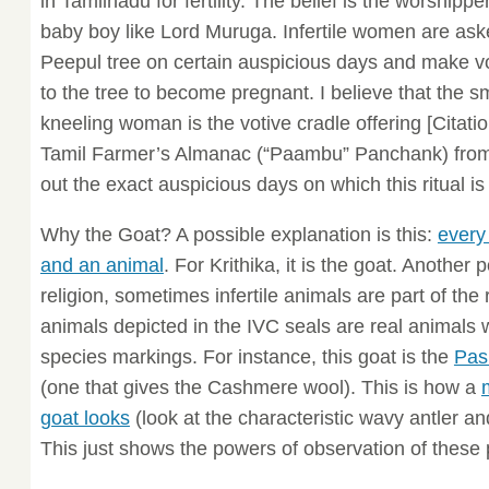
in Tamilnadu for fertility. The belief is the worship
baby boy like Lord Muruga. Infertile women are ask
Peepul tree on certain auspicious days and make vot
to the tree to become pregnant. I believe that the s
kneeling woman is the votive cradle offering [Citati
Tamil Farmer’s Almanac (“Paambu” Panchank) from 
out the exact auspicious days on which this ritual is
Why the Goat? A possible explanation is this:
every
and an animal
. For Krithika, it is the goat. Another p
religion, sometimes infertile animals are part of the ri
animals depicted in the IVC seals are real animals wi
species markings. For instance, this goat is the
Pas
(one that gives the Cashmere wool). This is how a
goat looks
(look at the characteristic wavy antler an
This just shows the powers of observation of these 