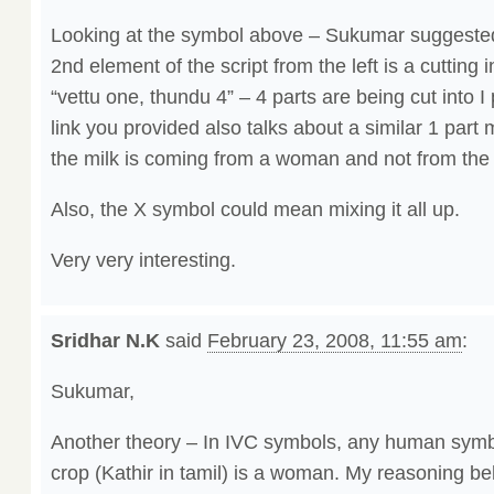
Looking at the symbol above – Sukumar suggested t
2nd element of the script from the left is a cutting
“vettu one, thundu 4” – 4 parts are being cut into I 
link you provided also talks about a similar 1 part m
the milk is coming from a woman and not from the
Also, the X symbol could mean mixing it all up.
Very very interesting.
Sridhar N.K
said
February 23, 2008, 11:55 am
:
Sukumar,
Another theory – In IVC symbols, any human symbo
crop (Kathir in tamil) is a woman. My reasoning be