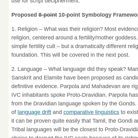
use for script decipherment.
Proposed
8-point
10-point Symbology Framewo
1. Religion – What was their religion? Most evidenc
religion, centered around a fertility/mother goddess.
simple fertility cult – but a dramatically different re
foundation. This will be covered in the next post.
2. Language – What language did they speak? Man
Sanskrit and Elamite have been proposed as candid
definitive evidence. Parpola and Mahadevan are righ
IVC inhabitants spoke Proto-Dravidian. Parpola ha
from the Dravidian language spoken by the Gonds. I
of
language drift
and
comparative linguistics
to exis
it can be proven quite easily that Tamil, the Gondi
Tribal languages will be the closest to Proto-Dravidi