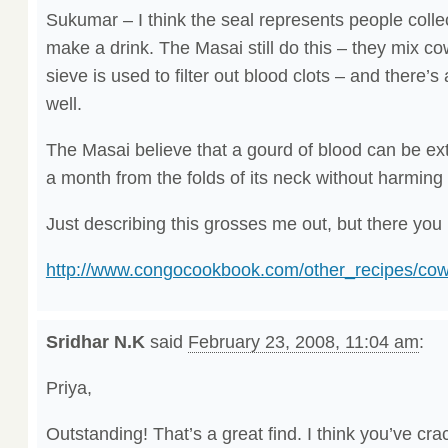
Sukumar – I think the seal represents people colle
make a drink. The Masai still do this – they mix co
sieve is used to filter out blood clots – and there’s 
well.
The Masai believe that a gourd of blood can be e
a month from the folds of its neck without harming
Just describing this grosses me out, but there you 
http://www.congocookbook.com/other_recipes/cow
Sridhar N.K
said
February 23, 2008, 11:04 am
:
Priya,
Outstanding! That’s a great find. I think you’ve cra