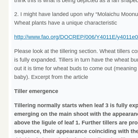
think this is what is being depicted as a fan shaped
2. I might have landed upon why “Molaichu Moonu e
Wheat plants have a unique characteristic
http://www.fao.org/DOCREP/006/Y4011E/y4011e0
Please look at the tillering section. Wheat tillers 
is fully expanded. Tillers in turn have the wheat b
out it is time for wheat buds to come out (meaning
baby). Excerpt from the article
Tiller emergence
Tillering normally starts when leaf 3 is fully ex
emerging on the main shoot with the appearance 
above the ligule of leaf 1. Further tillers are p
sequence, their appearance coinciding with th