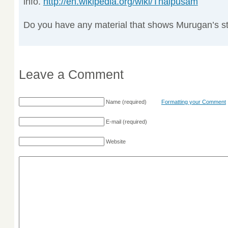
info.
http://en.wikipedia.org/wiki/Thaipusam
Do you have any material that shows Murugan’s s
Leave a Comment
Name
(required)
Formatting your Comment
E-mail
(required)
Website