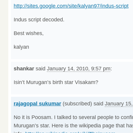
http://sites.google.com/site/kalyan97/indus-script
Indus script decoded.
Best wishes,
kalyan
shankar
said
January 14, 2010, 9:57 pm
:
Isin’t Murugan’s birth star Visakam?
rajagopal sukumar
(subscribed) said
January 15,
No it is Poosam. I talked to several people to conf
Murugan’s star. Here is the wikipedia page that h