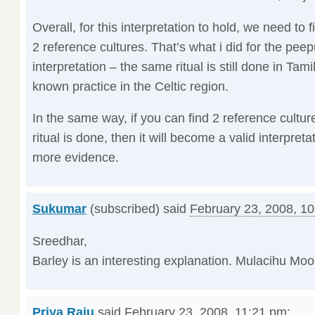
Overall, for this interpretation to hold, we need to 
2 reference cultures. That’s what i did for the peep
interpretation – the same ritual is still done in Tam
known practice in the Celtic region.
In the same way, if you can find 2 reference cultur
ritual is done, then it will become a valid interpret
more evidence.
Sukumar
(subscribed) said
February 23, 2008, 1
Sreedhar,
Barley is an interesting explanation. Mulacihu Moonu 
Priya Raju
said
February 23, 2008, 11:21 pm
: