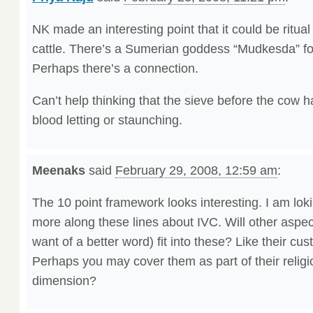
NK made an interesting point that it could be ritual 
cattle. There’s a Sumerian goddess “Mudkesda” fo
Perhaps there’s a connection.
Can’t help thinking that the sieve before the cow 
blood letting or staunching.
Meenaks
said
February 29, 2008, 12:59 am
:
The 10 point framework looks interesting. I am lok
more along these lines about IVC. Will other aspect
want of a better word) fit into these? Like their c
Perhaps you may cover them as part of their religio
dimension?