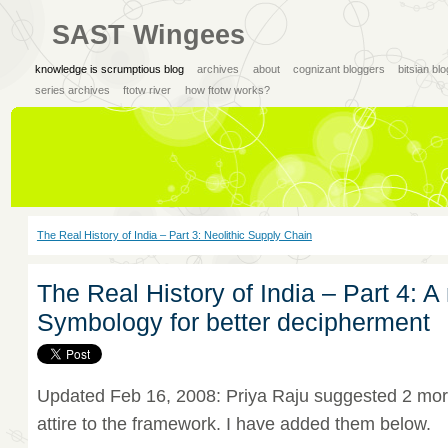
SAST Wingees
knowledge is scrumptious blog
archives
about
cognizant bloggers
bitsian bl
series archives
ftotw river
how ftotw works?
The Real History of India – Part 3: Neolithic Supply Chain
The Real History of India – Part 4: 
Symbology for better decipherment
Updated Feb 16, 2008: Priya Raju suggested 2 mor
attire to the framework. I have added them below.