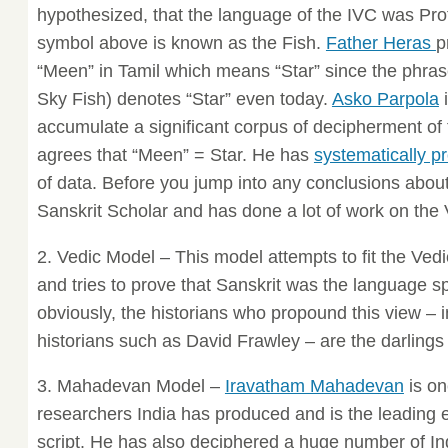
hypothesized, that the language of the IVC was Pro
symbol above is known as the Fish.
Father Heras
p
“Meen” in Tamil which means “Star” since the phrase
Sky Fish) denotes “Star” even today.
Asko Parpola
i
accumulate a significant corpus of decipherment of 
agrees that “Meen” = Star. He has
systematically p
of data. Before you jump into any conclusions about 
Sanskrit Scholar and has done a lot of work on th
2. Vedic Model – This model attempts to fit the Ve
and tries to prove that Sanskrit was the language s
obviously, the historians who propound this view –
historians such as David Frawley – are the darlings
3. Mahadevan Model –
Iravatham Mahadevan
is on
researchers India has produced and is the leading 
script. He has also deciphered a huge number of 