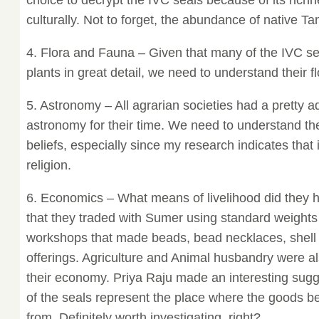
choice to decrypt the IVC seals because of its richne
culturally. Not to forget, the abundance of native Ta
4. Flora and Fauna – Given that many of the IVC se
plants in great detail, we need to understand their f
5. Astronomy – All agrarian societies had a pretty
astronomy for their time. We need to understand th
beliefs, especially since my research indicates that i
religion.
6. Economics – What means of livelihood did they
that they traded with Sumer using standard weight
workshops that made beads, bead necklaces, shell 
offerings. Agriculture and Animal husbandry were 
their economy. Priya Raju made an interesting sug
of the seals represent the place where the goods b
from. Definitely worth investigating, right?