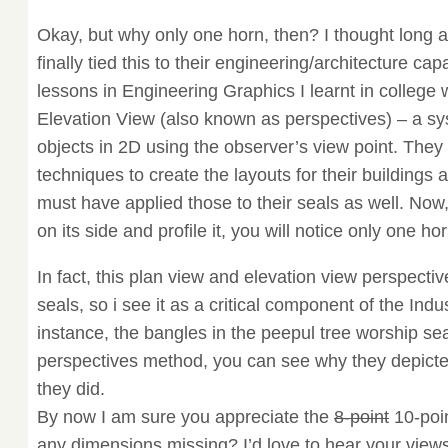
Okay, but why only one horn, then? I thought long 
finally tied this to their engineering/architecture capa
lessons in Engineering Graphics I learnt in college
Elevation View (also known as perspectives) – a s
objects in 2D using the observer’s view point. The
techniques to create the layouts for their buildings
must have applied those to their seals as well. Now
on its side and profile it, you will notice only one hor
In fact, this plan view and elevation view perspectiv
seals, so i see it as a critical component of the In
instance, the bangles in the peepul tree worship sea
perspectives method, you can see why they depicte
they did.
By now I am sure you appreciate the
8-point
10-poin
any dimensions missing? I’d love to hear your views