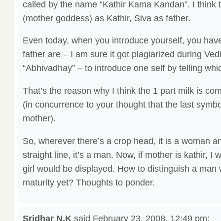
called by the name “Kathir Kama Kandan”. I think th
(mother goddess) as Kathir, Siva as father.
Even today, when you introduce yourself, you hav
father are – I am sure it got plagiarized during V
“Abhivadhay” – to introduce one self by telling wh
That’s the reason why I think the 1 part milk is co
(in concurrence to your thought that the last symbol
mother).
So, wherever there’s a crop head, it is a woman a
straight line, it’s a man. Now, if mother is kathir,
girl would be displayed. How to distinguish a man
maturity yet? Thoughts to ponder.
Sridhar N.K
said
February 23, 2008, 12:49 pm
: