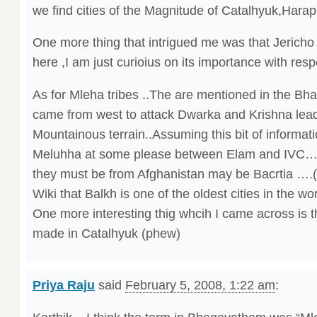
we find cities of the Magnitude of Catalhyuk,Hara
One more thing that intrigued me was that Jericho
here ,I am just curioius on its importance with resp
As for Mleha tribes ..The are mentioned in the Bha
came from west to attack Dwarka and Krishna lead
Mountainous terrain..Assuming this bit of informatio
Meluhha at some please between Elam and IVC…s
they must be from Afghanistan may be Bacrtia ….
Wiki that Balkh is one of the oldest cities in the wor
One more interesting thig whcih I came across is t
made in Catalhyuk (phew)
Priya Raju
said
February 5, 2008, 1:22 am
: