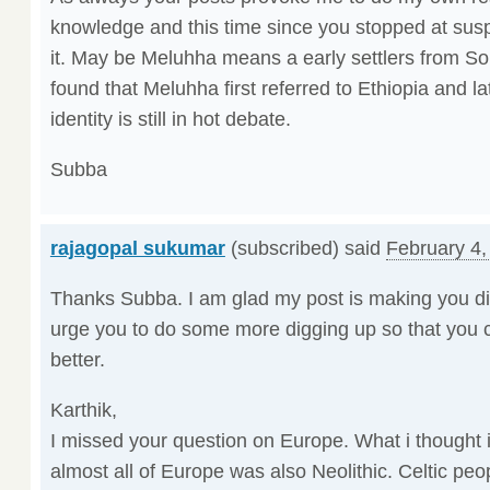
knowledge and this time since you stopped at sus
it. May be Meluhha means a early settlers from Sou
found that Meluhha first referred to Ethiopia and l
identity is still in hot debate.
Subba
rajagopal sukumar
(subscribed) said
February 4,
Thanks Subba. I am glad my post is making you dig
urge you to do some more digging up so that you c
better.
Karthik,
I missed your question on Europe. What i thought 
almost all of Europe was also Neolithic. Celtic pe