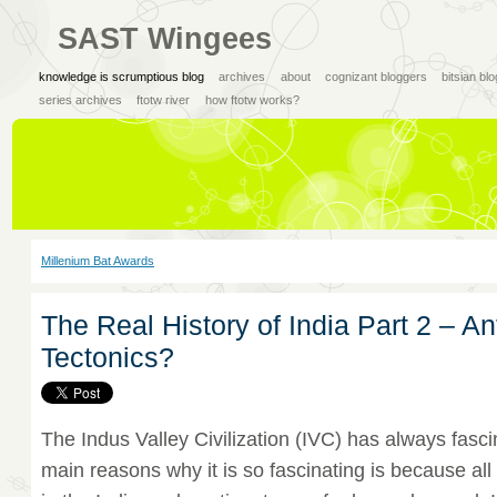
SAST Wingees
knowledge is scrumptious blog
archives
about
cognizant bloggers
bitsian bl
series archives
ftotw river
how ftotw works?
Millenium Bat Awards
The Real History of India Part 2 – An
Tectonics?
The Indus Valley Civilization (IVC) has always fasc
main reasons why it is so fascinating is because al