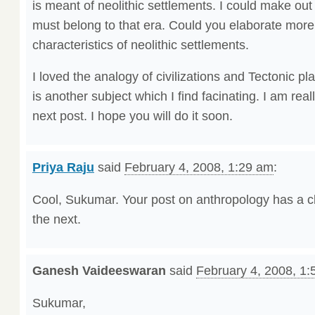
is meant of neolithic settlements. I could make out 
must belong to that era. Could you elaborate more
characteristics of neolithic settlements.
I loved the analogy of civilizations and Tectonic p
is another subject which I find facinating. I am real
next post. I hope you will do it soon.
Priya Raju
said
February 4, 2008, 1:29 am
:
Cool, Sukumar. Your post on anthropology has a cli
the next.
Ganesh Vaideeswaran
said
February 4, 2008, 1
Sukumar,