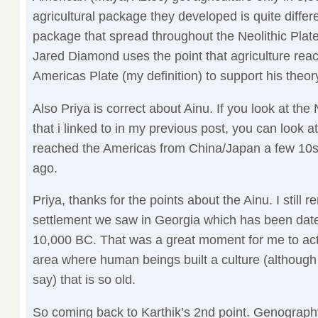
agricultural package they developed is quite diffe
package that spread throughout the Neolithic Plate (
Jared Diamond uses the point that agriculture reac
Americas Plate (my definition) to support his theor
Also Priya is correct about Ainu. If you look at t
that i linked to in my previous post, you can look 
reached the Americas from China/Japan a few 10s
ago.
Priya, thanks for the points about the Ainu. I still
settlement we saw in Georgia which has been date
10,000 BC. That was a great moment for me to actu
area where human beings built a culture (althoug
say) that is so old.
So coming back to Karthik’s 2nd point. Genograp