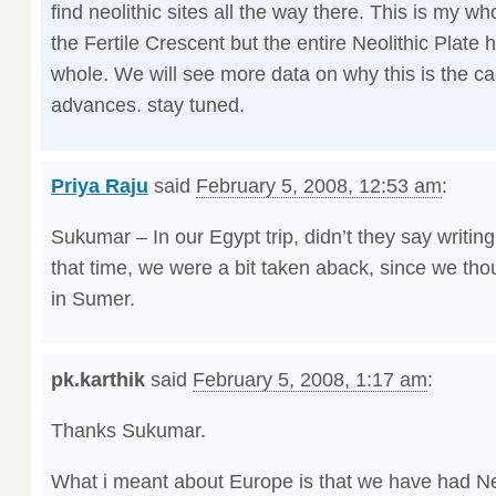
find neolithic sites all the way there. This is my whol
the Fertile Crescent but the entire Neolithic Plate
whole. We will see more data on why this is the c
advances. stay tuned.
Priya Raju
said
February 5, 2008, 12:53 am
:
Sukumar – In our Egypt trip, didn’t they say writin
that time, we were a bit taken aback, since we tho
in Sumer.
pk.karthik
said
February 5, 2008, 1:17 am
:
Thanks Sukumar.
What i meant about Europe is that we have had Neol