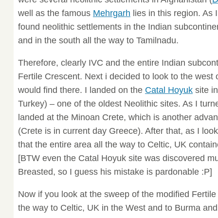
well as the famous
Mehrgarh
lies in this region. As 
found neolithic settlements in the Indian subcontine
and in the south all the way to Tamilnadu.
Therefore, clearly IVC and the entire Indian subcont
Fertile Crescent. Next i decided to look to the wes
would find there. I landed on the
Catal Hoyuk
site i
Turkey) – one of the oldest Neolithic sites. As I turn
landed at the Minoan Crete, which is another advanc
(Crete is in current day Greece). After that, as I loo
that the entire area all the way to Celtic, UK contain
[BTW even the Catal Hoyuk site was discovered mu
Breasted, so I guess his mistake is pardonable :P]
Now if you look at the sweep of the modified Fertile 
the way to Celtic, UK in the West and to Burma and