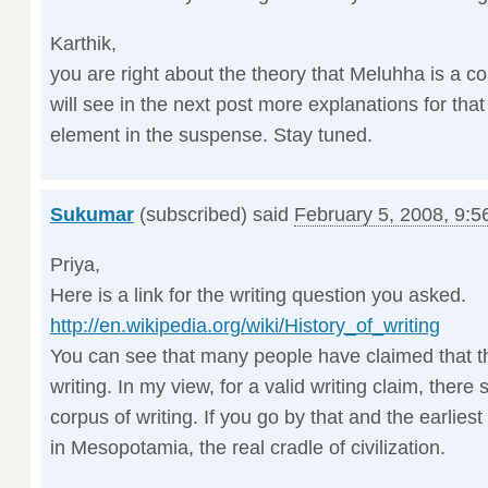
Karthik,
you are right about the theory that Meluhha is a c
will see in the next post more explanations for tha
element in the suspense. Stay tuned.
Sukumar
(subscribed) said
February 5, 2008, 9:5
Priya,
Here is a link for the writing question you asked.
http://en.wikipedia.org/wiki/History_of_writing
You can see that many people have claimed that th
writing. In my view, for a valid writing claim, there 
corpus of writing. If you go by that and the earliest
in Mesopotamia, the real cradle of civilization.