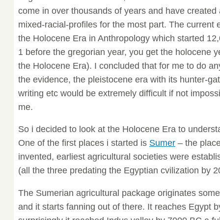
come in over thousands of years and have created 
mixed-racial-profiles for the most part. The current 
the Holocene Era in Anthropology which started 12,
1 before the gregorian year, you get the holocene y
the Holocene Era). I concluded that for me to do an
the evidence, the pleistocene era with its hunter-gat
writing etc would be extremely difficult if not impossi
me.
So i decided to look at the Holocene Era to underst
One of the first places i started is
Sumer
– the plac
invented, earliest agricultural societies were establ
(all the three predating the Egyptian cvilization by 
The Sumerian agricultural package originates some
and it starts fanning out of there. It reaches Egypt