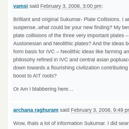
vamsi
said
February 3, 2008, 3:00 pm
:
Brilliant and original Sukumar- Plate Collisions. I 
suspense..what could be your new finding? My bes
plate collisions of the three very important plates 
Austonesian and Neolithic plates? And the ideas b
form basis for IVC – Neolithic ideas like farming a
philosohy refined in IVC and central asian popluac
down towards a flourishing civilization contributi
boost to AIT roots?
Or Am I blabbering here…
archana raghuram
said
February 3, 2008, 9:49 
Wow, thats a lot of information Sukumar. I did sear