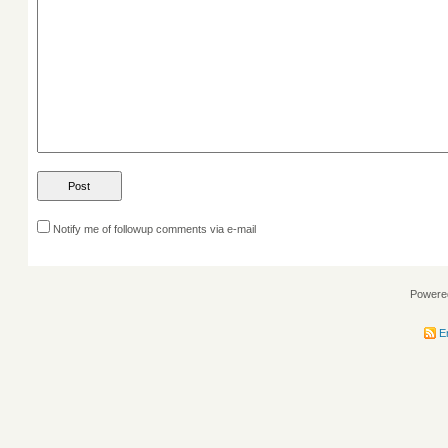
Notify me of followup comments via e-mail
Powere
En