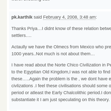
pk.karthik
said
February 4, 2008, 3:48 am
:
Thanks Priya…I didnt know of these relation bet
settlers….
Actaully we have the Olmecs from Mexico who pre
1000 years..Not much is not about them…
I have read about the Norte Chico Civilization in P
to the Egyptian Old Kingdom,I was not able to fin
these…..Again the problem is the , we dont have 
civlizations .I feel these civilisations should some 
period or atleast the Early Chalcolithic period.I do
substantiate it I am just speculating on this theory.