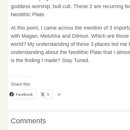
goddess worship, bull cult. These 2 are recurring fea
Neolithic Plate.
At this point, I came across the mention of 3 impor
with Magan, Meluhha and Dilmun. Which are those p
world? My understanding of these 3 places led me to
understanding about the Neolithic Plate that I almost
is the finding I made? Stay Tuned.
Share this:
Facebook
X
Comments