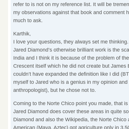
refer to is not on my reference list. It will be treme
my observations against that book and comment here
much to ask.
Karthik,
I love your questions, they always set me thinking
Jared Diamond’s otherwise brilliant work is the sca
India and I think it is because of the problem of the 
Crescent itself which he did not create but James 
couldn’t have expanded the definition like I did (
myself to Jared who is a genius in my opinion and 
anthropologist), but he chose not to.
Coming to the Norte Chico point you made, that is 
Jared Diamond does cover these areas in quite so
Diamond and also the Wikipedia, the Norte Chico 
American (Maya, Aztec) got agriculture only in 3,50