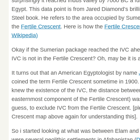
surprisingly it reached Indus valley by 7000 BC a f
Egypt. This data point is from Jared Diamond’s bri
Steel book. He refers to the area occupied by Sume
the
Fertile Crescent
. Here is how the
Fertile Cresce
Wikipedia)
Okay if the Sumerian package reached the IVC ah
IVC is not in the Fertile Crescent? Oh, may be it i
It turns out that an American Egyptologist by name
coined the term Fertile Crescent sometime in 1900.
knew the existence of the IVC, the distance betwe
easternmost component of the Fertile Crescent) was
guess, to exclude IVC from the Fertile Crescent. [pl
Crescent map above again for understanding this].
So i started looking at what was between Elam and 
were several neolithic settlements in Afghanistan (
D