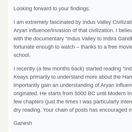
Looking forward to your findings.
I am extremely fascinated by Indus Valley Civiliz
Aryan influence/invasion of that civilization. I belie
with the documentary “Indus Valley to Indira Gandh
fortunate enough to watch – thanks to a free movie
school.
I recently (a few months back) started reading “Ind
Keays primarily to understand more about the Har
importantly gain an understanding of Aryan influen
originated. He starts from 5000 BC until Modern Indi
few chapters (just the times I was particularly intere
dry reading. Your chain of posts has encouraged me
Ganesh