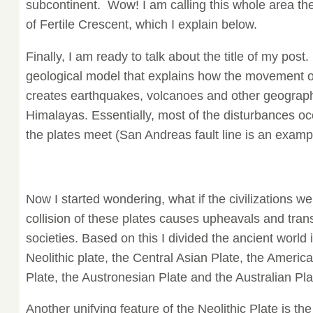
subcontinent. Wow! I am calling this whole area the
of Fertile Crescent, which I explain below.
Finally, I am ready to talk about the title of my post.
geological model that explains how the movement of
creates earthquakes, volcanoes and other geographi
Himalayas. Essentially, most of the disturbances oc
the plates meet (San Andreas fault line is an examp
Now I started wondering, what if the civilizations we
collision of these plates causes upheavals and tra
societies. Based on this I divided the ancient world 
Neolithic plate, the Central Asian Plate, the Americ
Plate, the Austronesian Plate and the Australian Pla
Another unifying feature of the Neolithic Plate is the