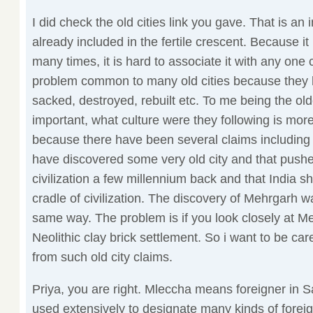
I did check the old cities link you gave. That is an in
already included in the fertile crescent. Because it
many times, it is hard to associate it with any one
problem common to many old cities because they 
sacked, destroyed, rebuilt etc. To me being the olde
important, what culture were they following is more
because there have been several claims including 
have discovered some very old city and that pus
civilization a few millennium back and that India sh
cradle of civilization. The discovery of Mehrgarh 
same way. The problem is if you look closely at Me
Neolithic clay brick settlement. So i want to be car
from such old city claims.
Priya, you are right. Mleccha means foreigner in S
used extensively to designate many kinds of foreig