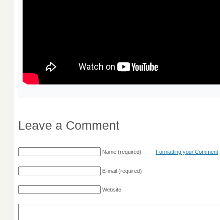
Leave a Comment
Name
(required)
Formatting your Comment
E-mail
(required)
Website