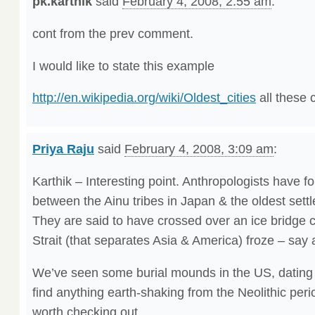
pk.karthik
said
February 4, 2008, 2:55 am
:
cont from the prev comment.
I would like to state this example
http://en.wikipedia.org/wiki/Oldest_cities
all these 
Priya Raju
said
February 4, 2008, 3:09 am
:
Karthik – Interesting point. Anthropologists have fou
between the Ainu tribes in Japan & the oldest settl
They are said to have crossed over an ice bridge 
Strait (that separates Asia & America) froze – say
We’ve seen some burial mounds in the US, dating 
find anything earth-shaking from the Neolithic peri
worth checking out.