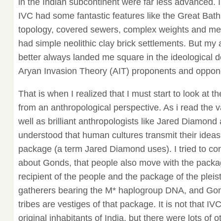
in the Indian subcontinent were far less advanced. I
IVC had some fantastic features like the Great Bath
topology, covered sewers, complex weights and mea
had simple neolithic clay brick settlements. But my
better always landed me square in the ideological
Aryan Invasion Theory (AIT) proponents and oppon
That is when I realized that I must start to look at 
from an anthropological perspective. As i read the 
well as brilliant anthropologists like Jared Diamond
understood that human cultures transmit their ideas
package (a term Jared Diamond uses). I tried to con
about Gonds, that people also move with the packa
recipient of the people and the package of the plei
gatherers bearing the M* haplogroup DNA, and Gon
tribes are vestiges of that package. It is not that I
original inhabitants of India, but there were lots of