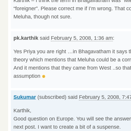
Karthik – I think the term in Bhagavatham was “M
“foreigner”. Please correct me if I’m wrong. That c
Meluha, though not sure.
pk.karthik
said
February 5, 2008, 1:36 am
:
Yes Priya you are right …in Bhagavatham it says 
theory which mentions that Meluha could be a cor
And it mentions that they came from West ..so tha
assumption
Sukumar
(subscribed) said
February 5, 2008, 7:4
Karthik,
Good question on Europe. You will see the answer
next post. I want to create a bit of a suspense.