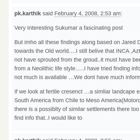
pk.karthik
said
February 4, 2008, 2:53 am
:
Very Interesting Sukumar a fascinating post
But imho all these findings along based on Jared 
towards the Old world….I still belive that INCA ,
not have sprouted from the groud..it must have be
from a Neolithic life style…..I have tried finding i
not much is available …We dont have much infor
If we look at fertile cresenct …a simliar landcape 
South America from Chile to Meso America(Motorcyl
there is a possiblty of similar settlements there to
find info that..I would like to