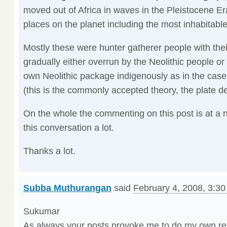
moved out of Africa in waves in the Pleistocene E
places on the planet including the most inhabitable 
Mostly these were hunter gatherer people with th
gradually either overrun by the Neolithic people or
own Neolithic package indigenously as in the case
(this is the commonly accepted theory, the plate de
On the whole the commenting on this post is at a n
this conversation a lot.
Thanks a lot.
Subba Muthurangan
said
February 4, 2008, 3:3
Sukumar
As always your posts provoke me to do my own re