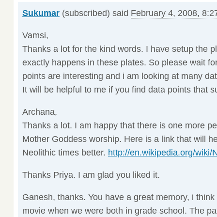
Sukumar
(subscribed) said
February 4, 2008, 8:2
Vamsi,
Thanks a lot for the kind words. I have setup the 
exactly happens in these plates. So please wait for
points are interesting and i am looking at many da
It will be helpful to me if you find data points that
Archana,
Thanks a lot. I am happy that there is one more per
Mother Goddess worship. Here is a link that will 
Neolithic times better.
http://en.wikipedia.org/wiki/
Thanks Priya. I am glad you liked it.
Ganesh, thanks. You have a great memory, i think
movie when we were both in grade school. The par