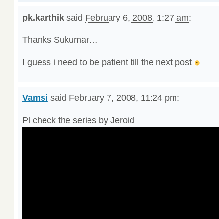
pk.karthik
said
February 6, 2008, 1:27 am
:
Thanks Sukumar…
I guess i need to be patient till the next post
Vamsi
said
February 7, 2008, 11:24 pm
:
Pl check the series by Jeroid