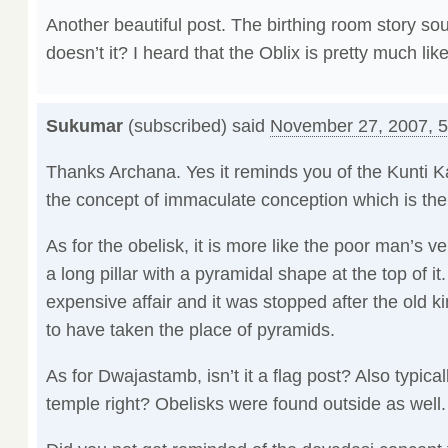
Another beautiful post. The birthing room story so
doesn’t it? I heard that the Oblix is pretty much l
Sukumar
(subscribed) said
November 27, 2007, 
Thanks Archana. Yes it reminds you of the Kunti K
the concept of immaculate conception which is there
As for the obelisk, it is more like the poor man’s ve
a long pillar with a pyramidal shape at the top of i
expensive affair and it was stopped after the old
to have taken the place of pyramids.
As for Dwajastamb, isn’t it a flag post? Also typical
temple right? Obelisks were found outside as well.