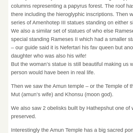
columns representing a papyrus forest. The roof has 
there including the hieroglyphic inscriptions. Then
series of Amenhotep III statues standing on either si
We also a similar set of statues of who else Rame
special standing Rameses II which had a smaller st
– our guide said it is Nefertari his fav queen but anot
daughter who was also his wife!
But the woman’s statue is still beautiful making us
person would have been in real life.
Then we saw the Amun temple – or the Temple of t
Mut (amun’s wife) and Khonsu (moon god).
We also saw 2 obelisks built by Hathepshut one of wh
preserved.
Interestingly the Amun Temple has a big sacred pon