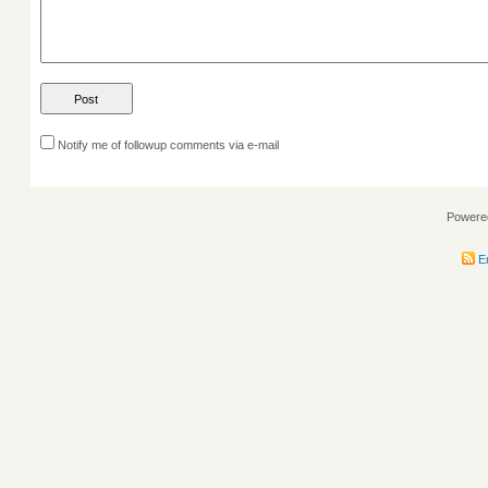
Notify me of followup comments via e-mail
Powere
En