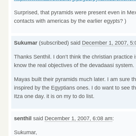
Surprised, that pyramids were present even in Mexi
contacts with americas by the earlier egypts? )
Sukumar
(subscribed) said
December 1, 2007, 5
Thanks Senthil. I don’t think the christian practice 
know the real objectives of the devadaasi system.
Mayas built their pyramids much later. I am sure 
inspired by the Egyptians ones. I do want to see 
Itza one day. it is on my to do list.
senthil
said
December 1, 2007, 6:08 am
:
Sukumar,