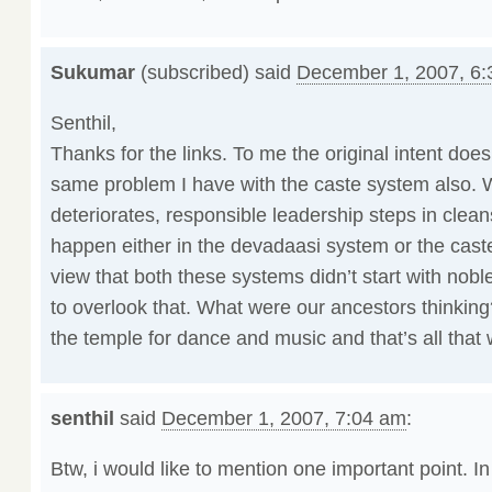
Sukumar
(subscribed) said
December 1, 2007, 6
Senthil,
Thanks for the links. To me the original intent doesn
same problem I have with the caste system also.
deteriorates, responsible leadership steps in cleans
happen either in the devadaasi system or the cast
view that both these systems didn’t start with noble
to overlook that. What were our ancestors thinking
the temple for dance and music and that’s all that 
senthil
said
December 1, 2007, 7:04 am
:
Btw, i would like to mention one important point. I