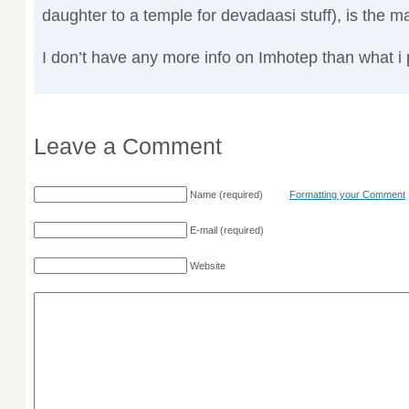
daughter to a temple for devadaasi stuff), is the m
I don’t have any more info on Imhotep than what i 
Leave a Comment
Name
(required)
Formatting your Comment
E-mail
(required)
Website