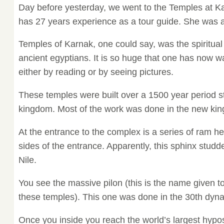
Day before yesterday, we went to the Temples at K
has 27 years experience as a tour guide. She was 
Temples of Karnak, one could say, was the spiritual
ancient egyptians. It is so huge that one has now wa
either by reading or by seeing pictures.
These temples were built over a 1500 year period st
kingdom. Most of the work was done in the new ki
At the entrance to the complex is a series of ram 
sides of the entrance. Apparently, this sphinx studd
Nile.
You see the massive pilon (this is the name given to 
these temples). This one was done in the 30th dyna
Once you inside you reach the world’s largest hypos