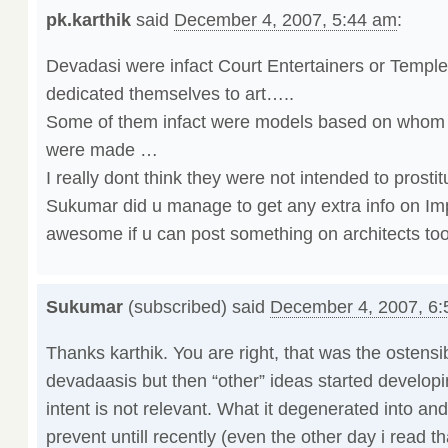
pk.karthik
said
December 4, 2007, 5:44 am
:
Devadasi were infact Court Entertainers or Templ
dedicated themselves to art…..
Some of them infact were models based on whom 
were made …
I really dont think they were not intended to prostit
Sukumar did u manage to get any extra info on Im
awesome if u can post something on architects too
Sukumar
(subscribed) said
December 4, 2007, 6
Thanks karthik. You are right, that was the ostensi
devadaasis but then “other” ideas started developi
intent is not relevant. What it degenerated into an
prevent untill recently (even the other day i read