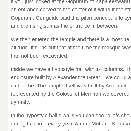
if you just looked at the Gopuram of Kapaleeswarar
an entrance carved to the center of it without the st
Gopuram. Our guide said this pilon concept is to s
and the rising sun as the entrance in between.
We then entered the temple and there is a mosque in
altitude. It turns out that at the time the mosque wa
had not been excavated.
Inside we have a hypostyle hall with 14 columns. T
enclosure built by Alexander the Great – we could a
cartouche. The temple itself was built by Amenhotep 
represented by the Colossi of Memnon we covered e
dynasty.
In the hypostyle hall’s walls you can see reliefs sh
during this time every year, Amun, Mut and Khonsu (