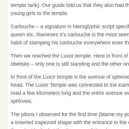
temple tank). Our guide told us that they also had th
young girls to the temple.
Cartouche – a signature in hieroglyphic script speci
queen etc. Rameses II’s cartouche is the most see
habit of stamping his cartouche everywhere even tho
Then we reached the Luxor temple. Here in front of 
obelisks – only one is still standing and the other on
In front of the Luxor temple is the avenue of sphinx
head. The Luxor Temple was connected to the Karn
road a few kilometers long and the entire avenue wa
sphinxes.
The pilons I observed for the first time (blame my 
a inverted trapezoid shape with the entrance in the 