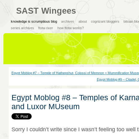
SAST Wingees
knowledge is scrumptious blog
archives
about
cognizant bloggers
bitsian bl
series archives
ftotw river
how ftotw works?
Egypt Moblog #7 – Temple of Hathepshut, Colossi of Memnon + Mummification Mus
Egypt Moblog #9 – Citadel,
Egypt Moblog #8 – Temples of Karna
and Luxor MUseum
Sorry I couldn’t write since I wasn’t feeling too well