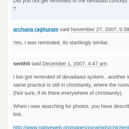
Did you not get reminded of the devadasi concept
?
archana raghuram
said
November 27, 2007, 5:3
Yes, I was reminded. Its startlingly similar.
senthil
said
December 1, 2007, 4:47 am
:
I too got reminded of devadaasi system.. another int
same practice is still in christianity, where the nun
(Not sure, if its there everywhere of christianity).
When i was searching for photos, you have describ
link.
http://www.nativeweb.org/pages/pyramids/chicheni