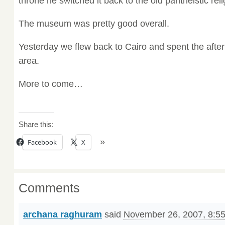
throne he switched it back to the old pantheistic reli
The museum was pretty good overall.
Yesterday we flew back to Cairo and spent the after
area.
More to come…
Share this:
Facebook
X
Comments
archana raghuram
said
November 26, 2007, 8:5