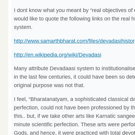
I dont know what you meant by “real objectives of
would like to quote the following links on the real 
system.
http://www.samarthbharat.com/files/devadasihistor
http://en.wikipedia.org/wiki/Devadasi
Many attribute Devadaasi system to institutionalise
in the last few centuries, it could have been so det
original purpose was not that.
I feel, “Bharatanatyam, a sophisticated classical d
perfection, could not have been professioned by the
this.. but, if we take other arts like Karnatic sangeet
minute scientific perfection. These arts were perfo
Gods, and hence, it were practiced with total devot