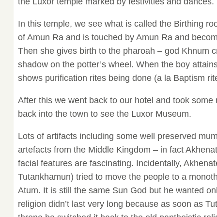
the Luxor temple marked by festivities and dances.
In this temple, we see what is called the Birthing ro
of Amun Ra and is touched by Amun Ra and becom
Then she gives birth to the pharoah – god Khnum c
shadow on the potter’s wheel. When the boy attains 
shows purification rites being done (a la Baptism rit
After this we went back to our hotel and took some
back into the town to see the Luxor Museum.
Lots of artifacts including some well preserved 
artefacts from the Middle Kingdom – in fact Akhenate
facial features are fascinating. Incidentally, Akhenat
Tutankhamun) tried to move the people to a monothei
Atum. It is still the same Sun God but he wanted on
religion didn’t last very long because as soon as