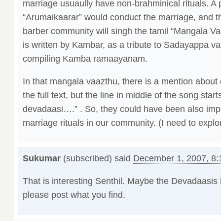
marriage usuaully have non-brahminical rituals. A 
“Arumaikaarar” would conduct the marriage, and t
barber community will singh the tamil “Mangala V
is written by Kambar, as a tribute to Sadayappa va
compiling Kamba ramaayanam.
In that mangala vaazthu, there is a mention about 
the full text, but the line in middle of the song start
devadaasi….” . So, they could have been also impo
marriage rituals in our community. (I need to explor
Sukumar
(subscribed) said
December 1, 2007, 8
That is interesting Senthil. Maybe the Devadaasis 
please post what you find.