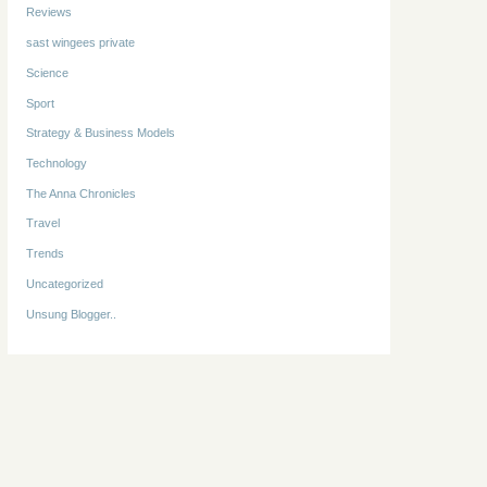
Reviews
sast wingees private
Science
Sport
Strategy & Business Models
Technology
The Anna Chronicles
Travel
Trends
Uncategorized
Unsung Blogger..