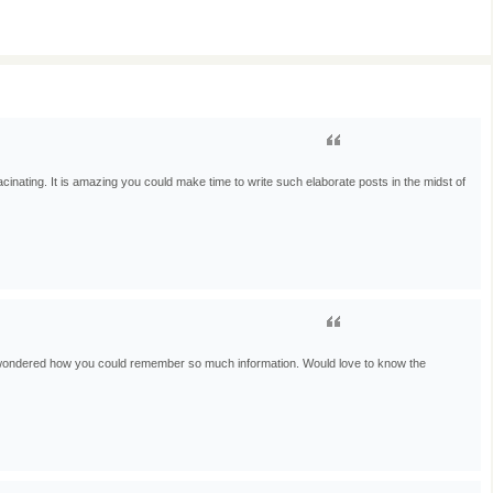
cinating. It is amazing you could make time to write such elaborate posts in the midst of
 wondered how you could remember so much information. Would love to know the