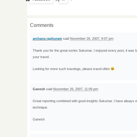
Comments
archana raghuram
said
November 26, 2007, 9:07 pm
:
Thank you for the great series Sukumar. I enjoyed every post, it was fa
your travel.
Looking for more such travelogs, please travel often
Ganesh
said
November 26, 2007, 11:09 pm
:
Great reporting combined with good insights Sukumar. I have always
technique.
Ganesh