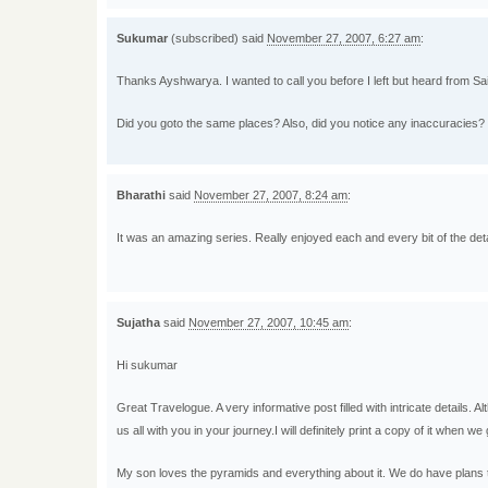
Sukumar
(subscribed) said
November 27, 2007, 6:27 am
:
Thanks Ayshwarya. I wanted to call you before I left but heard from Sa
Did you goto the same places? Also, did you notice any inaccuracies?
Bharathi
said
November 27, 2007, 8:24 am
:
It was an amazing series. Really enjoyed each and every bit of the detai
Sujatha
said
November 27, 2007, 10:45 am
:
Hi sukumar
Great Travelogue. A very informative post filled with intricate details.
us all with you in your journey.I will definitely print a copy of it when w
My son loves the pyramids and everything about it. We do have plans to v