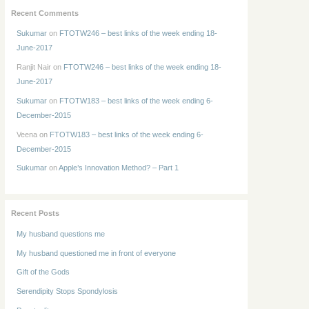
Recent Comments
Sukumar
on
FTOTW246 – best links of the week ending 18-
June-2017
Ranjit Nair
on
FTOTW246 – best links of the week ending 18-
June-2017
Sukumar
on
FTOTW183 – best links of the week ending 6-
December-2015
Veena
on
FTOTW183 – best links of the week ending 6-
December-2015
Sukumar
on
Apple’s Innovation Method? – Part 1
Recent Posts
My husband questions me
My husband questioned me in front of everyone
Gift of the Gods
Serendipity Stops Spondylosis