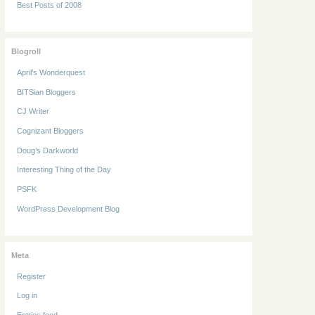
Best Posts of 2008
Blogroll
April’s Wonderquest
BITSian Bloggers
CJ Writer
Cognizant Bloggers
Doug’s Darkworld
Interesting Thing of the Day
PSFK
WordPress Development Blog
Meta
Register
Log in
Entries feed