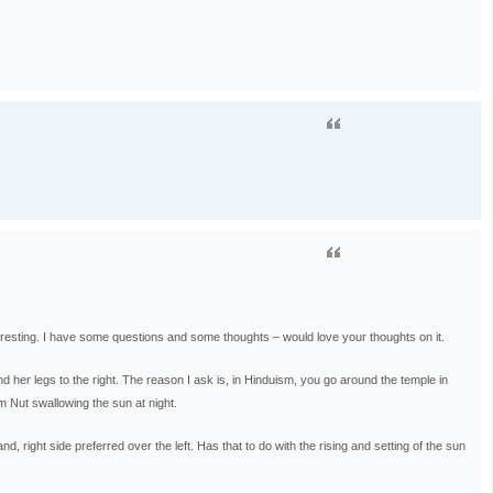
teresting. I have some questions and some thoughts – would love your thoughts on it.
d her legs to the right. The reason I ask is, in Hinduism, you go around the temple in
om Nut swallowing the sun at night.
, right side preferred over the left. Has that to do with the rising and setting of the sun