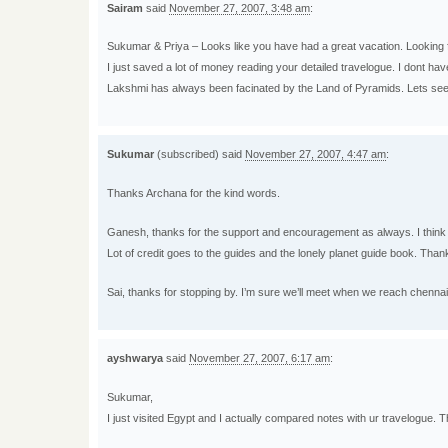
Sairam
said
November 27, 2007, 3:48 am
:
Sukumar & Priya – Looks like you have had a great vacation. Looking 
I just saved a lot of money reading your detailed travelogue. I dont ha
Lakshmi has always been facinated by the Land of Pyramids. Lets see
Sukumar
(subscribed) said
November 27, 2007, 4:47 am
:
Thanks Archana for the kind words.
Ganesh, thanks for the support and encouragement as always. I think I h
Lot of credit goes to the guides and the lonely planet guide book. Than
Sai, thanks for stopping by. I’m sure we’ll meet when we reach chennai
ayshwarya
said
November 27, 2007, 6:17 am
:
Sukumar,
I just visited Egypt and I actually compared notes with ur travelogue. Th