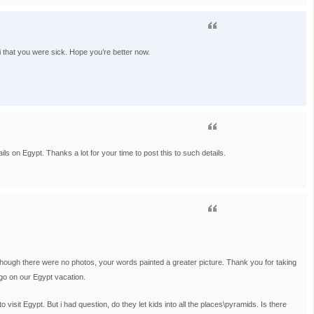
i that you were sick. Hope you’re better now.
ls on Egypt. Thanks a lot for your time to post this to such details.
 Although there were no photos, your words painted a greater picture. Thank you for taking
e go on our Egypt vacation.
isit Egypt. But i had question, do they let kids into all the places\pyramids. Is there