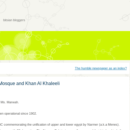
bitsian bloggers
The humble newspaper as an index?
Mosque and Khan Al Khaleeli
e Ms. Marwah.
n operational since 1902.
0 BC commemorating the unification of upper and lower egypt by Narmer (a.k.a Menes).