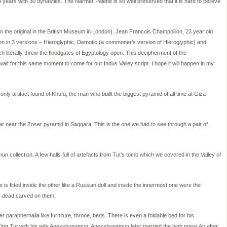
0 years with 30 dynasties. The Narmer Palette is so well preserved that it is hard to believe
en the original in the British Museum in London). Jean Francois Champollion, 23 year old
on in 3 versions – Hieroglyphic, Demotic (a commoner’s version of Hieroglyphic) and
 literally threw the floodgates of Egyptology open. This decipherment of the
wait for this same moment to come for our Indus Valley script. I hope it will happen in my
only artifact found of Khufu, the man who buillt the biggest pyramid of all time at Giza
lar near the Zoser pyramid in Saqqara. This is the one we had to see through a pair of
ollection. A few halls full of artefacts from Tut’s tomb which we covered in the Valley of
is fitted inside the other like a Russian doll and inside the innermost one were the
he dead carved on them.
 paraphernalia like furniture, throne, beds. There is even a foldable bed for his
 King Tut with his wife Anexshunamun. Anexshunamun later married the high priest Ay after