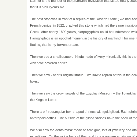
Narmer is the founder of the pharoanic civilization that lasted nearly 300
that it is 5200 years old.
The next stop was in front of a replica of the Rosetta Stone ( we had se
French genius, in 1822, cracked this stone which had the same inscripti
Greek. After nearly 1800 years, hierpoglyphics could be understood which
Hieroglyphics is an epochal moment in the history of mankind. I for one, 
lifetime, that is my fervent dream.
Then we see a small statue of Khufu made of ivory – ironically this is the 
which we covered earlier.
Then we saw Zoser’s original statue – we saw a replica of this in the cel
holes.
Then we saw the crown jewels of the Egyptian Museum – the Tutankhamun c
the Kings in Luxor.
There are 4 rectangular box-shaped shrines with gold gilded. Each shrine 
anthropoid coffins. The outside of the gilded shrines have the book of t
We also saw the death mask made of solid gold, lots of jewellery and other
expeditions. On the inside back of the royal throne we see a painting of