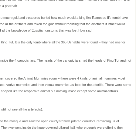
me a pharoah.
d so much gold and treasures buried how much would a king like Rameses II’s tomb have
all the artifacts and taken the gold without realizing that the artefacts if intact would
of all the knowledge of Egyptian customs that was lost How sad.
ing Tut. It is the only tomb where all the 365 Ushabtis were found – they had one for
 inside the 4 canopic jars. The heads of the canopic jars had the heads of King Tut and not
 then covered the Animal Mummies room – there were 4 kinds of animal mummies – pet
etc, votive mummies and then victual mummies as food for the afterlife. There were some
haped like the respective animal but nothing inside except some animal entrails.
l not see all the artefacts).
e the mosque and saw the open courtyard with pillared corridors reminding us of
 Then we went inside the huge covered pillared hall, where people were offering their