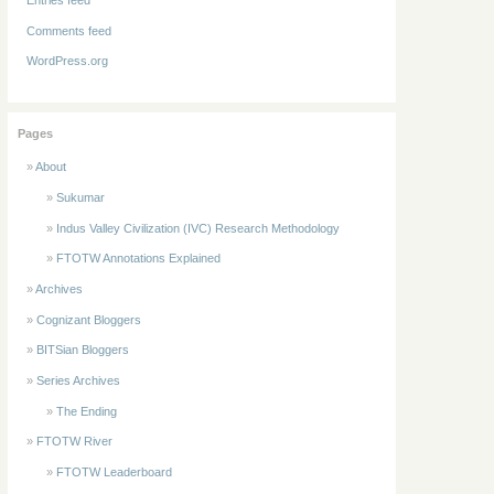
Comments feed
WordPress.org
Pages
About
Sukumar
Indus Valley Civilization (IVC) Research Methodology
FTOTW Annotations Explained
Archives
Cognizant Bloggers
BITSian Bloggers
Series Archives
The Ending
FTOTW River
FTOTW Leaderboard