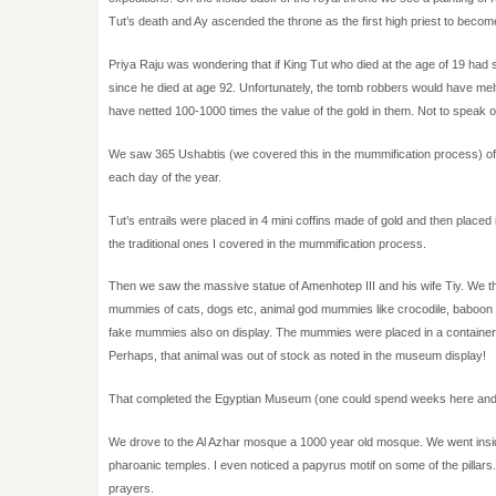
Tut’s death and Ay ascended the throne as the first high priest to beco
Priya Raju was wondering that if King Tut who died at the age of 19 ha
since he died at age 92. Unfortunately, the tomb robbers would have melted 
have netted 100-1000 times the value of the gold in them. Not to speak 
We saw 365 Ushabtis (we covered this in the mummification process) of K
each day of the year.
Tut’s entrails were placed in 4 mini coffins made of gold and then placed
the traditional ones I covered in the mummification process.
Then we saw the massive statue of Amenhotep III and his wife Tiy. We
mummies of cats, dogs etc, animal god mummies like crocodile, baboon 
fake mummies also on display. The mummies were placed in a container s
Perhaps, that animal was out of stock as noted in the museum display!
That completed the Egyptian Museum (one could spend weeks here and stil
We drove to the Al Azhar mosque a 1000 year old mosque. We went insid
pharoanic temples. I even noticed a papyrus motif on some of the pillars.
prayers.