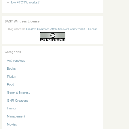
How FTOTW works?
SAST Wingees License
Blog under the
Creative Commons Attribution-NonCommercial 3.0 License
Categories
Anthropology
Books
Fiction
Food
General Interest
GNR Creations
Humor
Management
Movies