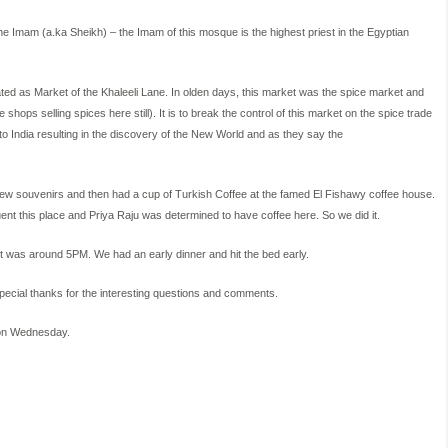
 Imam (a.ka Sheikh) – the Imam of this mosque is the highest priest in the Egyptian
lated as Market of the Khaleeli Lane. In olden days, this market was the spice market and
 shops selling spices here still). It is to break the control of this market on the spice trade
o India resulting in the discovery of the New World and as they say the
a few souvenirs and then had a cup of Turkish Coffee at the famed El Fishawy coffee house.
ent this place and Priya Raju was determined to have coffee here. So we did it.
t was around 5PM. We had an early dinner and hit the bed early.
Special thanks for the interesting questions and comments.
 on Wednesday.