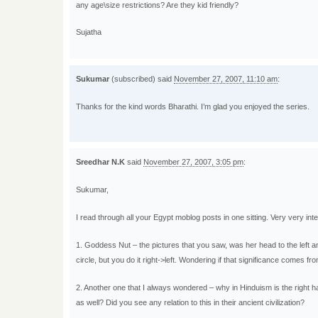
any age\size restrictions? Are they kid friendly?
Sujatha
Sukumar
(subscribed) said
November 27, 2007, 11:10 am
:
Thanks for the kind words Bharathi. I’m glad you enjoyed the series.
Sreedhar N.K
said
November 27, 2007, 3:05 pm
:
Sukumar,
I read through all your Egypt moblog posts in one sitting. Very very in
1. Goddess Nut – the pictures that you saw, was her head to the left an
circle, but you do it right->left. Wondering if that significance comes fr
2. Another one that I always wondered – why in Hinduism is the right hand
as well? Did you see any relation to this in their ancient civilization?