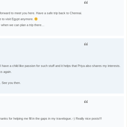
forward to meet you here. Have a safe trip back to Chennai.
ve to visit Egypt anymore.
 when we can plan a trip there…
ave a child like passion for such stuff and it helps that Priya also shares my interests.
ks again.
. See you then.
anks for helping me fill in the gaps in my travelogue.:-) Really nice posts!!!