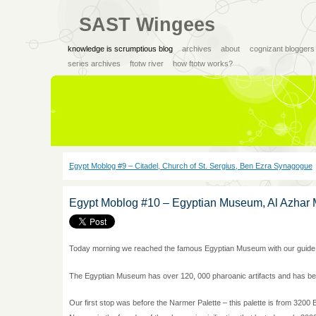
SAST Wingees
knowledge is scrumptious blog
archives
about
cognizant bloggers
series archives
ftotw river
how ftotw works?
Egypt Moblog #9 – Citadel, Church of St. Sergius, Ben Ezra Synagogue
Egypt Moblog #10 – Egyptian Museum, Al Azhar 
Today morning we reached the famous Egyptian Museum with our guid
The Egyptian Museum has over 120, 000 pharoanic artifacts and has bee
Our first stop was before the Narmer Palette – this palette is from 320