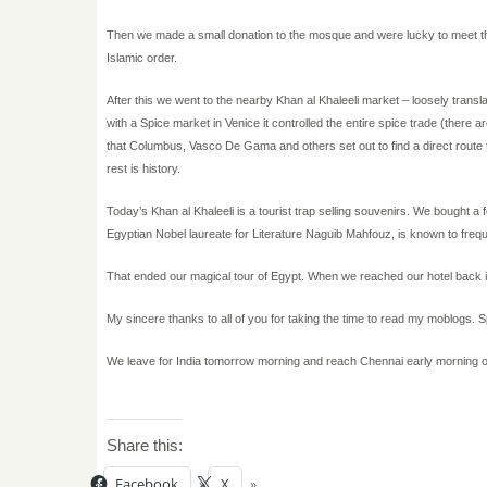
Then we made a small donation to the mosque and were lucky to meet the
Islamic order.
After this we went to the nearby Khan al Khaleeli market – loosely trans
with a Spice market in Venice it controlled the entire spice trade (there are
that Columbus, Vasco De Gama and others set out to find a direct route t
rest is history.
Today’s Khan al Khaleeli is a tourist trap selling souvenirs. We bought 
Egyptian Nobel laureate for Literature Naguib Mahfouz, is known to frequ
That ended our magical tour of Egypt. When we reached our hotel back i
My sincere thanks to all of you for taking the time to read my moblogs. 
We leave for India tomorrow morning and reach Chennai early morning
Share this:
Facebook
X