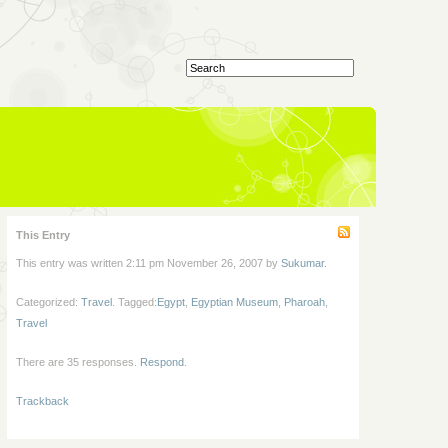
This Entry
This entry was written 2:11 pm November 26, 2007 by
Sukumar
.
Categorized:
Travel
. Tagged:
Egypt
,
Egyptian Museum
,
Pharoah
,
Travel
There are 35 responses.
Respond
.
Trackback