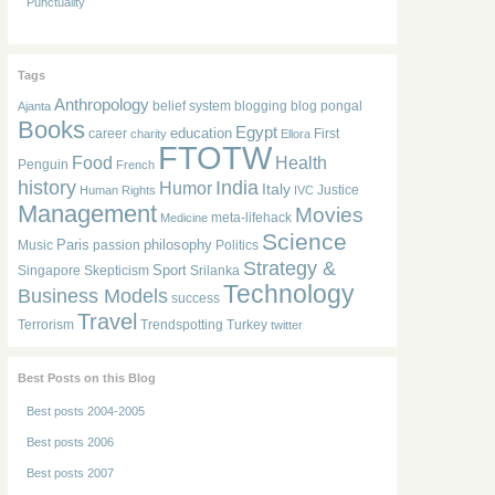
Punctuality
Tags
Anthropology
belief system
blogging
blog pongal
Ajanta
Books
Egypt
education
career
First
charity
Ellora
FTOTW
Food
Health
Penguin
French
history
India
Humor
Italy
Justice
Human Rights
IVC
Management
Movies
meta-lifehack
Medicine
Science
Paris
philosophy
Music
passion
Politics
Strategy &
Sport
Singapore
Skepticism
Srilanka
Technology
Business Models
success
Travel
Terrorism
Trendspotting
Turkey
twitter
Best Posts on this Blog
Best posts 2004-2005
Best posts 2006
Best posts 2007