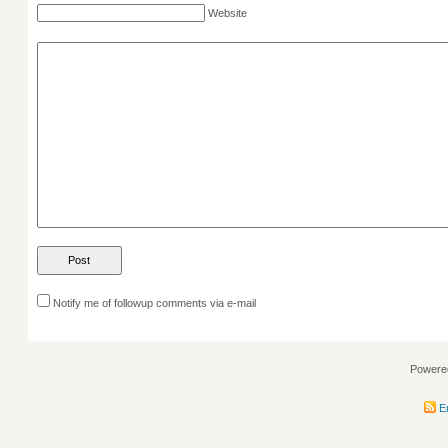
Website
Notify me of followup comments via e-mail
Powere
En