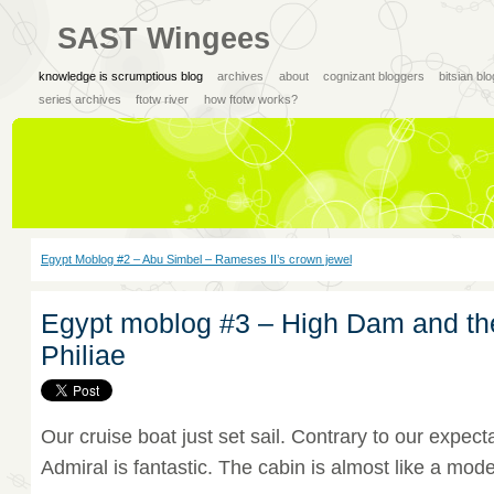
SAST Wingees
knowledge is scrumptious blog
archives
about
cognizant bloggers
bitsian bl
series archives
ftotw river
how ftotw works?
Egypt Moblog #2 – Abu Simbel – Rameses II’s crown jewel
Egypt moblog #3 – High Dam and th
Philiae
Our cruise boat just set sail. Contrary to our expecta
Admiral is fantastic. The cabin is almost like a mode