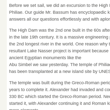
Before we set sail, we did an excursion to the Hig
Philiae. Our guide Mr. Bassum has encyclopaedic 
answers all our questions effortlessly and with apl
The High Dam was the 2nd one built in the 60s after
in the late 19th century. It is a massive engineering
the 2nd longest river in the world. One reason why
resultant Lake Nasser project is important because
ancient Egyptian monuments like the
Abu Simbel we saw yesterday. The temple of Philiae
has been transplanted at a new island site by UN
The temple was built during the Greco-Roman period
years to complete it. Alexander had invaded and c
330 BC which started the Greco-Roman period. Nec
started it, with Alexander continuing it and Roman