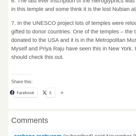
6. The last ever inscription of the hieroglyphics wa
in this temple and some think it is the lost Nubian a
7. In the UNESCO project lots of temples were rel
gifted to donor countries. One of the temples – the
donated to the USA and it is in the Metropolitan Mu
Myself and Priya Raju have seen this in New York. 
should check this out.
Share this:
Facebook
X
Comments