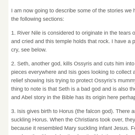
I am now going to describe some of the stories we 
the following sections:
1. River Nile is considered to originate in the tears 
and cried and this temple holds that rock. I have a p
cry, see below.
2. Seth, another god, kills Ossyris and cuts him int
pieces everywhere and Isis goes looking to collect a
relief showing Isis trying to protect Ossyris’s mum
thing to note is that Seth is a bad god and is also t
and Abel story in the Bible has its origin here perha
3. Isis gives birth to Horus (the falcon god). There a
suckling Horus. When the Christians took over, the
because it resembled Mary suckling infant Jesus. F