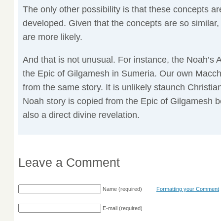
The only other possibility is that these concepts a
developed. Given that the concepts are so similar
are more likely.
And that is not unusual. For instance, the Noah’s 
the Epic of Gilgamesh in Sumeria. Our own Maccha
from the same story. It is unlikely staunch Christian
Noah story is copied from the Epic of Gilgamesh 
also a direct divine revelation.
Leave a Comment
Name
(required)
Formatting your Comment
E-mail
(required)