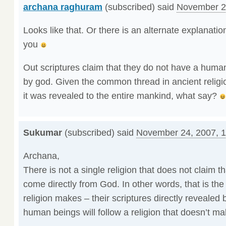
archana raghuram
(subscribed) said
November 2
Looks like that. Or there is an alternate explanation 
you
Out scriptures claim that they do not have a human 
by god. Given the common thread in ancient religi
it was revealed to the entire mankind, what say?
Sukumar
(subscribed) said
November 24, 2007, 
Archana,
There is not a single religion that does not claim th
come directly from God. In other words, that is th
religion makes – their scriptures directly revealed 
human beings will follow a religion that doesn’t ma