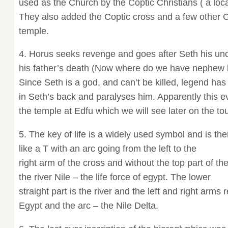
used as the Church by the Coptic Christians ( a local
They also added the Coptic cross and a few other Ch
temple.
4. Horus seeks revenge and goes after Seth his unc
his father’s death (Now where do we have nephew ki
Since Seth is a god, and can’t be killed, legend has 
in Seth’s back and paralyses him. Apparently this 
the temple at Edfu which we will see later on the tou
5. The key of life is a widely used symbol and is ther
like a T with an arc going from the left to the
right arm of the cross and without the top part of t
the river Nile – the life force of egypt. The lower
straight part is the river and the left and right arm
Egypt and the arc – the Nile Delta.