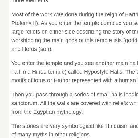
more elements.
Most of the work was done during the reign of Bart
Ptolemy II). As you enter the temple complex you s
large reliefs on either side describing the story of
worshipping the main gods of this temple Isis (god
and Horus (son).
You enter the temple and you see another main hall 
hall in a Hindu temple) called Hypostyle Halls. The t
motifs of lotus or Hathor represented with a human
Then you pass through a series of small halls leadi
sanctorum. All the walls are covered with reliefs wh
from the Egyptian mythology.
The stories are very symbological like Hinduism an
of many myths in other religions.