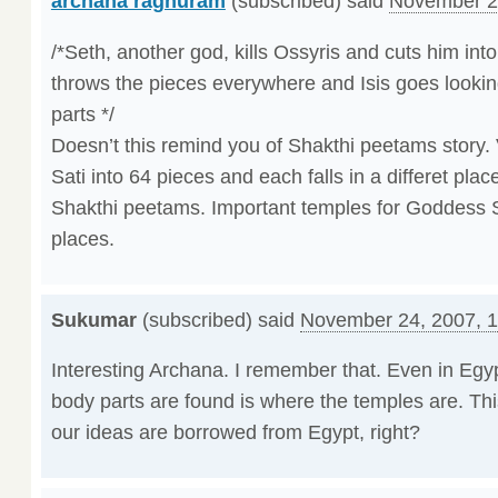
archana raghuram
(subscribed) said
November 2
/*Seth, another god, kills Ossyris and cuts him int
throws the pieces everywhere and Isis goes looking 
parts */
Doesn’t this remind you of Shakthi peetams story.
Sati into 64 pieces and each falls in a differet pla
Shakthi peetams. Important temples for Goddess S
places.
Sukumar
(subscribed) said
November 24, 2007, 
Interesting Archana. I remember that. Even in Egy
body parts are found is where the temples are. This
our ideas are borrowed from Egypt, right?