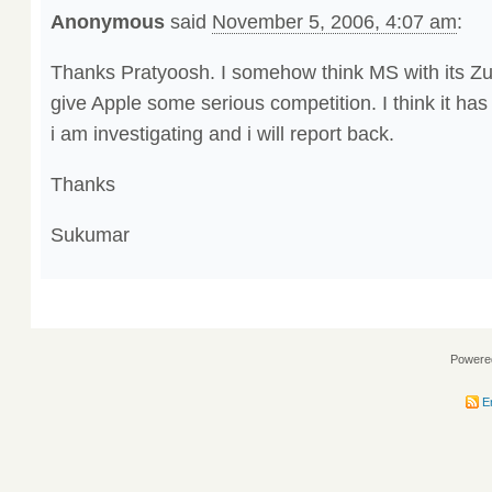
Anonymous
said
November 5, 2006, 4:07 am
:
Thanks Pratyoosh. I somehow think MS with its Zu
give Apple some serious competition. I think it ha
i am investigating and i will report back.
Thanks
Sukumar
Powere
En