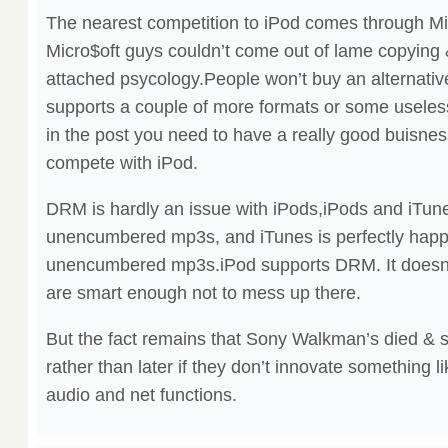
The nearest competition to iPod comes through Mic
Micro$oft guys couldn’t come out of lame copying 
attached psycology.People won’t buy an alternative
supports a couple of more formats or some useless
in the post you need to have a really good buisness
compete with iPod.
DRM is hardly an issue with iPods,iPods and iTune
unencumbered mp3s, and iTunes is perfectly happy
unencumbered mp3s.iPod supports DRM. It doesn’t
are smart enough not to mess up there.
But the fact remains that Sony Walkman’s died & 
rather than later if they don’t innovate something l
audio and net functions.