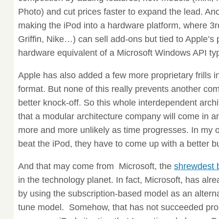
Photo) and cut prices faster to expand the lead. Anot
making the iPod into a hardware platform, where 3
Griffin, Nike…) can sell add-ons but tied to Apple’s 
hardware equivalent of a Microsoft Windows API typ
Apple has also added a few more proprietary frills
format. But none of this really prevents another co
better knock-off. So this whole interdependent archi
that a modular architecture company will come in 
more and more unlikely as time progresses. In my o
beat the iPod, they have to come up with a better 
And that may come from Microsoft, the
shrewdest 
in the technology planet. In fact, Microsoft, has alre
by using the subscription-based model as an alterna
tune model. Somehow, that has not succeeded pro