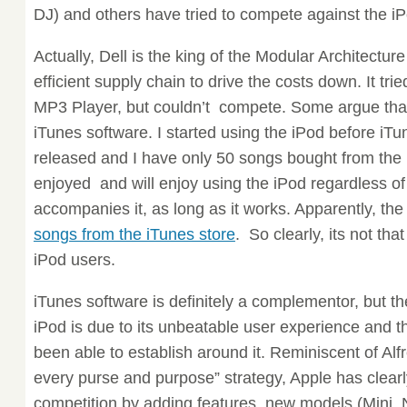
DJ) and others have tried to compete against the i
Actually, Dell is the king of the Modular Architectur
efficient supply chain to drive the costs down. It tr
MP3 Player, but couldn’t compete. Some argue that 
iTunes software. I started using the iPod before i
released and I have only 50 songs bought from the 
enjoyed and will enjoy using the iPod regardless o
accompanies it, as long as it works. Apparently, th
songs from the iTunes store
. So clearly, its not tha
iPod users.
iTunes software is definitely a complementor, but t
iPod is due to its unbeatable user experience and t
been able to establish around it. Reminiscent of Alf
every purse and purpose” strategy, Apple has clearl
competition by adding features, new models (Mini, 