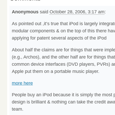
Anonymous
said
October 28, 2006, 3:17 am
:
As pointed out ,it’s true that iPod is largely integra
modular components & on the top of this there hav
applying for patent several aspects of the iPod
About half the claims are for things that were impl
(e.g., Archos), and the other half are for things th
common device interfaces (DVD players, PVRs) and
Apple put them on a portable music player.
more here
People buy an iPod because it is simply the most p
design is brilliant & nothing can take the credit a
team.