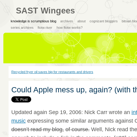
SAST Wingees
knowledge is scrumptious blog
archives
about
cognizant bloggers
bitsian bl
series archives
ftotw river
how ftotw works?
Recycled fryer oil saves big for restaurants and drivers
Could Apple mess up, again? (with t
Updated again Sep 19, 2006: Nick Carr wrote an
in
music
expressing some similar arguments against C
doesn’t read my blog,
of course.
Well, Nick read th