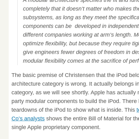
A modular architecture specifies the fit and fun
completely that it doesn’t matter who makes t
subsystems, as long as they meet the specific
components can be developed in independent 
different companies working at arm’s length. M
optimize flexibility, but because they require tig
give engineers fewer degrees of freedom in des
modular flexibility comes at the sacrifice of pe
The basic premise of Christensen that the iPod bel
architecture category is wrong. It actually belongs i
category, as we will see shortly. Apple has actually 
party modular components to build the iPod. Ther
teardowns of the iPod to show what is inside. This
Co’s analysts
shows the entire Bill of Material for t
single Apple proprietary component.