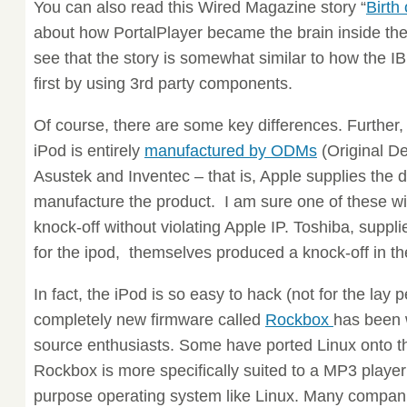
You can also read this Wired Magazine story “
Birth
about how PortalPlayer became the brain inside the 
see that the story is somewhat similar to how the 
first by using 3rd party components.
Of course, there are some key differences. Further, 
iPod is entirely
manufactured by ODMs
(Original D
Asustek and Inventec – that is, Apple supplies th
manufacture the product. I am sure one of these wil
knock-off without violating Apple IP. Toshiba, suppli
for the ipod, themselves produced a knock-off in t
In fact, the iPod is so easy to hack (not for the lay 
completely new firmware called
Rockbox
has been w
source enthusiasts. Some have ported Linux onto th
Rockbox is more specifically suited to a MP3 player
purpose operating system like Linux. Many compani