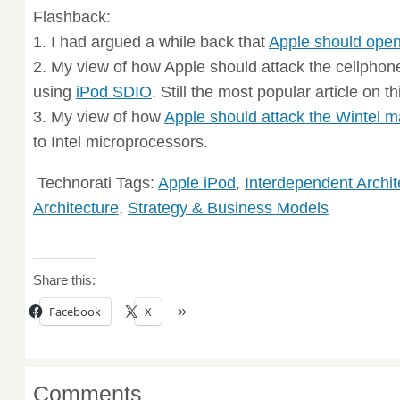
Flashback:
1. I had argued a while back that
Apple should open
2. My view of how Apple should attack the cellpho
using
iPod SDIO
. Still the most popular article on th
3. My view of how
Apple should attack the Wintel m
to Intel microprocessors.
Technorati Tags:
Apple iPod
,
Interdependent Archit
Architecture
,
Strategy & Business Models
Share this:
Facebook
X
Comments