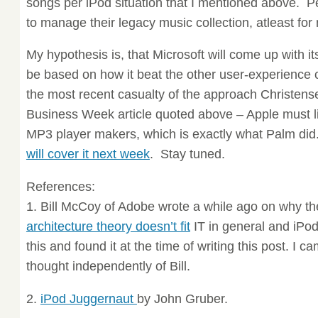
songs per iPod situation that I mentioned above. P
to manage their legacy music collection, atleast for
My hypothesis is, that Microsoft will come up with it
be based on how it beat the other user-experience
the most recent casualty of the approach Christens
Business Week article quoted above – Apple must li
MP3 player makers, which is exactly what Palm did. 
will cover it next week
. Stay tuned.
References:
1. Bill McCoy of Adobe wrote a while ago on why t
architecture theory doesn’t fit
IT in general and iPod 
this and found it at the time of writing this post. I 
thought independently of Bill.
2.
iPod Juggernaut
by John Gruber.