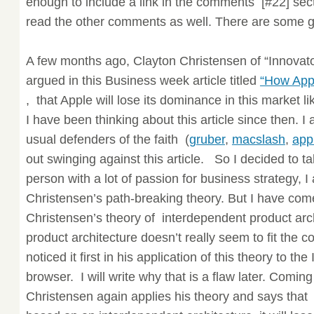
enough to include a link in the comments [#22] sect
read the other comments as well. There are some 
A few months ago, Clayton Christensen of “Innovat
argued in this Business week article titled
“How App
, that Apple will lose its dominance in this market li
I have been thinking about this article since then. I
usual defenders of the faith (
gruber
,
macslash
,
app
out swinging against this article. So I decided to t
person with a lot of passion for business strategy, I
Christensen’s path-breaking theory. But I have com
Christensen’s theory of interdependent product arc
product architecture doesn’t really seem to fit the c
noticed it first in his application of this theory to t
browser. I will write why that is a flaw later. Comin
Christensen again applies his theory and says that