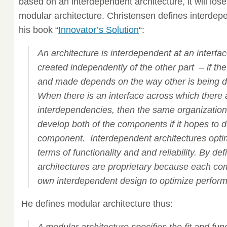
based on an interdependent architecture, it will lose
modular architecture. Christensen defines interdepe
his book “
Innovator’s Solution
“:
An architecture is interdependent at an interfac
created independently of the other part – if t
and made depends on the way other is being 
When there is an interface across which there 
interdependencies, then the same organizatio
develop both of the components if it hopes to d
component. Interdependent architectures opti
terms of functionality and and reliability. By def
architectures are proprietary because each com
own interdependent design to optimize performa
He defines modular architecture thus: