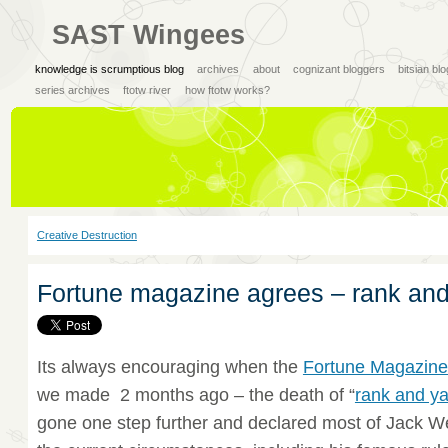
SAST Wingees
knowledge is scrumptious blog
archives
about
cognizant bloggers
bitsian bl
series archives
ftotw river
how ftotw works?
Creative Destruction
Fortune magazine agrees – rank and
Its always encouraging when the
Fortune Magazin
we made 2 months ago – the death of “
rank and y
gone one step further and declared most of Jack We