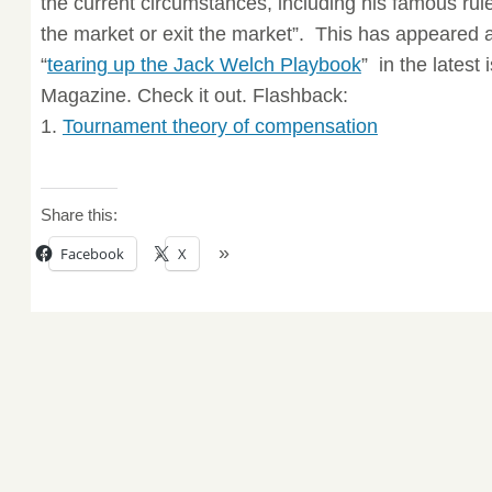
the current circumstances, including his famous rul
the market or exit the market”. This has appeared as
“
tearing up the Jack Welch Playbook
” in the latest
Magazine. Check it out. Flashback:
1.
Tournament theory of compensation
Share this:
Facebook
X