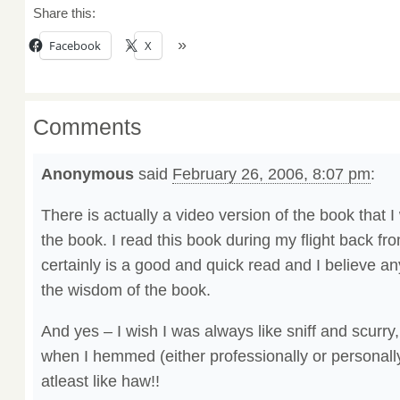
Share this:
Facebook
X
Comments
Anonymous
said
February 26, 2006, 8:07 pm
:
There is actually a video version of the book that 
the book. I read this book during my flight back from
certainly is a good and quick read and I believe a
the wisdom of the book.
And yes – I wish I was always like sniff and scurry
when I hemmed (either professionally or personally)
atleast like haw!!