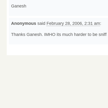
Ganesh
Anonymous
said
February 28, 2006, 2:31 am
:
Thanks Ganesh. IMHO its much harder to be sniff 