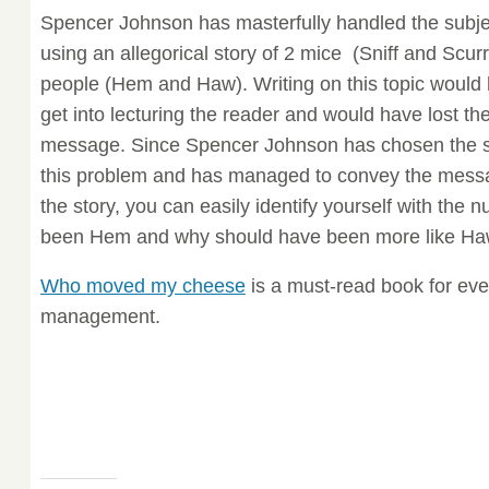
Spencer Johnson has masterfully handled the subje
using an allegorical story of 2 mice (Sniff and Scurr
people (Hem and Haw). Writing on this topic would 
get into lecturing the reader and would have lost t
message. Since Spencer Johnson has chosen the s
this problem and has managed to convey the messa
the story, you can easily identify yourself with the
been Hem and why should have been more like Ha
Who moved my cheese
is a must-read book for eve
management.