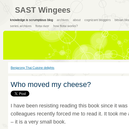
SAST Wingees
knowledge is scrumptious blog
archives
about
cognizant bloggers
bitsian bl
series archives
ftotw river
how ftotw works?
Benjarong Thai Cuisine delights
Who moved my cheese?
I have been resisting reading this book since it wa
colleagues recently forced me to read it. It took me a
– it is a very small book.