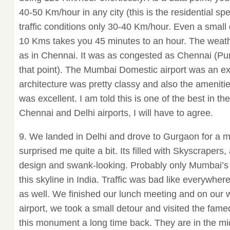
40-50 Km/hour in any city (this is the residential spe
traffic conditions only 30-40 Km/hour. Even a small 
10 Kms takes you 45 minutes to an hour. The weath
as in Chennai. It was as congested as Chennai (Pun
that point). The Mumbai Domestic airport was an ex
architecture was pretty classy and also the amenitie
was excellent. I am told this is one of the best in th
Chennai and Delhi airports, I will have to agree.
9. We landed in Delhi and drove to Gurgaon for a m
surprised me quite a bit. Its filled with Skyscrapers,
design and swank-looking. Probably only Mumbai’s 
this skyline in India. Traffic was bad like everywhe
as well. We finished our lunch meeting and on our 
airport, we took a small detour and visited the fam
this monument a long time back. They are in the mid