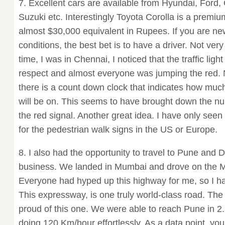
7. Excellent cars are available from Hyundai, Ford
Suzuki etc. Interestingly Toyota Corolla is a premi
almost $30,000 equivalent in Rupees. If you are new
conditions, the best bet is to have a driver. Not ver
time, I was in Chennai, I noticed that the traffic l
respect and almost everyone was jumping the red. No
there is a count down clock that indicates how muc
will be on. This seems to have brought down the n
the red signal. Another great idea. I have only see
for the pedestrian walk signs in the US or Europe.
8. I also had the opportunity to travel to Pune and 
business. We landed in Mumbai and drove on the
Everyone had hyped up this highway for me, so I had
This expressway, is one truly world-class road. Th
proud of this one. We were able to reach Pune in 2.
doing 120 Km/hour effortlessly. As a data point, yo