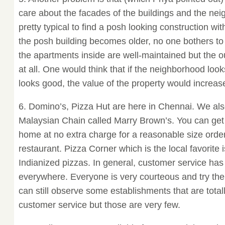
care about the facades of the buildings and the nei
pretty typical to find a posh looking construction wit
the posh building becomes older, no one bothers to 
the apartments inside are well-maintained but the 
at all. One would think that if the neighborhood lo
looks good, the value of the property would increase 
6. Domino’s, Pizza Hut are here in Chennai. We als
Malaysian Chain called Marry Brown’s. You can get 
home at no extra charge for a reasonable size orde
restaurant. Pizza Corner which is the local favorite i
Indianized pizzas. In general, customer service has
everywhere. Everyone is very courteous and try thei
can still observe some establishments that are total
customer service but those are very few.