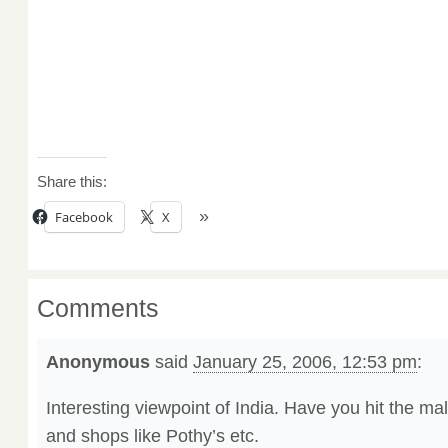
Share this:
Facebook
X
Comments
Anonymous
said
January 25, 2006, 12:53 pm
:
Interesting viewpoint of India. Have you hit the ma
and shops like Pothy’s etc.