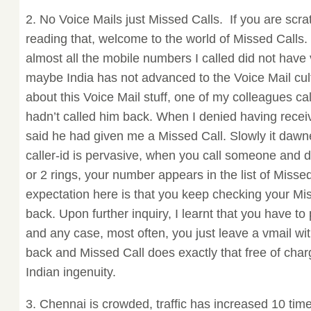
2. No Voice Mails just Missed Calls. If you are scra
reading that, welcome to the world of Missed Calls. I
almost all the mobile numbers I called did not have 
maybe India has not advanced to the Voice Mail cul
about this Voice Mail stuff, one of my colleagues c
hadn’t called him back. When I denied having recei
said he had given me a Missed Call. Slowly it daw
caller-id is pervasive, when you call someone and di
or 2 rings, your number appears in the list of Missed
expectation here is that you keep checking your Mi
back. Upon further inquiry, I learnt that you have to
and any case, most often, you just leave a vmail wit
back and Missed Call does exactly that free of cha
Indian ingenuity.
3. Chennai is crowded, traffic has increased 10 tim