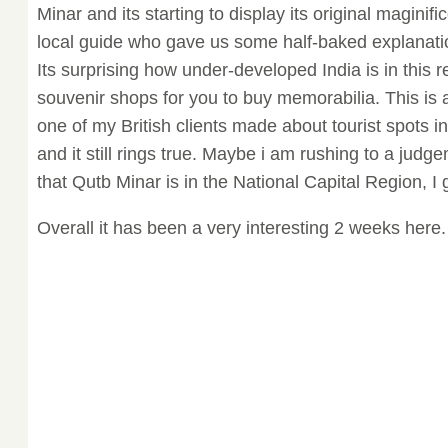
Minar and its starting to display its original magini
local guide who gave us some half-baked explanat
Its surprising how under-developed India is in this 
souvenir shops for you to buy memorabilia. This is 
one of my British clients made about tourist spots in
and it still rings true. Maybe i am rushing to a judg
that Qutb Minar is in the National Capital Region, I
Overall it has been a very interesting 2 weeks here.