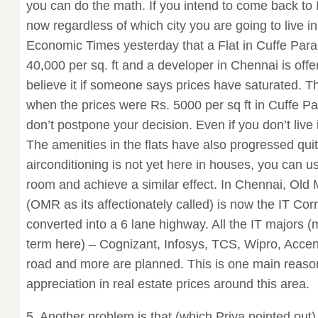
you can do the math. If you intend to come back to 
now regardless of which city you are going to live in.
Economic Times yesterday that a Flat in Cuffe Para
40,000 per sq. ft and a developer in Chennai is offe
believe it if someone says prices have saturated. T
when the prices were Rs. 5000 per sq ft in Cuffe 
don’t postpone your decision. Even if you don’t live it
The amenities in the flats have also progressed quit
airconditioning is not yet here in houses, you can u
room and achieve a similar effect. In Chennai, Ol
(OMR as its affectionately called) is now the IT Cor
converted into a 6 lane highway. All the IT majors (
term here) – Cognizant, Infosys, TCS, Wipro, Accen
road and more are planned. This is one main reason
appreciation in real estate prices around this area.
5. Another problem is that (which Priya pointed out