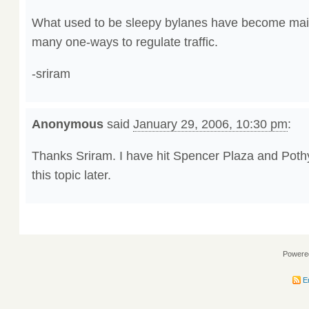
What used to be sleepy bylanes have become mai
many one-ways to regulate traffic.
-sriram
Anonymous
said
January 29, 2006, 10:30 pm
:
Thanks Sriram. I have hit Spencer Plaza and Pothy’
this topic later.
Powere
En