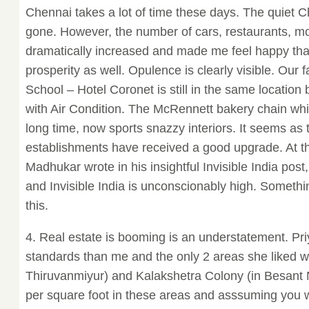
Chennai takes a lot of time these days. The quiet C
gone. However, the number of cars, restaurants, mo
dramatically increased and made me feel happy tha
prosperity as well. Opulence is clearly visible. Our f
School – Hotel Coronet is still in the same locatio
with Air Condition. The McRennett bakery chain wh
long time, now sports snazzy interiors. It seems a
establishments have received a good upgrade. At t
Madhukar wrote in his insightful Invisible India pos
and Invisible India is unconscionably high. Someth
this.
4. Real estate is booming is an understatement. Pr
standards than me and the only 2 areas she liked w
Thiruvanmiyur) and Kalakshetra Colony (in Besant 
per square foot in these areas and asssuming you w