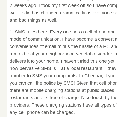
2 weeks ago. I took my first week off so I have co
well. India has changed dramatically as everyone sa
and bad things as well.
1. SMS rules here. Every one has a cell phone a
mode of communication. I have become a convert as 
conveniences of email minus the hassle of a PC and
am told that your neighborhood vegetable vendor 
delivers it to your home. I haven’t tried this one yet
how pervasive SMS is – at a local restaurant – the
number to SMS your complaints. In Chennai, if you 
you can call the police by SMS! Given that cell pho
there are mobile charging stations at public places l
restaurants and its free of charge. Nice touch by th
providers. These charging stations have all types o
any cell phone can be charged.