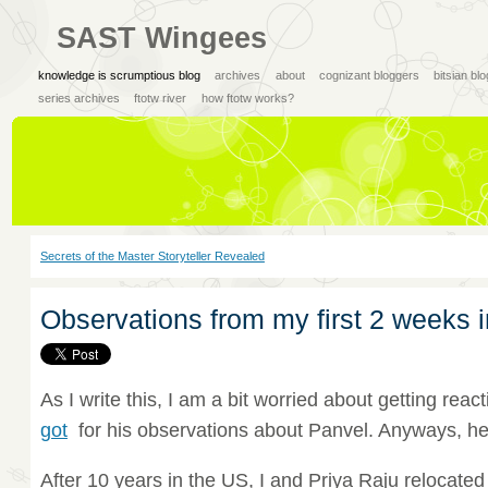
SAST Wingees
knowledge is scrumptious blog
archives
about
cognizant bloggers
bitsian bl
series archives
ftotw river
how ftotw works?
Secrets of the Master Storyteller Revealed
Observations from my first 2 weeks i
As I write this, I am a bit worried about getting reac
got
for his observations about Panvel. Anyways, her
After 10 years in the US, I and Priya Raju relocated