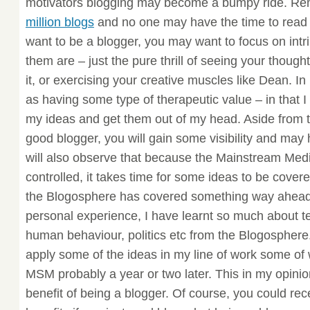
motivators blogging may become a bumpy ride. R
million blogs
and no one may have the time to read y
want to be a blogger, you may want to focus on intr
them are – just the pure thrill of seeing your though
it, or exercising your creative muscles like Dean. I
as having some type of therapeutic value – in that I
my ideas and get them out of my head. Aside from thi
good blogger, you will gain some visibility and may
will also observe that because the Mainstream Medi
controlled, it takes time for some ideas to be cove
the Blogosphere has covered something way ahead
personal experience, I have learnt so much about
human behaviour, politics etc from the Blogosphere
apply some of the ideas in my line of work some of 
MSM probably a year or two later. This in my opinion
benefit of being a blogger. Of course, you could re