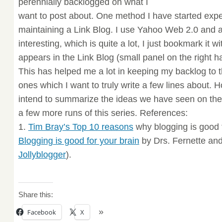
perennially backlogged on what I
want to post about. One method I have started exper
maintaining a Link Blog. I use Yahoo Web 2.0 and 
interesting, which is quite a lot, I just bookmark it w
appears in the Link Blog (small panel on the right ha
This has helped me a lot in keeping my backlog to t
ones which I want to truly write a few lines about. Ho
intend to summarize the ideas we have seen on the 
a few more runs of this series. References:
1.
Tim Bray’s Top 10 reasons
why blogging is good f
Blogging is good for your brain
by Drs. Fernette and
Jollyblogger
).
Share this:
Facebook
X