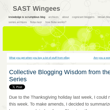
SAST Wingees
knowledge is scrumptious blog
archives
about
cognizant bloggers
bitsian bl
series archives
ftotw river
how ftotw works?
What you get when you buy a lot of stuff from eBay
Are you a wo
Collective Blogging Wisdom from th
Series
Due to the Thanksgiving holiday last week, I could 
this week. To make amends, I decided to summarize