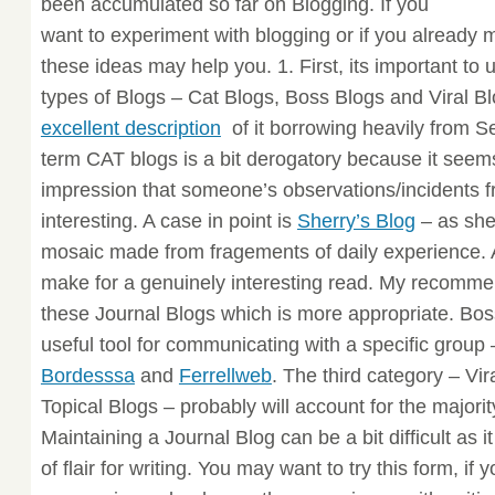
been accumulated so far on Blogging. If you
want to experiment with blogging or if you already 
these ideas may help you. 1. First, its important to
types of Blogs – Cat Blogs, Boss Blogs and Viral B
excellent description
of it borrowing heavily from S
term CAT blogs is a bit derogatory because it seem
impression that someone’s observations/incidents fr
interesting. A case in point is
Sherry’s Blog
– as she
mosaic made from fragements of daily experience. A 
make for a genuinely interesting read. My recommen
these Journal Blogs which is more appropriate. Bos
useful tool for communicating with a specific group
Bordesssa
and
Ferrellweb
. The third category – Vi
Topical Blogs – probably will account for the majorit
Maintaining a Journal Blog can be a bit difficult as 
of flair for writing. You may want to try this form, if