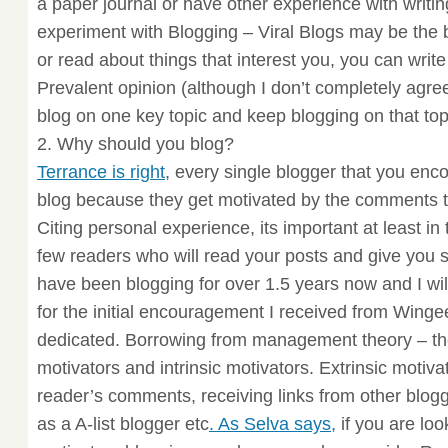
a paper journal or have other experience with writing
experiment with Blogging – Viral Blogs may be the 
or read about things that interest you, you can write
Prevalent opinion (although I don’t completely agree 
blog on one key topic and keep blogging on that top
2. Why should you blog?
Terrance is right
, every single blogger that you enc
blog because they get motivated by the comments t
Citing personal experience, its important at least in 
few readers who will read your posts and give you
have been blogging for over 1.5 years now and I wil
for the initial encouragement I received from Winge
dedicated. Borrowing from management theory – the
motivators and intrinsic motivators. Extrinsic motiva
reader’s comments, receiving links from other blo
as a A-list blogger etc
. As Selva says,
if you are look