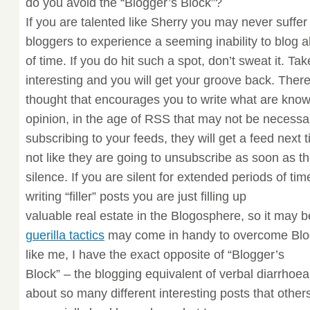
do you avoid the “Blogger’s Block”?
If you are talented like Sherry you may never suffer fr
bloggers to experience a seeming inability to blog a
of time. If you do hit such a spot, don’t sweat it. T
interesting and you will get your groove back. There
thought that encourages you to write what are known 
opinion, in the age of RSS that may not be necessar
subscribing to your feeds, they will get a feed next 
not like they are going to unsubscribe as soon as the
silence. If you are silent for extended periods of t
writing “filler” posts you are just filling up
valuable real estate in the Blogosphere, so it may be
guerilla tactics
may come in handy to overcome Blogg
like me, I have the exact opposite of “Blogger’s
Block” – the blogging equivalent of verbal diarrhoe
about so many different interesting posts that others