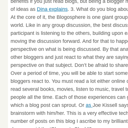
benefits if you just read blogs, but being a blogger
of ideas as
Dina explains
. 3. What do you blog abo
At the core of it, the Blogosphere is one giant grou
world. Like in any group discussion, the best disc
participant is listening to the others, building upon
moving the discussion forward. And for that to hap
perspective on what is being discussed. By that an
other bloggers and just react to what they are sayi
perspective on that subject. Don’t be afraid to shar
Over a period of time, you will be able to start some
bloggers react to. You must read a lot either online 
read several books, movies, listen to music, travel
people all the time. Each of those experiences can
which a blog post can sprout. Or
as
Joe Kissell say
brainstorm with him/her. This is a very effective te
number of posts on this blog I ascribe to my brillian