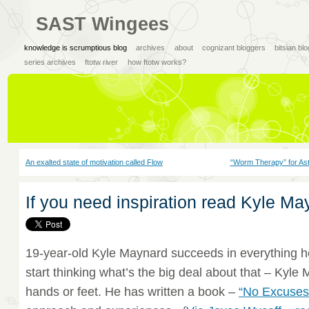
SAST Wingees
knowledge is scrumptious blog
archives
about
cognizant bloggers
bitsian bl
series archives
ftotw river
how ftotw works?
An exalted state of motivation called Flow
“Worm Therapy” for Ast
If you need inspiration read Kyle Ma
19-year-old Kyle Maynard succeeds in everything h
start thinking what’s the big deal about that – Kyl
hands or feet. He has written a book –
“No Excuses