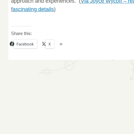
approach and experiences. (
Via Joyce Wycoff – re
fascinating details
)
Share this:
Facebook
X