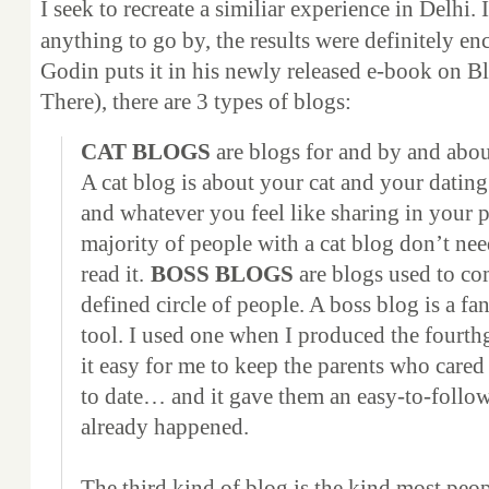
I seek to recreate a similiar experience in Delhi. 
anything to go by, the results were definitely e
Godin puts it in his newly released e-book on B
There), there are 3 types of blogs:
CAT BLOGS
are blogs for and by and abou
A cat blog is about your cat and your dating
and whatever you feel like sharing in your p
majority of people with a cat blog don’t nee
read it.
BOSS BLOGS
are blogs used to co
defined circle of people. A boss blog is a f
tool. I used one when I produced the fourth
it easy for me to keep the parents who cared
to date… and it gave them an easy-to-follo
already happened.
The third kind of blog is the kind most pe