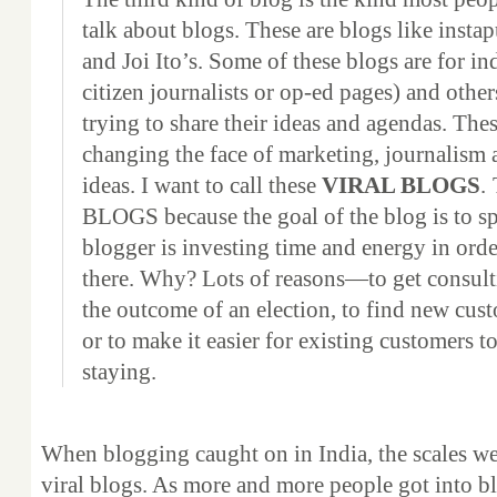
talk about blogs. These are blogs like insta
and Joi Ito’s. Some of these blogs are for in
citizen journalists or op-ed pages) and other
trying to share their ideas and agendas. Thes
changing the face of marketing, journalism 
ideas. I want to call these
VIRAL BLOGS
.
BLOGS because the goal of the blog is to sp
blogger is investing time and energy in orde
there. Why? Lots of reasons—to get consult
the outcome of an election, to find new cust
or to make it easier for existing customers t
staying.
When blogging caught on in India, the scales wer
viral blogs. As more and more people got into 