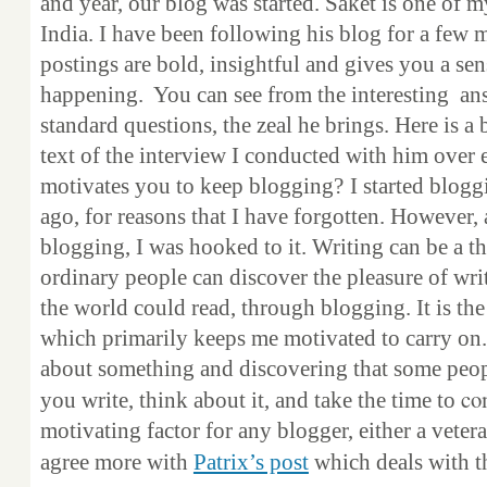
and year, our blog was started. Saket is one of 
India. I have been following his blog for a few
postings are bold, insightful and gives you a sen
happening. You can see from the interesting an
standard questions, the zeal he brings. Here is a
text of the interview I conducted with him over 
motivates you to keep blogging?
I started blog
ago, for reasons that I have forgotten. However, a
blogging, I was hooked to it. Writing can be a th
ordinary people can discover the pleasure of wr
the world could read, through blogging. It is the
which primarily keeps me motivated to carry on.
about something and discovering that some peop
co
you write, think about it, and take the time to
motivating factor for any blogger, either a veter
agree more with
Patrix’s post
which deals with th