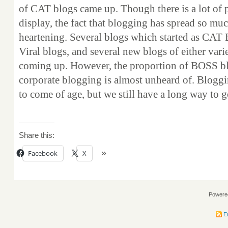
of CAT blogs came up. Though there is a lot of 
display, the fact that blogging has spread so much,
heartening. Several blogs which started as CAT 
Viral blogs, and several new blogs of either vari
coming up. However, the proportion of BOSS bl
corporate blogging is almost unheard of. Bloggi
to come of age, but we still have a long way to g
Share this:
Facebook
X
Powere
En