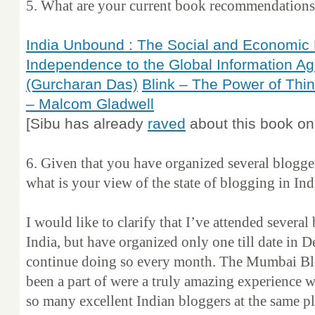
5. What are your current book recommendations ? 
India Unbound : The Social and Economic 
Independence to the Global Information Ag
(Gurcharan Das)
Blink – The Power of Thi
– Malcom Gladwell
[Sibu has already
raved
about this book on 
6. Given that you have organized several blogger
what is your view of the state of blogging in Ind
I would like to clarify that I’ve attended several
India, but have organized only one till date in D
continue doing so every month. The Mumbai Blo
been a part of were a truly amazing experience w
so many excellent Indian bloggers at the same pl