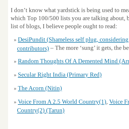
I don’t know what yardstick is being used to me
which Top 100/500 lists you are talking about,
list of blogs, I believe people ought to read:
DesiPundit (Shameless self plug, considering
– The more ‘sung’ it gets, the bet
contributors)
Random Thoughts Of A Demented Mind (Ar
Secular Right India (Primary Red)
The Acorn (Nitin)
Voice From A 2.5 World Country(1)
,
Voice F
Country(2) (Tarun)