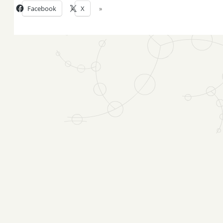
Facebook
X