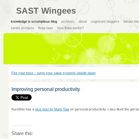
SAST Wingees
knowledge is scrumptious blog
archives
about
cognizant bloggers
bitsian bl
series archives
ftotw river
how ftotw works?
Fire your boss – turns your value systems upside down
Improving personal productivity
Kuro5hin has a
nice post by Mark Taw
on personal productivity. I also liked the get 
Share this: