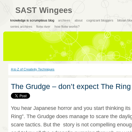
SAST Wingees
knowledge is scrumptious blog
archives
about
cognizant bloggers
bitsian bl
series archives
ftotw river
how ftotw works?
A to Z of Creativity Techniques
The Grudge – don’t expect The Ring
You hear Japanese horror and you start thinking its 
Ring”. The Grudge does manage to scare the daylig
scare tactics. But the story is not compelling enoug