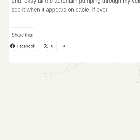
end “okay all the adrenalin pumping through my vei
see it when it appears on cable, if ever.
Share this:
Facebook
X