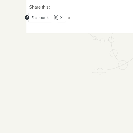
Share this:
Facebook
X