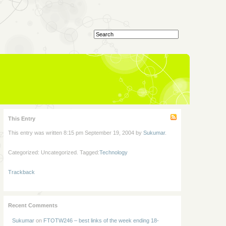
This Entry
This entry was written 8:15 pm September 19, 2004 by
Sukumar
.
Categorized: Uncategorized. Tagged:
Technology
Trackback
Recent Comments
Sukumar
on
FTOTW246 – best links of the week ending 18-