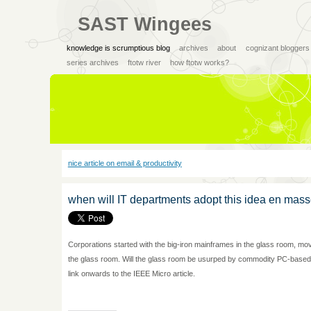
SAST Wingees
knowledge is scrumptious blog
archives
about
cognizant bloggers
series archives
ftotw river
how ftotw works?
nice article on email & productivity
when will IT departments adopt this idea en mass
Corporations started with the big-iron mainframes in the glass room, m
the glass room. Will the glass room be usurped by commodity PC-based
link onwards to the IEEE Micro article.