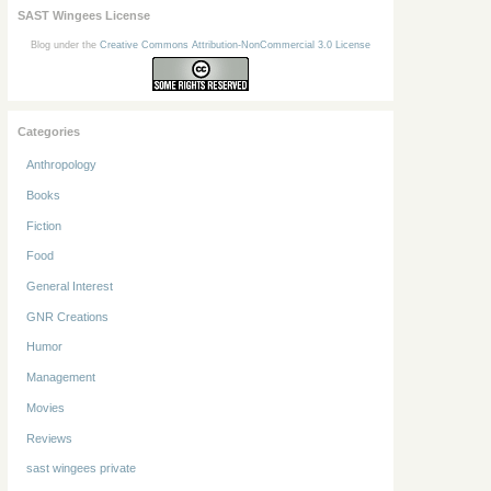
SAST Wingees License
Blog under the
Creative Commons Attribution-NonCommercial 3.0 License
Categories
Anthropology
Books
Fiction
Food
General Interest
GNR Creations
Humor
Management
Movies
Reviews
sast wingees private