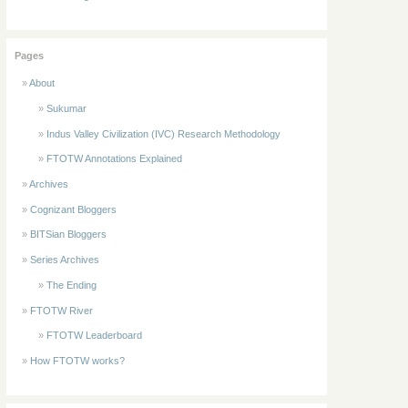
Pages
About
Sukumar
Indus Valley Civilization (IVC) Research Methodology
FTOTW Annotations Explained
Archives
Cognizant Bloggers
BITSian Bloggers
Series Archives
The Ending
FTOTW River
FTOTW Leaderboard
How FTOTW works?