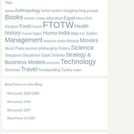
Tags
Anthropology
belief system
blogging
blog pongal
Ajanta
Books
Egypt
education
career
First
charity
Ellora
FTOTW
Food
Health
Penguin
French
history
India
Humor
Italy
Justice
Human Rights
IVC
Management
Movies
meta-lifehack
Medicine
Science
Paris
philosophy
Music
passion
Politics
Strategy &
Sport
Singapore
Skepticism
Srilanka
Technology
Business Models
success
Travel
Terrorism
Trendspotting
Turkey
twitter
Best Posts on this Blog
Best posts 2004-2005
Best posts 2006
Best posts 2007
Best Posts of 2008