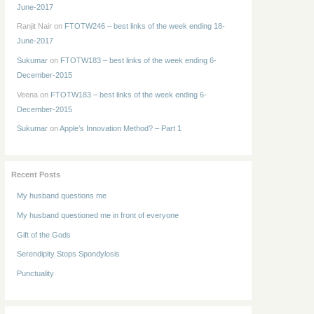
June-2017
Ranjit Nair
on
FTOTW246 – best links of the week ending 18-
June-2017
Sukumar
on
FTOTW183 – best links of the week ending 6-
December-2015
Veena
on
FTOTW183 – best links of the week ending 6-
December-2015
Sukumar
on
Apple’s Innovation Method? – Part 1
Recent Posts
My husband questions me
My husband questioned me in front of everyone
Gift of the Gods
Serendipity Stops Spondylosis
Punctuality