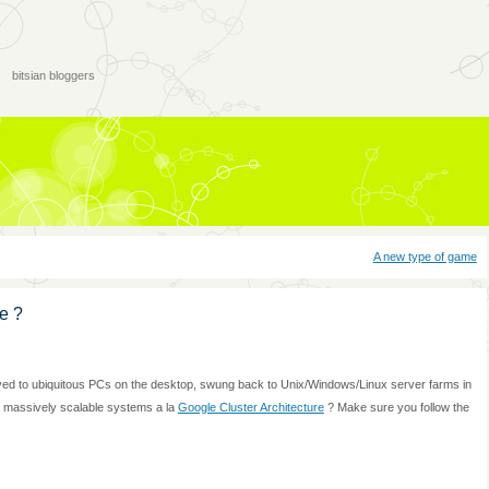
bitsian bloggers
A new type of game
e ?
oved to ubiquitous PCs on the desktop, swung back to Unix/Windows/Linux server farms in
 massively scalable systems a la
Google Cluster Architecture
? Make sure you follow the