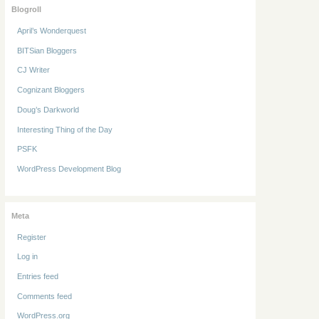
Blogroll
April’s Wonderquest
BITSian Bloggers
CJ Writer
Cognizant Bloggers
Doug’s Darkworld
Interesting Thing of the Day
PSFK
WordPress Development Blog
Meta
Register
Log in
Entries feed
Comments feed
WordPress.org