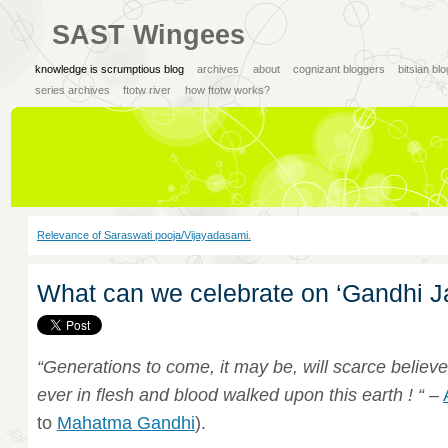
SAST Wingees
knowledge is scrumptious blog
archives
about
cognizant bloggers
bitsian bl
series archives
ftotw river
how ftotw works?
Relevance of Saraswati pooja/Vijayadasami.
What can we celebrate on ‘Gandhi J
“Generations to come, it may be, will scarce believe
ever in flesh and blood walked upon this earth ! “
–
to
Mahatma Gandhi
).