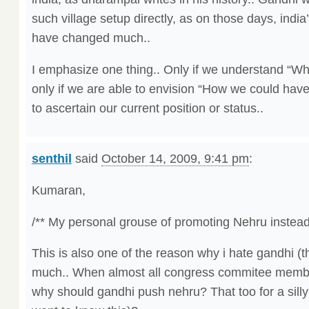
such village setup directly, as on those days, india
have changed much..
I emphasize one thing.. Only if we understand “Wh
only if we are able to envision “How we could hav
to ascertain our current position or status..
senthil
said
October 14, 2009, 9:41 pm
:
Kumaran,
/** My personal grouse of promoting Nehru instead 
This is also one of the reason why i hate gandhi (th
much.. When almost all congress commitee membe
why should gandhi push nehru? That too for a sill