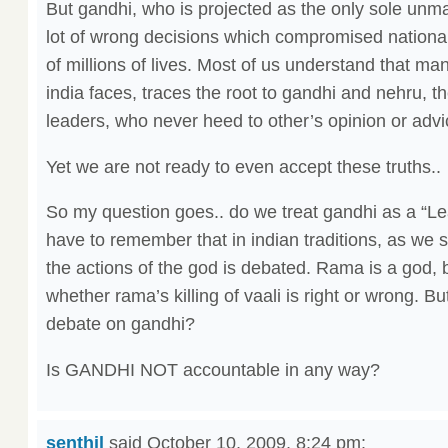
But gandhi, who is projected as the only sole unm
lot of wrong decisions which compromised national
of millions of lives. Most of us understand that ma
india faces, traces the root to gandhi and nehru, t
leaders, who never heed to other’s opinion or advi
Yet we are not ready to even accept these truths..
So my question goes.. do we treat gandhi as a “
have to remember that in indian traditions, as we
the actions of the god is debated. Rama is a god, b
whether rama’s killing of vaali is right or wrong. B
debate on gandhi?
Is GANDHI NOT accountable in any way?
senthil
said
October 10, 2009, 8:24 pm
: