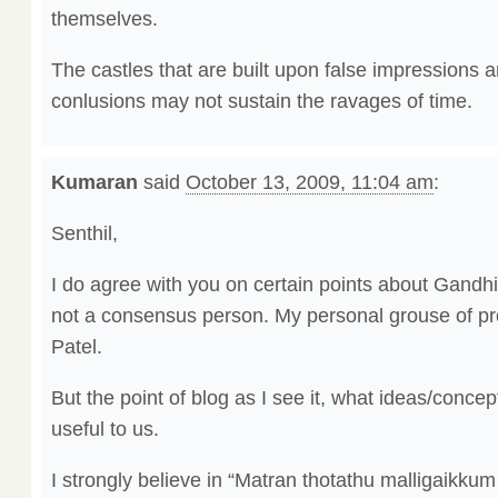
themselves.
The castles that are built upon false impressions 
conlusions may not sustain the ravages of time.
Kumaran
said
October 13, 2009, 11:04 am
:
Senthil,
I do agree with you on certain points about Gandh
not a consensus person. My personal grouse of pr
Patel.
But the point of blog as I see it, what ideas/conce
useful to us.
I strongly believe in “Matran thotathu malligaikk