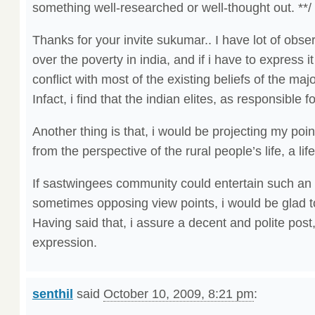
something well-researched or well-thought out. **/
Thanks for your invite sukumar.. I have lot of obs
over the poverty in india, and if i have to express it
conflict with most of the existing beliefs of the ma
Infact, i find that the indian elites, as responsible f
Another thing is that, i would be projecting my poin
from the perspective of the rural people’s life, a life
If sastwingees community could entertain such an e
sometimes opposing view points, i would be glad to
Having said that, i assure a decent and polite post
expression.
senthil
said
October 10, 2009, 8:21 pm
: