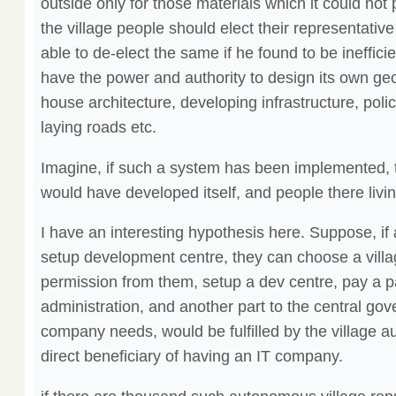
outside only for those materials which it could not p
the village people should elect their representative
able to de-elect the same if he found to be ineffici
have the power and authority to design its own ge
house architecture, developing infrastructure, polic
laying roads etc.
Imagine, if such a system has been implemented, t
would have developed itself, and people there livin
I have an interesting hypothesis here. Suppose, i
setup development centre, they can choose a villag
permission from them, setup a dev centre, pay a par
administration, and another part to the central g
company needs, would be fulfilled by the village au
direct beneficiary of having an IT company.