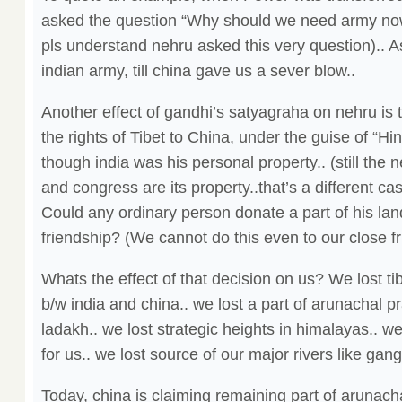
asked the question “Why should we need army n
pls understand nehru asked this very question).. A
indian army, till china gave us a sever blow..
Another effect of gandhi’s satyagraha on nehru is t
the rights of Tibet to China, under the guise of “Hi
though india was his personal property.. (still the 
and congress are its property..that’s a different c
Could any ordinary person donate a part of his land 
friendship? (We cannot do this even to our close fri
Whats the effect of that decision on us? We lost ti
b/w india and china.. we lost a part of arunachal p
ladakh.. we lost strategic heights in himalayas.. w
for us.. we lost source of our major rivers like ga
Today, china is claiming remaining part of arunach