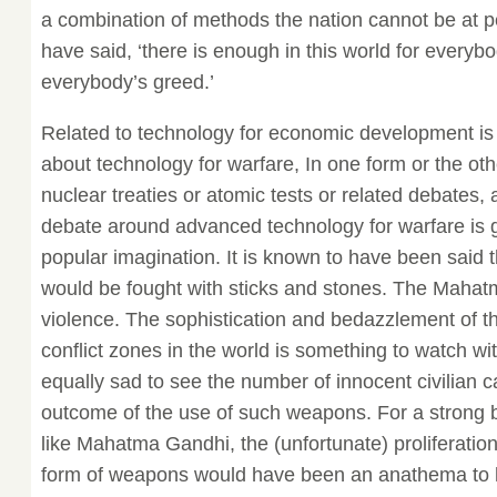
a combination of methods the nation cannot be at p
have said, ‘there is enough in this world for everybo
everybody’s greed.’
Related to technology for economic development is
about technology for warfare, In one form or the othe
nuclear treaties or atomic tests or related debates, a
debate around advanced technology for warfare is 
popular imagination. It is known to have been said t
would be fought with sticks and stones. The Mahatm
violence. The sophistication and bedazzlement of 
conflict zones in the world is something to watch with
equally sad to see the number of innocent civilian c
outcome of the use of such weapons. For a strong b
like Mahatma Gandhi, the (unfortunate) proliferation
form of weapons would have been an anathema to 