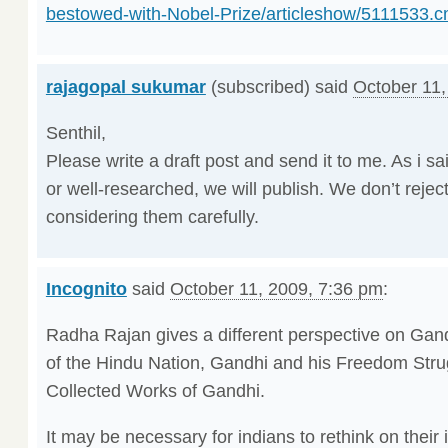
bestowed-with-Nobel-Prize/articleshow/5111533.
rajagopal sukumar
(subscribed) said
October 11,
Senthil,
Please write a draft post and send it to me. As i said
or well-researched, we will publish. We don’t reje
considering them carefully.
Incognito
said
October 11, 2009, 7:36 pm
:
Radha Rajan gives a different perspective on Gand
of the Hindu Nation, Gandhi and his Freedom Stru
Collected Works of Gandhi.
It may be necessary for indians to rethink on their 