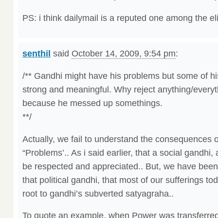
PS: i think dailymail is a reputed one among the el
senthil
said
October 14, 2009, 9:54 pm
:
/** Gandhi might have his problems but some of hi
strong and meaningful. Why reject anything/everyt
because he messed up somethings.
**/
Actually, we fail to understand the consequences o
“Problems’.. As i said earlier, that a social gandhi,
be respected and appreciated.. But, we have been
that political gandhi, that most of our sufferings to
root to gandhi’s subverted satyagraha..
To quote an example, when Power was transferred 