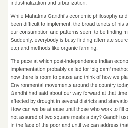
industrialization and urbanization.
While Mahatma Gandhi’s economic philosophy and 
been difficult to implement, the broad tenets of his
our consumption and patterns seem to be finding m
Suddenly, everybody is busy finding alternate sourc
etc) and methods like organic farming.
The pace at which post-independence Indian econo
implementation probably called for ‘big dam’ metho
now there is room to pause and think of how we pl
Environmental movements around the country today 
Gandhi had said about our way forward at that time 
affected by drought in several districts and starva
How can we be at ease until those who work to fill o
not assured of two square meals a day? Gandhi use
in the face of the poor and until we can address tha