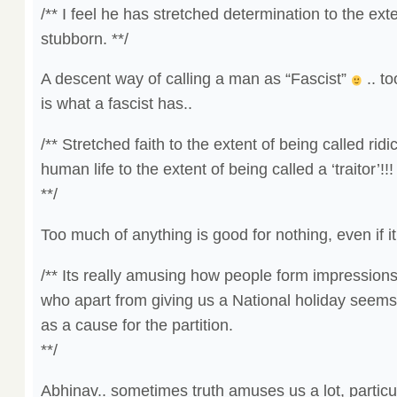
/** I feel he has stretched determination to the ext
stubborn. **/
A descent way of calling a man as “Fascist”
.. t
is what a fascist has..
/** Stretched faith to the extent of being called rid
human life to the extent of being called a ‘traitor’!!!
**/
Too much of anything is good for nothing, even if it 
/** Its really amusing how people form impression
who apart from giving us a National holiday seem
as a cause for the partition.
**/
Abhinav.. sometimes truth amuses us a lot, partic