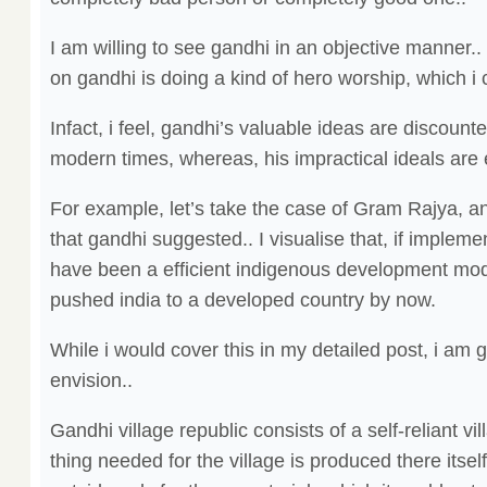
I am willing to see gandhi in an objective manner..
on gandhi is doing a kind of hero worship, which i 
Infact, i feel, gandhi’s valuable ideas are discounte
modern times, whereas, his impractical ideals are 
For example, let’s take the case of Gram Rajya, an
that gandhi suggested.. I visualise that, if implemen
have been a efficient indigenous development mod
pushed india to a developed country by now.
While i would cover this in my detailed post, i am g
envision..
Gandhi village republic consists of a self-reliant v
thing needed for the village is produced there itsel