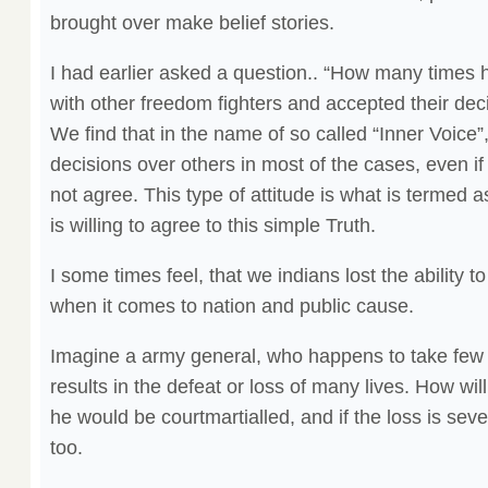
brought over make belief stories.
I had earlier asked a question.. “How many times 
with other freedom fighters and accepted their dec
We find that in the name of so called “Inner Voice
decisions over others in most of the cases, even i
not agree. This type of attitude is what is termed 
is willing to agree to this simple Truth.
I some times feel, that we indians lost the ability to
when it comes to nation and public cause.
Imagine a army general, who happens to take few
results in the defeat or loss of many lives. How wil
he would be courtmartialled, and if the loss is se
too.