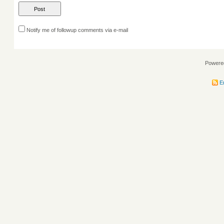
Notify me of followup comments via e-mail
Powere
En