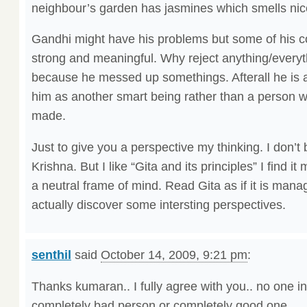
neighbour’s garden has jasmines which smells nic
Gandhi might have his problems but some of his co
strong and meaningful. Why reject anything/everyt
because he messed up somethings. Afterall he is a
him as another smart being rather than a person 
made.
Just to give you a perspective my thinking. I don’t 
Krishna. But I like “Gita and its principles” I find it
a neutral frame of mind. Read Gita as if it is man
actually discover some intersting perspectives.
senthil
said
October 14, 2009, 9:21 pm
:
Thanks kumaran.. I fully agree with you.. no one in
completely bad person or completely good one..