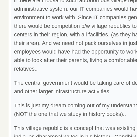
if there are thousand such autonomous village repu
administrative system, our IT companies would ha
environment to work with. Since IT companies ge
there would be competition b/w village republics 
centers in their region, with all facilities. (as the
their area). And we need not pack ourselves in just 
employees would have had the opportunity to work 
able to look after their parents, living a comfortable
relatives..
The central government would be taking care of def
and other larger infrastructure activities.
This is just my dream coming out of my understandi
(NOT the one that we study in history books)..
This village republic is a concept that was existing
india, as dharampal writes in his history.. Gandhi