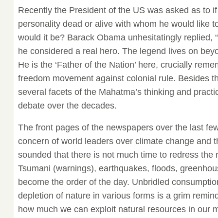
Recently the President of the US was asked as to if
personality dead or alive with whom he would like 
would it be? Barack Obama unhesitatingly replied
he considered a real hero. The legend lives on beyo
He is the ‘Father of the Nation’ here, crucially rem
freedom movement against colonial rule. Besides t
several facets of the Mahatma’s thinking and pract
debate over the decades.
The front pages of the newspapers over the last fe
concern of world leaders over climate change and t
sounded that there is not much time to redress the 
Tsumani (warnings), earthquakes, floods, greenhous
become the order of the day. Unbridled consumptio
depletion of nature in various forms is a grim remind
how much we can exploit natural resources in our 