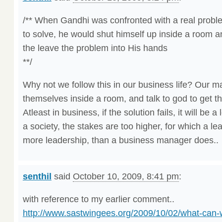
/** When Gandhi was confronted with a real problem
to solve, he would shut himself up inside a room a
the leave the problem into His hands
**/
Why not we follow this in our business life? Our 
themselves inside a room, and talk to god to get t
Atleast in business, if the solution fails, it will be 
a society, the stakes are too higher, for which a l
more leadership, than a business manager does..
senthil
said
October 10, 2009, 8:41 pm
:
with reference to my earlier comment..
http://www.sastwingees.org/2009/10/02/what-can-