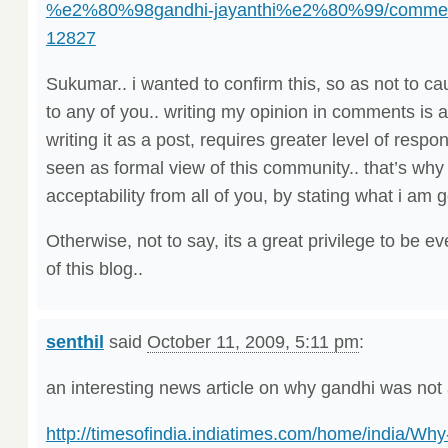
%e2%80%98gandhi-jayanthi%e2%80%99/commen
12827
Sukumar.. i wanted to confirm this, so as not to
to any of you.. writing my opinion in comments is a
writing it as a post, requires greater level of respon
seen as formal view of this community.. that’s why 
acceptability from all of you, by stating what i am g
Otherwise, not to say, its a great privilege to be ev
of this blog..
senthil
said
October 11, 2009, 5:11 pm
:
an interesting news article on why gandhi was not
http://timesofindia.indiatimes.com/home/india/Wh