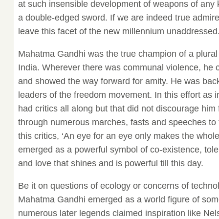
at such insensible development of weapons of any 
a double-edged sword. If we are indeed true admi
leave this facet of the new millennium unaddressed
Mahatma Gandhi was the true champion of a plural s
India. Wherever there was communal violence, he c
and showed the way forward for amity. He was back
leaders of the freedom movement. In this effort as i
had critics all along but that did not discourage hi
through numerous marches, fasts and speeches to t
this critics, ‘An eye for an eye only makes the whole w
emerged as a powerful symbol of co-existence, toler
and love that shines and is powerful till this day.
Be it on questions of ecology or concerns of technol
Mahatma Gandhi emerged as a world figure of som
numerous later legends claimed inspiration like Ne