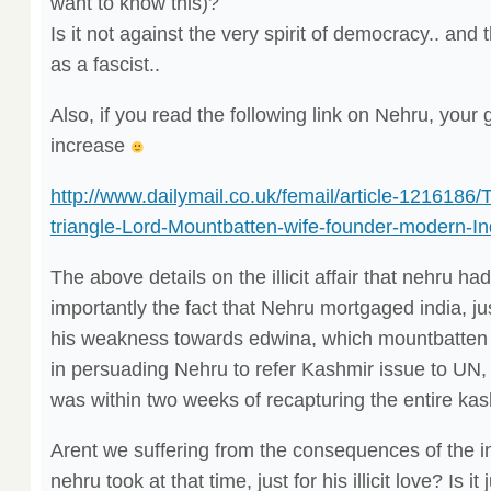
want to know this)?
Is it not against the very spirit of democracy.. and 
as a fascist..
Also, if you read the following link on Nehru, your g
increase
http://www.dailymail.co.uk/femail/article-1216186/
triangle-Lord-Mountbatten-wife-founder-modern-In
The above details on the illicit affair that nehru h
importantly the fact that Nehru mortgaged india, ju
his weakness towards edwina, which mountbatten ut
in persuading Nehru to refer Kashmir issue to UN, 
was within two weeks of recapturing the entire kas
Arent we suffering from the consequences of the i
nehru took at that time, just for his illicit love? Is i