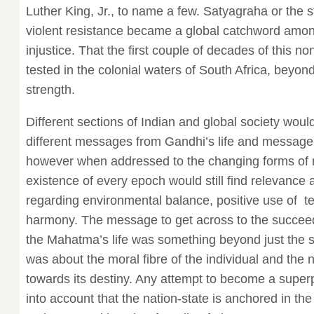
Luther King, Jr., to name a few. Satyagraha or the st
violent resistance became a global catchword amon
injustice. That the first couple of decades of this 
tested in the colonial waters of South Africa, beyon
strength.
Different sections of Indian and global society woul
different messages from Gandhi’s life and message
however when addressed to the changing forms of m
existence of every epoch would still find relevance a
regarding environmental balance, positive use of
harmony. The message to get across to the succeed
the Mahatma’s life was something beyond just the st
was about the moral fibre of the individual and the 
towards its destiny. Any attempt to become a supe
into account that the nation-state is anchored in t