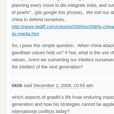
planning every move to dis-integrate india, and su
of pearls”.. (pls google this phrase).. We lost our a
china to defend ourselves..
http://news.rediff.com/column/2009/oct/08/to-chinas
its-media.htm
So, i pose this simple question.. When china attack
gandhian values help us? If Not, what is the use o
values.. Arent we subverting our intellect ourselv
the intellect of the next generation?
tiktik
said
December 2, 2009, 10:55 am
:
which aspects of gnadhi’s life hvae enduring impac
generation and how his strategies cannot be appli
international conflicts today?