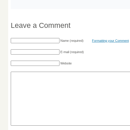
Leave a Comment
Name
(required)
Formatting your Comment
E-mail
(required)
Website