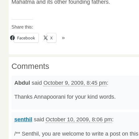
Mahatma and its other founding fathers.
Share this:
Facebook
X
Comments
Abdul
said
October 9, 2009, 8:45 pm
:
Thanks Annapoorani for your kind words.
senthil
said
October 10, 2009, 8:06 pm
:
/** Senthil, you are welcome to write a post on this