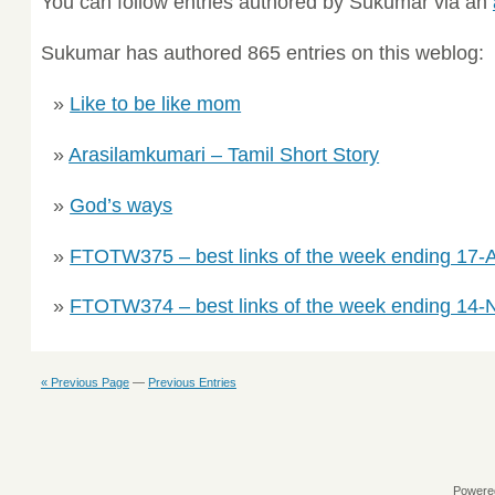
You can follow entries authored by Sukumar via an
Sukumar has authored 865 entries on this weblog:
Like to be like mom
Arasilamkumari – Tamil Short Story
God’s ways
FTOTW375 – best links of the week ending 17-A
FTOTW374 – best links of the week ending 14
« Previous Page
—
Previous Entries
Powere