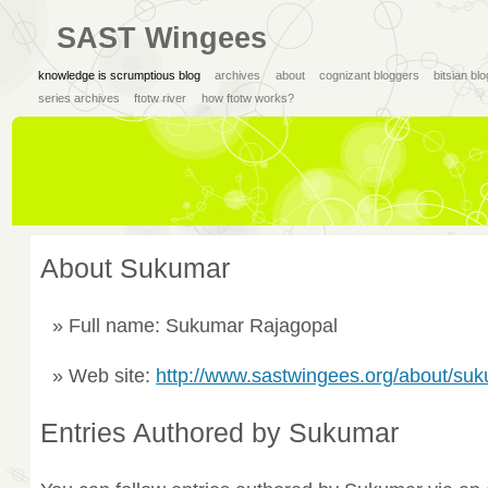
SAST Wingees
knowledge is scrumptious blog
archives
about
cognizant bloggers
bitsian bl
series archives
ftotw river
how ftotw works?
About Sukumar
Full name: Sukumar Rajagopal
Web site:
http://www.sastwingees.org/about/su
Entries Authored by Sukumar