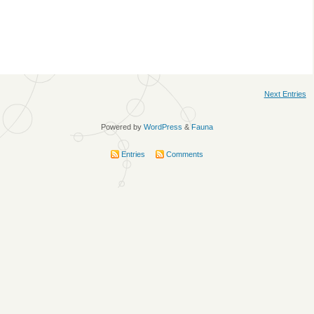
Next Entries
Powered by
WordPress
&
Fauna
Entries
Comments