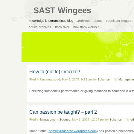
SAST Wingees
knowledge is scrumptious blog
archives
about
cognizant bloggers
series archives
ftotw river
how ftotw works?
How to (not to) criticize?
Filed in Uncategorized, May 9, 2007, 9:12 am by
Sukumar
Manageme
Criticizing someone’s performance or giving feedback to someone is a toug
Can passion be taught? – part 2
Filed in
Management
,
Science
, May 2, 2007, 12:54 pm by
Sukumar
ed
Milind Sathe (
http://milindsathe.wordpress.com
) has posted a phenomena