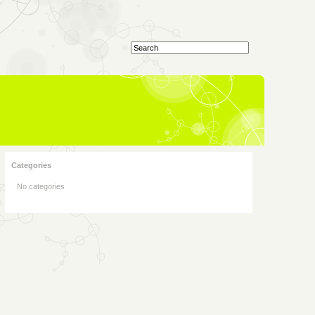
Categories
No categories