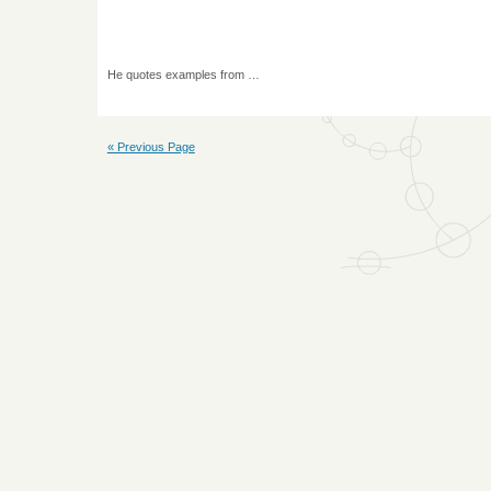
He quotes examples from …
« Previous Page