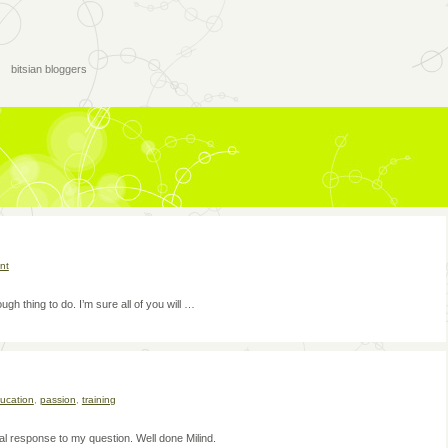
bitsian bloggers
nt
h thing to do. I’m sure all of you will …
ucation
,
passion
,
training
l response to my question. Well done Milind.