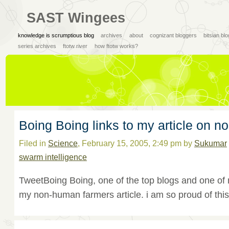
SAST Wingees
knowledge is scrumptious blog
archives
about
cognizant bloggers
bitsian bl
series archives
ftotw river
how ftotw works?
Boing Boing links to my article on 
Filed in
Science
, February 15, 2005, 2:49 pm by
Sukumar
swarm intelligence
TweetBoing Boing, one of the top blogs and one of m
my non-human farmers article. i am so proud of this.