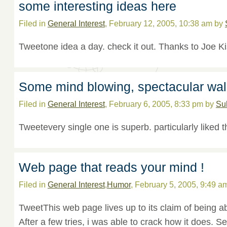
some interesting ideas here
Filed in
General Interest
, February 12, 2005, 10:38 am by
Tweetone idea a day. check it out. Thanks to Joe Ki
Some mind blowing, spectacular wal
Filed in
General Interest
, February 6, 2005, 8:33 pm by
Su
Tweetevery single one is superb. particularly liked t
Web page that reads your mind !
Filed in
General Interest
,
Humor
, February 5, 2005, 9:49 a
TweetThis web page lives up to its claim of being a
After a few tries, i was able to crack how it does. Se