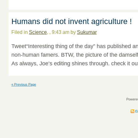
Humans did not invent agriculture !
Filed in
Science
, , 9:43 am by
Sukumar
Tweet“Interesting thing of the day” has published an
non-human famers. BTW, the picture of the damself
As always, Joe’s editing shines through. check it ou
« Previous Page
Powere
En