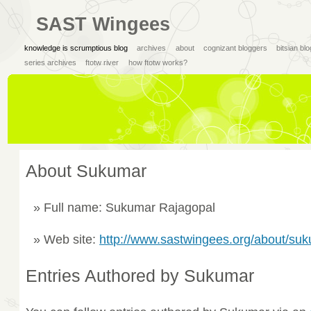
SAST Wingees
knowledge is scrumptious blog
archives
about
cognizant bloggers
bitsian bl
series archives
ftotw river
how ftotw works?
About Sukumar
Full name: Sukumar Rajagopal
Web site:
http://www.sastwingees.org/about/su
Entries Authored by Sukumar