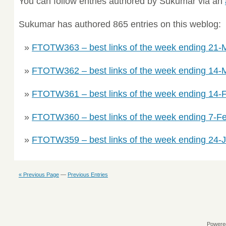
You can follow entries authored by Sukumar via an
Sukumar has authored 865 entries on this weblog:
FTOTW363 – best links of the week ending 21-
FTOTW362 – best links of the week ending 14-
FTOTW361 – best links of the week ending 14-
FTOTW360 – best links of the week ending 7-F
FTOTW359 – best links of the week ending 24-
« Previous Page
—
Previous Entries
Powere