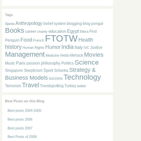
Tags
Anthropology
belief system
blogging
blog pongal
Ajanta
Books
Egypt
education
career
First
charity
Ellora
FTOTW
Food
Health
Penguin
French
history
India
Humor
Italy
Justice
Human Rights
IVC
Management
Movies
meta-lifehack
Medicine
Science
Paris
philosophy
Music
passion
Politics
Strategy &
Sport
Singapore
Skepticism
Srilanka
Technology
Business Models
success
Travel
Terrorism
Trendspotting
Turkey
twitter
Best Posts on this Blog
Best posts 2004-2005
Best posts 2006
Best posts 2007
Best Posts of 2008