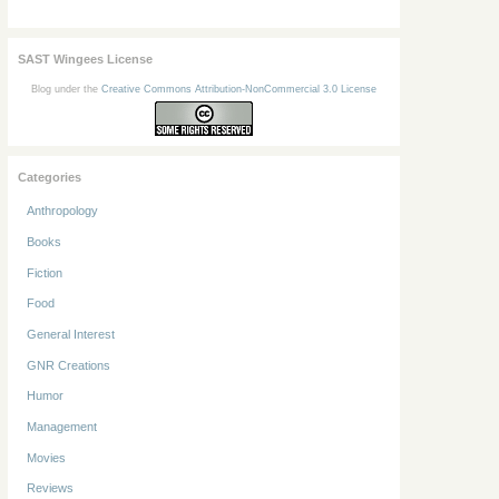
SAST Wingees License
Blog under the
Creative Commons Attribution-NonCommercial 3.0 License
Categories
Anthropology
Books
Fiction
Food
General Interest
GNR Creations
Humor
Management
Movies
Reviews