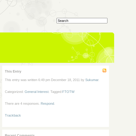
This Entry
This entry was written 6:49 pm December 18, 2011 by
Sukumar
.
Categorized:
General Interest
. Tagged:
FTOTW
There are 4 responses.
Respond
.
Trackback
Recent Comments