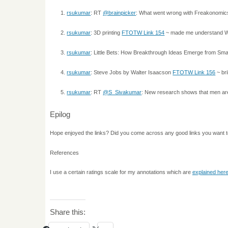
rsukumar
: RT
@brainpicker
: What went wrong with Freakonomics
rsukumar
: 3D printing
FTOTW Link 154
~ made me understand WHY 
rsukumar
: Little Bets: How Breakthrough Ideas Emerge from Sma
rsukumar
: Steve Jobs by Walter Isaacson
FTOTW Link 156
~ bri
rsukumar
: RT
@S_Sivakumar
: New research shows that men are
Epilog
Hope enjoyed the links? Did you come across any good links you want 
References
I use a certain ratings scale for my annotations which are
explained her
Share this: