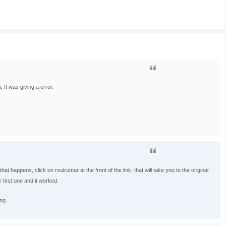
, It was giving a error.
at happens, click on rsukumar at the front of the link, that will take you to the original
he first one and it worked.
ng.