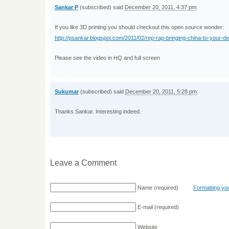
Sankar P
(subscribed) said
December 20, 2011, 4:37 pm
:
If you like 3D printing you should checkout this open source wonder:
http://psankar.blogspot.com/2011/02/rep-rap-bringing-china-to-your-d
Please see the video in HQ and full screen
Sukumar
(subscribed) said
December 20, 2011, 5:28 pm
:
Thanks Sankar. Interesting indeed.
Leave a Comment
Name
(required)
Formatting y
E-mail
(required)
Website