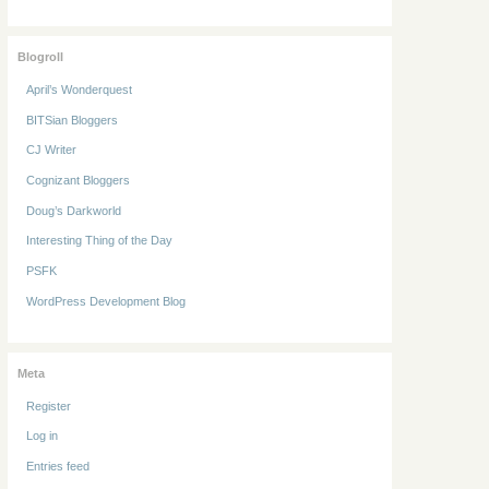
Blogroll
April’s Wonderquest
BITSian Bloggers
CJ Writer
Cognizant Bloggers
Doug’s Darkworld
Interesting Thing of the Day
PSFK
WordPress Development Blog
Meta
Register
Log in
Entries feed