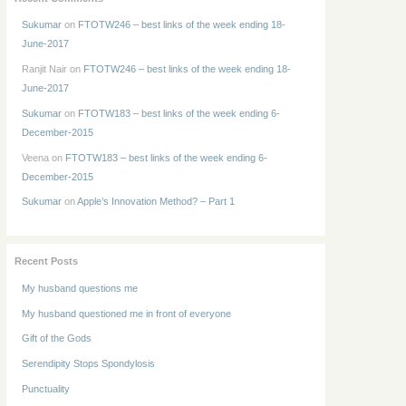
Sukumar
on
FTOTW246 – best links of the week ending 18-
June-2017
Ranjit Nair
on
FTOTW246 – best links of the week ending 18-
June-2017
Sukumar
on
FTOTW183 – best links of the week ending 6-
December-2015
Veena
on
FTOTW183 – best links of the week ending 6-
December-2015
Sukumar
on
Apple’s Innovation Method? – Part 1
Recent Posts
My husband questions me
My husband questioned me in front of everyone
Gift of the Gods
Serendipity Stops Spondylosis
Punctuality