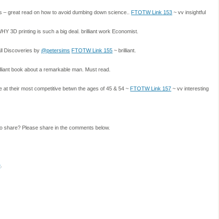
 – great read on how to avoid dumbing down science..
FTOTW Link 153
~ vv insightful
3D printing is such a big deal. brilliant work Economist.
ll Discoveries by
@petersims
FTOTW Link 155
~ brilliant.
lliant book about a remarkable man. Must read.
 at their most competitive betwn the ages of 45 & 54 ~
FTOTW Link 157
~ vv interesting
to share? Please share in the comments below.
e
.