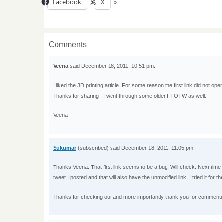
Facebook
X
Comments
Veena
said
December 18, 2011, 10:51 pm
:
I liked the 3D printing article. For some reason the first link did not open
Thanks for sharing , I went through some older FTOTW as well.
Veena
Sukumar
(subscribed) said
December 18, 2011, 11:05 pm
:
Thanks Veena. That first link seems to be a bug. Will check. Next time th
tweet I posted and that will also have the unmodified link. I tried it for t
Thanks for checking out and more importantly thank you for commenti