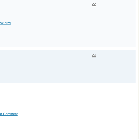
esk.html
our Comment