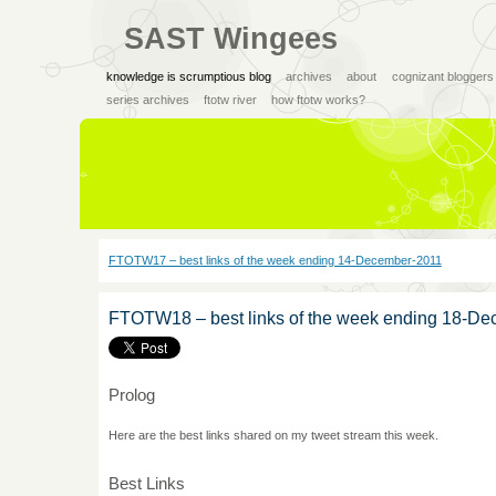
SAST Wingees
knowledge is scrumptious blog
archives
about
cognizant bloggers
series archives
ftotw river
how ftotw works?
FTOTW17 – best links of the week ending 14-December-2011
FTOTW18 – best links of the week ending 18-D
Prolog
Here are the best links shared on my tweet stream this week.
Best Links