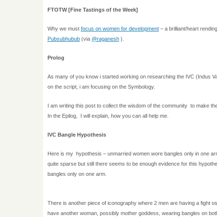
FTOTW [Fine Tastings of the Week]
Why we must
focus on women for development
– a brilliant/heart rending
Pubsubhubub
(via
@raganesh
).
Prolog
As many of you know i started working on researching the IVC (Indus Val
on the script, i am focusing on the Symbology.
I am writing this post to collect the wisdom of the community to make t
In the Epilog, I will explain, how you can all help me.
IVC Bangle Hypothesis
Here is my hypothesis – unmarried women wore bangles only in one ar
quite sparse but still there seems to be enough evidence for this hypot
bangles only on one arm.
There is another piece of iconography where 2 men are having a fight o
have another woman, possibly mother goddess, wearing bangles on bot