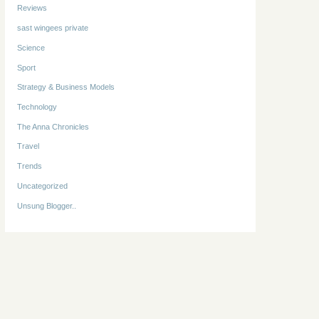
Reviews
sast wingees private
Science
Sport
Strategy & Business Models
Technology
The Anna Chronicles
Travel
Trends
Uncategorized
Unsung Blogger..