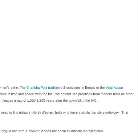
omen’s attire. The
Shankha Pola tradition
still continues in Bengal or the
Valai Kappu
stance in time and space from the IVC, we cannot use practices from modern India as proof.
ch leaves a gap of 1,000-1,200 years after the downfall of the IVC.
we need to find tribals in North Western India who have a similar bangle symbology. That
ly in one arm. However, it does not seem to indicate marital status.