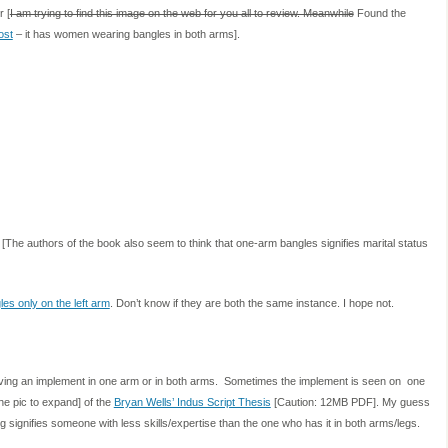
r [
I am trying to find this image on the web for you all to review. Meanwhile
Found the
ost
– it has women wearing bangles in both arms].
[The authors of the book also seem to think that one-arm bangles signifies marital status
les only on the left arm
. Don’t know if they are both the same instance. I hope not.
having an implement in one arm or in both arms. Sometimes the implement is seen on one
he pic to expand] of the
Bryan Wells’ Indus Script Thesis
[Caution: 12MB PDF]. My guess
signifies someone with less skills/expertise than the one who has it in both arms/legs.