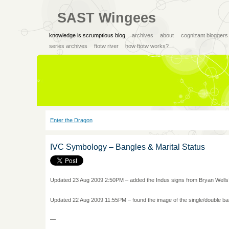
SAST Wingees
knowledge is scrumptious blog
archives
about
cognizant bloggers
series archives
ftotw river
how ftotw works?
Enter the Dragon
IVC Symbology – Bangles & Marital Status
Updated 23 Aug 2009 2:50PM – added the Indus signs from Bryan Wells’
Updated 22 Aug 2009 11:55PM – found the image of the single/double ba
—