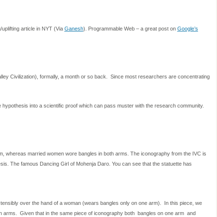
/uplifting article in NYT (Via
Ganesh
). Programmable Web – a great post on
Google’s
ley Civilization), formally, a month or so back. Since most researchers are concentrating
he hypothesis into a scientific proof which can pass muster with the research community.
m, whereas married women wore bangles in both arms. The iconography from the IVC is
hesis. The famous Dancing Girl of Mohenja Daro. You can see that the statuette has
stensibly over the hand of a woman (wears bangles only on one arm). In this piece, we
h arms. Given that in the same piece of iconography both bangles on one arm and