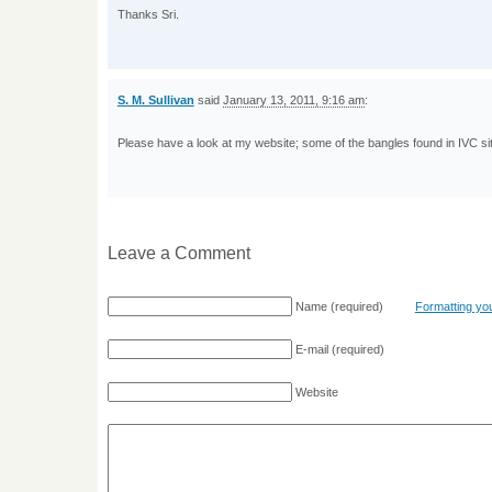
Thanks Sri.
S. M. Sullivan
said
January 13, 2011, 9:16 am
:
Please have a look at my website; some of the bangles found in IVC sit
Leave a Comment
Name
(required)
Formatting y
E-mail
(required)
Website