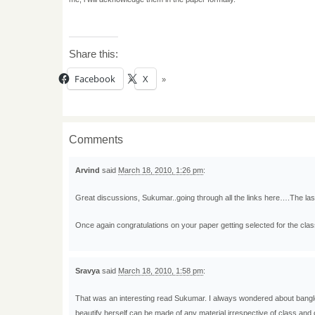
Share this:
Facebook
X
Comments
Arvind
said
March 18, 2010, 1:26 pm
:
Great discussions, Sukumar..going through all the links here….The last
Once again congratulations on your paper getting selected for the clas
Sravya
said
March 18, 2010, 1:58 pm
:
That was an interesting read Sukumar. I always wondered about bangle
beautify herself can be made of any material irrespective of class and o