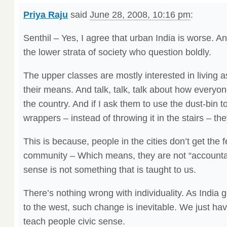
Priya Raju
said
June 28, 2008, 10:16 pm
:
Senthil – Yes, I agree that urban India is worse. And
the lower strata of society who question boldly.
The upper classes are mostly interested in living a
their means. And talk, talk, talk about how everyone
the country. And if I ask them to use the dust-bin 
wrappers – instead of throwing it in the stairs – the
This is because, people in the cities don’t get the fe
community – Which means, they are not “accountab
sense is not something that is taught to us.
There’s nothing wrong with individuality. As Indi
to the west, such change is inevitable. We just hav
teach people civic sense.