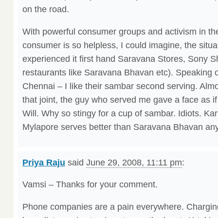
on the road.
With powerful consumer groups and activism in the 
consumer is so helpless, I could imagine, the situa
experienced it first hand Saravana Stores, Sony
restaurants like Saravana Bhavan etc). Speaking
Chennai – I like their sambar second serving. Almos
that joint, the guy who served me gave a face as if
Will. Why so stingy for a cup of sambar. Idiots. 
Mylapore serves better than Saravana Bhavan an
Priya Raju
said
June 29, 2008, 11:11 pm
:
Vamsi – Thanks for your comment.
Phone companies are a pain everywhere. Chargin