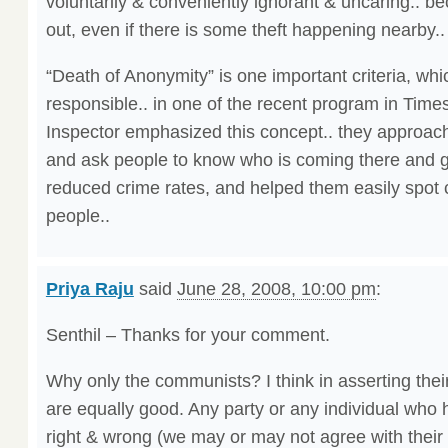
voluntarily & conveniently ignorant & uncaring.. 
out, even if there is some theft happening nearby..
“Death of Anonymity” is one important criteria, w
responsible.. in one of the recent program in Time
Inspector emphasized this concept.. they approach
and ask people to know who is coming there and go
reduced crime rates, and helped them easily spot c
people..
Priya Raju
said
June 28, 2008, 10:00 pm
:
Senthil – Thanks for your comment.
Why only the communists? I think in asserting their 
are equally good. Any party or any individual who 
right & wrong (we may or may not agree with their i