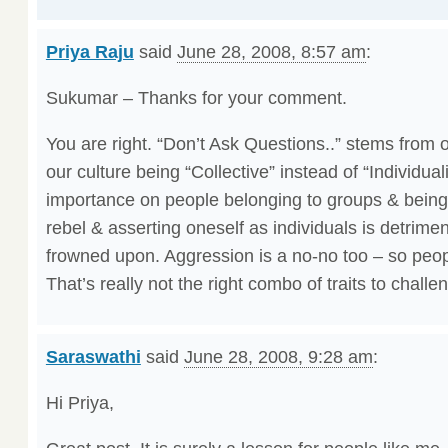
Priya Raju
said
June 28, 2008, 8:57 am
:
Sukumar – Thanks for your comment.
You are right. “Don’t Ask Questions..” stems from o
our culture being “Collective” instead of “Individua
importance on people belonging to groups & being 
rebel & asserting oneself as individuals is detriment
frowned upon. Aggression is a no-no too – so peop
That’s really not the right combo of traits to challe
Saraswathi
said
June 28, 2008, 9:28 am
:
Hi Priya,