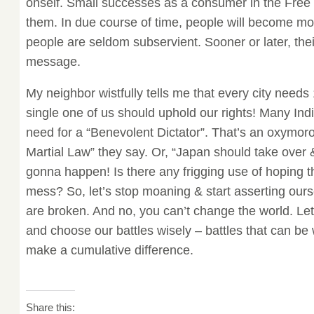
onself. Small successes as a consumer in the Free
them. In due course of time, people will become mo
people are seldom subservient. Sooner or later, their
message.
My neighbor wistfully tells me that every city needs
single one of us should uphold our rights! Many Ind
need for a “Benevolent Dictator”. That’s an oxymo
Martial Law” they say. Or, “Japan should take over &
gonna happen! Is there any frigging use of hoping th
mess? So, let’s stop moaning & start asserting our
are broken. And no, you can’t change the world. Let
and choose our battles wisely – battles that can be w
make a cumulative difference.
Share this: