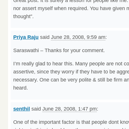
Great post. It is surely a lesson for people like me
nor assert myself when required. You have given me
thought”.
Priya Raju
said
June 28, 2008, 9:59 am
:
Saraswathi – Thanks for your comment.
I’m really glad to hear this. Many people are not c
assertive, since they worry if they have to be aggre
necessary. One can be very polite & still be firm
heard.
senthil
said
June 28, 2008, 1:47 pm
:
One of the important factor is that people dont kno