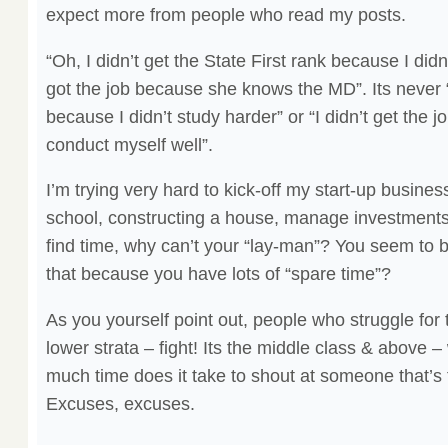
expect more from people who read my posts.
“Oh, I didn’t get the State First rank because I did
got the job because she knows the MD”. Its never 
because I didn’t study harder” or “I didn’t get the j
conduct myself well”.
I’m trying very hard to kick-off my start-up business
school, constructing a house, manage investments &
find time, why can’t your “lay-man”? You seem to b
that because you have lots of “spare time”?
As you yourself point out, people who struggle for t
lower strata – fight! Its the middle class & abov
much time does it take to shout at someone that’s 
Excuses, excuses.