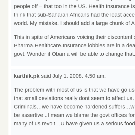
people off – that too in the US. Health Insurance i
think that sub-Saharan Africans had the least acce
world. My mistake. I should add a large chunk of Am
This in spite of Americans voicing their discontent
Pharma-Healthcare-Insurance lobbies are in a de
govt. Wonder if Obama will be able to change that
karthik.pk
said
July 1, 2008, 4:50 am
:
The problem with most of us is that we have go used
that small deviations really dont seem to affect u
Criminals…we have become hardened suffers…who
be assertive ..I mean we blame the govt offices for
many of us revolt…U have given us a serious food 