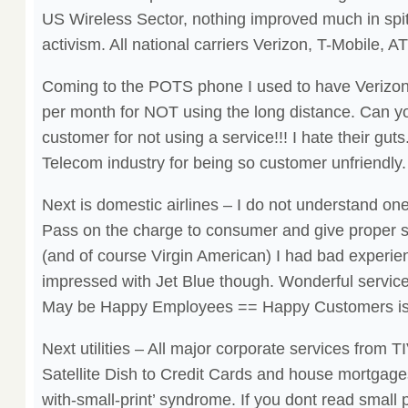
US Wireless Sector, nothing improved much in spi
activism. All national carriers Verizon, T-Mobile, A
Coming to the POTS phone I used to have Verizo
per month for NOT using the long distance. Can yo
customer for not using a service!!! I hate their gut
Telecom industry for being so customer unfriendly.
Next is domestic airlines – I do not understand one t
Pass on the charge to consumer and give proper s
(and of course Virgin American) I had bad experienc
impressed with Jet Blue though. Wonderful service
May be Happy Employees == Happy Customers is 
Next utilities – All major corporate services from 
Satellite Dish to Credit Cards and house mortgages
with-small-print’ syndrome. If you dont read small pr