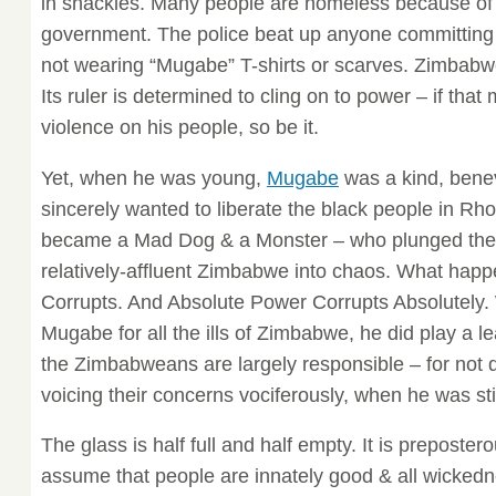
in shackles. Many people are homeless because of 
government. The police beat up anyone committing 
not wearing “Mugabe” T-shirts or scarves. Zimbabwe
Its ruler is determined to cling on to power – if tha
violence on his people, so be it.
Yet, when he was young,
Mugabe
was a kind, bene
sincerely wanted to liberate the black people in R
became a Mad Dog & a Monster – who plunged the o
relatively-affluent Zimbabwe into chaos. What hap
Corrupts. And Absolute Power Corrupts Absolutely.
Mugabe for all the ills of Zimbabwe, he did play a le
the Zimbabweans are largely responsible – for not 
voicing their concerns vociferously, when he was st
The glass is half full and half empty. It is preposter
assume that people are innately good & all wickedne