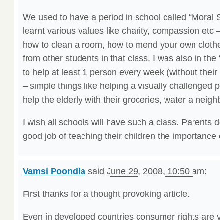
We used to have a period in school called “Moral
learnt various values like charity, compassion etc –
how to clean a room, how to mend your own clothe
from other students in that class. I was also in t
to help at least 1 person every week (without their
– simple things like helping a visually challenged p
help the elderly with their groceries, water a neigh
I wish all schools will have such a class. Parents 
good job of teaching their children the importance 
Vamsi Poondla
said
June 29, 2008, 10:50 am
:
First thanks for a thought provoking article.
Even in developed countries consumer rights are v