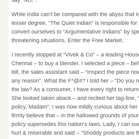
say “NO!”.
While India can’t be compared with the abyss that 
lesser degree, “The Quiet Indian” is responsible for i
convert ourselves to “Argumentative Indians” by sp
threatening situations. Enter the Free Market.
I recently stopped at “Vivek & Co” – a leading Hous
Chennai – to buy a blender. I selected a piece – be
bill, the sales assistant said – “Inspect the piece 
any reason”. What the F*@#? I told her – “Do you r
the law? As a consumer, I have every right to return 
She looked taken aback – and recited her tag-line, 
policy, Madam”. I was now mildly curious about her
firmly believe that – in the hallowed grounds of yo
policy supersedes this nation’s laws. Lady, I can su
hurt & miserable and said – “Shoddy products are th