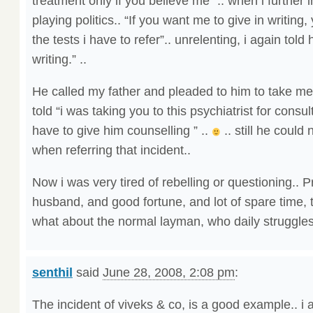
treatment only if you believe me” .. when i further i
playing politics.. “If you want me to give in writing
the tests i have to refer”.. unrelenting, i again told 
writing.” ..
He called my father and pleaded to him to take m
told “i was taking you to this psychiatrist for consulti
have to give him counselling ” ..
.. still he could 
when referring that incident..
Now i was very tired of rebelling or questioning.. 
husband, and good fortune, and lot of spare time, t
what about the normal layman, who daily struggles 
senthil
said
June 28, 2008, 2:08 pm
:
The incident of viveks & co, is a good example.. 