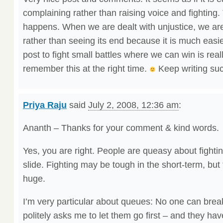
complaining rather than raising voice and fighting. 
happens. When we are dealt with unjustice, we are
rather than seeing its end because it is much easie
post to fight small battles where we can win is real
remember this at the right time.
Keep writing suc
Priya Raju
said
July 2, 2008, 12:36 am
:
Ananth – Thanks for your comment & kind words.
Yes, you are right. People are queasy about fightin
slide. Fighting may be tough in the short-term, but t
huge.
I’m very particular about queues: No one can bre
politely asks me to let them go first – and they have