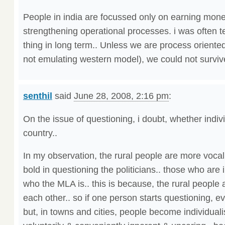
People in india are focussed only on earning mone
strengthening operational processes. i was often te
thing in long term.. Unless we are process oriente
not emulating western model), we could not survive
senthil
said
June 28, 2008, 2:16 pm
:
On the issue of questioning, i doubt, whether indi
country..
In my observation, the rural people are more vocal,
bold in questioning the politicians.. those who are
who the MLA is.. this is because, the rural peop
each other.. so if one person starts questioning, e
but, in towns and cities, people become individualis