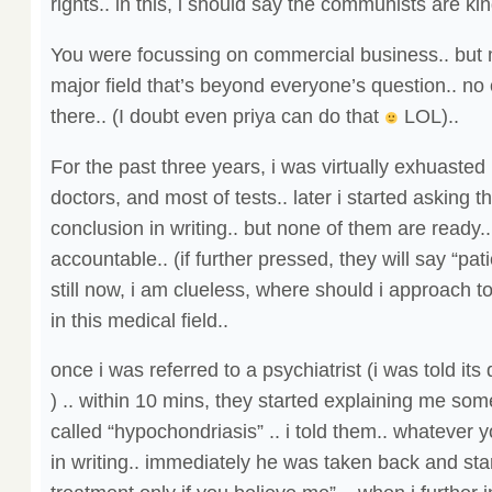
rights.. in this, i should say the communists are kin
You were focussing on commercial business.. but 
major field that’s beyond everyone’s question.. no
there.. (I doubt even priya can do that
LOL)..
For the past three years, i was virtually exhuasted
doctors, and most of tests.. later i started asking t
conclusion in writing.. but none of them are ready
accountable.. (if further pressed, they will say “pati
still now, i am clueless, where should i approach 
in this medical field..
once i was referred to a psychiatrist (i was told its
) .. within 10 mins, they started explaining me so
called “hypochondriasis” .. i told them.. whatever 
in writing.. immediately he was taken back and start