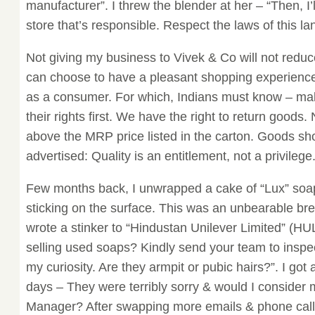
manufacturer”. I threw the blender at her – “Then, I’
store that’s responsible. Respect the laws of this land
Not giving my business to Vivek & Co will not reduc
can choose to have a pleasant shopping experience.
as a consumer. For which, Indians must know – make
their rights first. We have the right to return good
above the MRP price listed in the carton. Goods sh
advertised: Quality is an entitlement, not a privilege
Few months back, I unwrapped a cake of “Lux” soap
sticking on the surface. This was an unbearable bre
wrote a stinker to “Hindustan Unilever Limited” (HUL
selling used soaps? Kindly send your team to inspe
my curiosity. Are they armpit or pubic hairs?”. I got
days – They were terribly sorry & would I consider 
Manager? After swapping more emails & phone calls