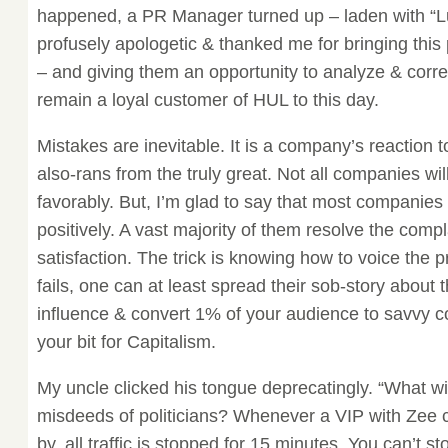
happened, a PR Manager turned up – laden with “Lu
profusely apologetic & thanked me for bringing this 
– and giving them an opportunity to analyze & correc
remain a loyal customer of HUL to this day.
Mistakes are inevitable. It is a company’s reaction 
also-rans from the truly great. Not all companies wil
favorably. But, I’m glad to say that most companie
positively. A vast majority of them resolve the comp
satisfaction. The trick is knowing how to voice the pr
fails, one can at least spread their sob-story about
influence & convert 1% of your audience to savvy 
your bit for Capitalism.
My uncle clicked his tongue deprecatingly. “What wi
misdeeds of politicians? Whenever a VIP with Zee 
by, all traffic is stopped for 15 minutes. You can’t st