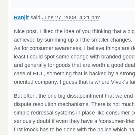
Ranjit
said
June 27, 2008, 4:21 pm
:
Nice post, I liked the idea of you thinking that a 
achieved by summing up all the smaller changes.
As for consumer awareness, I believe things are def
least I could spot some change with branded go
and generally for goods that are worth a good deal
case of HUL, something that is backed by a strong
oriented company. I guess that is where Vivek’s fa
But often, the one big dissapointment that we end u
dispute resolution mechanisms. There is not much
simple redressal systems in place like consumer
seriously doubt if even they have a ‘consumer-frie
first knock has to be done with the police which has