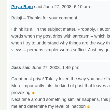
Priya Raju
said
June 27, 2008, 6:10 am
:
Balaji – Thanks for your comment.
I think its all in the subject matter. Probably, I auto
words when my post drips with sarcasm – which i
when I try to understand why things are the way 
views – perhaps simpler words suffice. Just my gu
Jass
said
June 27, 2008, 1:49 pm
:
Great post priya! Totally loved the way you have 
More importantly , its the kind of post that leaves
provoking
Next time around something simliar happens, this pos
me and determine my level of inaction