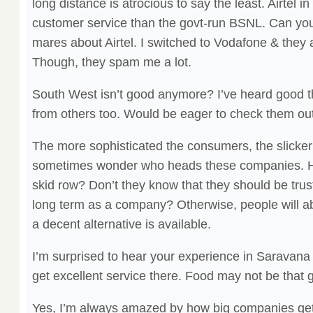
long distance is atrocious to say the least. Airtel i
customer service than the govt-run BSNL. Can you b
mares about Airtel. I switched to Vodafone & they ar
Though, they spam me a lot.
South West isn’t good anymore? I’ve heard good t
from others too. Would be eager to check them out
The more sophisticated the consumers, the slicker
sometimes wonder who heads these companies. H
skid row? Don’t they know that they should be trust
long term as a company? Otherwise, people will 
a decent alternative is available.
I’m surprised to hear your experience in Saravan
get excellent service there. Food may not be that 
Yes, I’m always amazed by how big companies get