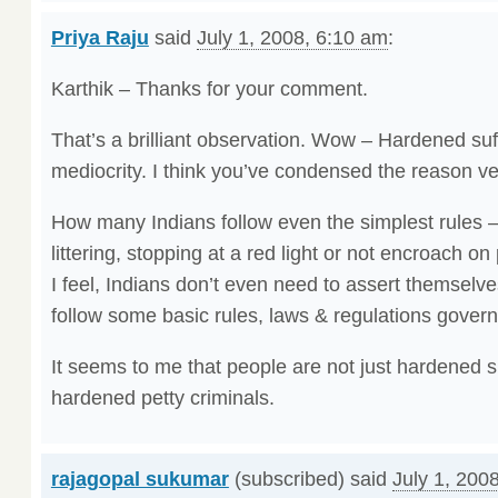
Priya Raju
said
July 1, 2008, 6:10 am
:
Karthik – Thanks for your comment.
That’s a brilliant observation. Wow – Hardened su
mediocrity. I think you’ve condensed the reason ve
How many Indians follow even the simplest rules – 
littering, stopping at a red light or not encroach on
I feel, Indians don’t even need to assert themselve
follow some basic rules, laws & regulations governin
It seems to me that people are not just hardened s
hardened petty criminals.
rajagopal sukumar
(subscribed) said
July 1, 200