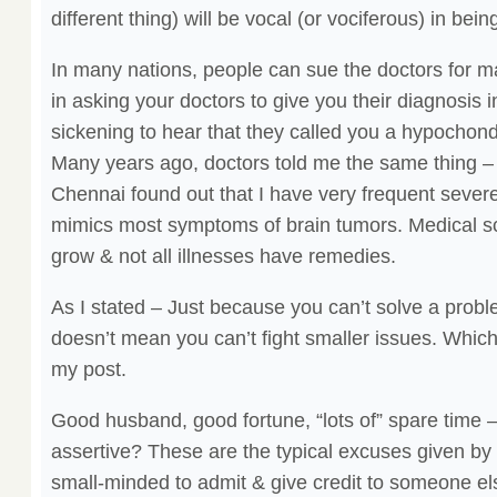
different thing) will be vocal (or vociferous) in bein
In many nations, people can sue the doctors for ma
in asking your doctors to give you their diagnosis in 
sickening to hear that they called you a hypocho
Many years ago, doctors told me the same thing – t
Chennai found out that I have very frequent sever
mimics most symptoms of brain tumors. Medical sci
grow & not all illnesses have remedies.
As I stated – Just because you can’t solve a proble
doesn’t mean you can’t fight smaller issues. Which
my post.
Good husband, good fortune, “lots of” spare time –
assertive? These are the typical excuses given by
small-minded to admit & give credit to someone else