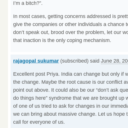
I’m a bitch?”.
In most cases, getting concerns addressed is prett
give the companies or other individuals a chance t
don’t speak out, brood over the problem, let our 
that inaction is the only coping mechanism.
rajagopal sukumar
(subscribed) said
June 28, 20
Excellent post Priya. India can change but only if w
the change. Maybe the root cause is our conflict a
point out above. It could also be our “don’t ask que
do things here” syndrome that we are brought up wi
of one of us tried to ask for changes in our immedi
we can bring about massive change. Let us hope t
call for everyone of us.