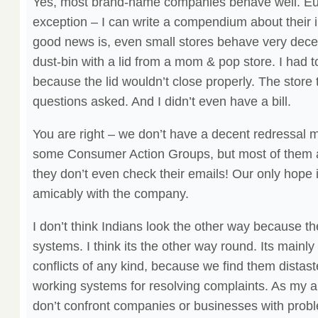
Yes, most brand-name companies behave well. Eu
exception – I can write a compendium about thei
good news is, even small stores behave very decen
dust-bin with a lid from a mom & pop store. I had t
because the lid wouldn’t close properly. The store 
questions asked. And I didn’t even have a bill.
You are right – we don’t have a decent redressal
some Consumer Action Groups, but most of them ar
they don’t even check their emails! Our only hope i
amicably with the company.
I don’t think Indians look the other way because t
systems. I think its the other way round. Its main
conflicts of any kind, because we find them distaste
working systems for resolving complaints. As my au
don’t confront companies or businesses with probl