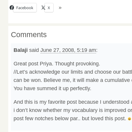
Facebook
X
Comments
Balaji
said
June 27, 2008, 5:19 am
:
Great post Priya. Thought provoking.
//Let’s acknowledge our limits and choose our battl
can be won. Believe me, it will make a cumulative 
You have summed it up perfectly.
And this is my favorite post because I understood 
i don’t know whether my vocabulary is improved or
post few notches below par.. but loved this post.