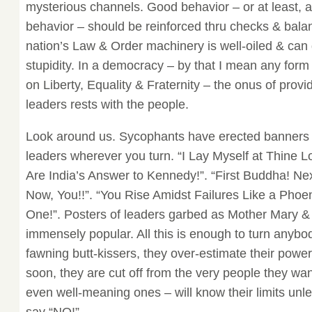
mysterious channels. Good behavior – or at least, 
behavior – should be reinforced thru checks & bala
nation’s Law & Order machinery is well-oiled & can g
stupidity. In a democracy – by that I mean any for
on Liberty, Equality & Fraternity – the onus of provi
leaders rests with the people.
Look around us. Sycophants have erected banners de
leaders wherever you turn. “I Lay Myself at Thine L
Are India’s Answer to Kennedy!”. “First Buddha! Ne
Now, You!!”. “You Rise Amidst Failures Like a Phoen
One!”. Posters of leaders garbed as Mother Mary &
immensely popular. All this is enough to turn anyb
fawning butt-kissers, they over-estimate their pow
soon, they are cut off from the very people they wa
even well-meaning ones – will know their limits unl