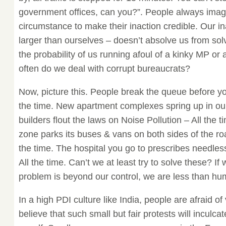
government offices, can you?”. People always imag
circumstance to make their inaction credible. Our in
larger than ourselves – doesn’t absolve us from sol
the probability of us running afoul of a kinky MP or
often do we deal with corrupt bureaucrats?
Now, picture this. People break the queue before yo
the time. New apartment complexes spring up in ou
builders flout the laws on Noise Pollution – All the 
zone parks its buses & vans on both sides of the road
the time. The hospital you go to prescribes needless 
All the time. Can’t we at least try to solve these? If
problem is beyond our control, we are less than hu
In a high PDI culture like India, people are afraid of 
believe that such small but fair protests will inculcat