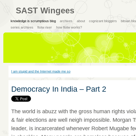
SAST Wingees
knowledge is scrumptious blog
archives
about
cognizant bloggers
bitsian bl
series archives
ftotw river
how ftotw works?
I am stupid and the Internet made me so
Democracy In India – Part 2
The world is abuzz with the gross human rights vio
& fair elections are well neigh impossible. Morgan T
leader, is incarcerated whenever Robert Mugabe fe