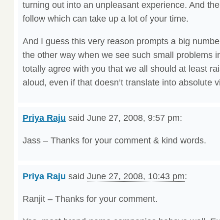
turning out into an unpleasant experience. And the
follow which can take up a lot of your time.
And I guess this very reason prompts a big number
the other way when we see such small problems in o
totally agree with you that we all should at least ra
aloud, even if that doesn’t translate into absolute v
Priya Raju
said
June 27, 2008, 9:57 pm
:
Jass – Thanks for your comment & kind words.
Priya Raju
said
June 27, 2008, 10:43 pm
:
Ranjit – Thanks for your comment.