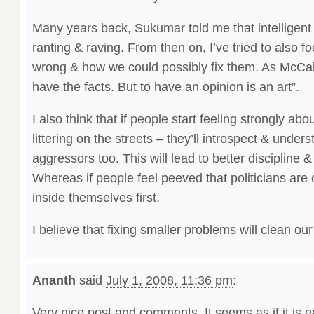
Many years back, Sukumar told me that intelligent 
ranting & raving. From then on, I’ve tried to also 
wrong & how we could possibly fix them. As McCa
have the facts. But to have an opinion is an art”.
I also think that if people start feeling strongly abo
littering on the streets – they’ll introspect & under
aggressors too. This will lead to better discipline &
Whereas if people feel peeved that politicians are c
inside themselves first.
I believe that fixing smaller problems will clean our
Ananth
said
July 1, 2008, 11:36 pm
:
Very nice post and comments. It seems as if it is e