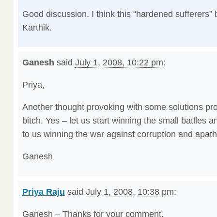
Good discussion. I think this “hardened sufferers” bi
Karthik.
Ganesh
said
July 1, 2008, 10:22 pm
:
Priya,
Another thought provoking with some solutions pr
bitch. Yes – let us start winning the small batlles a
to us winning the war against corruption and apath
Ganesh
Priya Raju
said
July 1, 2008, 10:38 pm
:
Ganesh – Thanks for your comment.