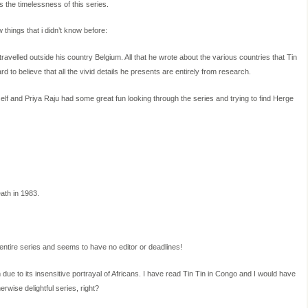
ws the timelessness of this series.
w things that i didn’t know before:
avelled outside his country Belgium. All that he wrote about the various countries that Tin
ard to believe that all the vivid details he presents are entirely from research.
elf and Priya Raju had some great fun looking through the series and trying to find Herge
ath in 1983.
 entire series and seems to have no editor or deadlines!
 due to its insensitive portrayal of Africans. I have read Tin Tin in Congo and I would have
rwise delightful series, right?