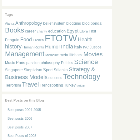
Tags
Anthropology
belief system
blogging
blog pongal
Ajanta
Books
Egypt
education
career
First
charity
Ellora
FTOTW
Food
Health
Penguin
French
history
India
Humor
Italy
Justice
Human Rights
IVC
Management
Movies
meta-lifehack
Medicine
Science
Paris
philosophy
Music
passion
Politics
Strategy &
Sport
Singapore
Skepticism
Srilanka
Technology
Business Models
success
Travel
Terrorism
Trendspotting
Turkey
twitter
Best Posts on this Blog
Best posts 2004-2005
Best posts 2006
Best posts 2007
Best Posts of 2008