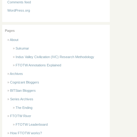
Comments feed
WordPress.org
Pages
About
Sukumar
Indus Valley Civilization (IVC) Research Methodology
FTOTW Annotations Explained
Archives
Cognizant Bloggers
BITSian Bloggers
Series Archives
The Ending
FTOTW River
FTOTW Leaderboard
How FTOTW works?