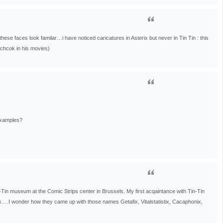
hese faces look familar…i have noticed caricatures in Asterix but never in Tin Tin : this
itchcok in his movies)
examples?
n-Tin museum at the Comic Strips center in Brussels. My first acqaintance with Tin-Tin
x….I wonder how they came up with those names Getafix, Vitalstatistix, Cacaphonix,