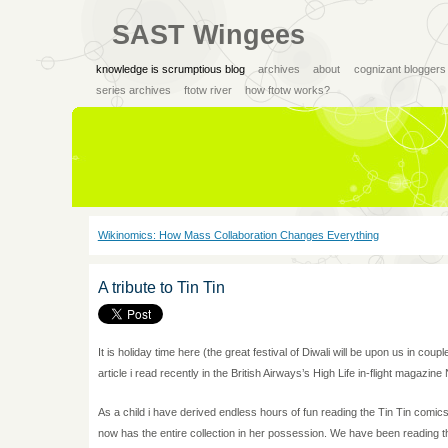
SAST Wingees
knowledge is scrumptious blog
archives
about
cognizant bloggers
series archives
ftotw river
how ftotw works?
Wikinomics: How Mass Collaboration Changes Everything
A tribute to Tin Tin
It is holiday time here (the great festival of Diwali will be upon us in coup
article i read recently in the British Airways’s High Life in-flight magazin
As a child i have derived endless hours of fun reading the Tin Tin comic
now has the entire collection in her possession. We have been reading th