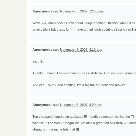
Anonymous
said
November 5, 2007, 12:46 pm
:
Wow Sukumar i never knew about Herge spotting ..thinking about it all t
an excellant link thanx for it…have u tried hitch spotting (Spot Alfred H
Anonymous
said
November 5, 2007, 4:18 pm
:
Karthik,
Thanks. I haven’t noticed caricatures in Asterix? Can you give some 
And yes, I love Hitch spotting. I’m a big fan of Hitchcock movies.
Anonymous
said
November 5, 2007, 8:29 pm
:
Ten thousand thundering applause !!! I fondly remenber visiting the Ti
was thru “The Week” magazine. Am also a great fan of Asterix & Obeli
Geriatrix…the name tells it all !!!