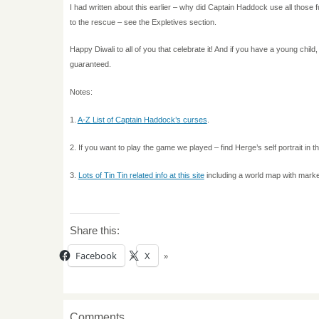
I had written about this earlier – why did Captain Haddock use all thos
to the rescue – see the Expletives section.
Happy Diwali to all of you that celebrate it! And if you have a young child, b
guaranteed.
Notes:
1.
A-Z List of Captain Haddock’s curses
.
2. If you want to play the game we played – find Herge’s self portrait i
3.
Lots of Tin Tin related info at this site
including a world map with marker
Share this:
Facebook
X
Comments