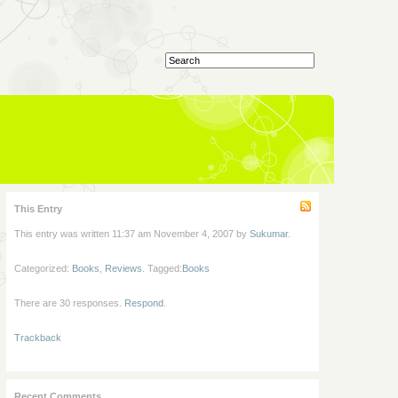
This Entry
This entry was written 11:37 am November 4, 2007 by
Sukumar
.
Categorized:
Books
,
Reviews
. Tagged:
Books
There are 30 responses.
Respond
.
Trackback
Recent Comments