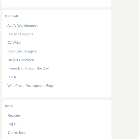
Blogroll
April’s Wonderquest
BITSian Bloggers
CJ Writer
Cognizant Bloggers
Doug’s Darkworld
Interesting Thing of the Day
PSFK
WordPress Development Blog
Meta
Register
Log in
Entries feed