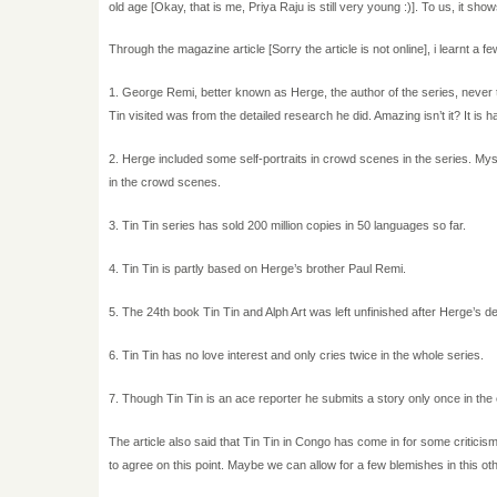
old age [Okay, that is me, Priya Raju is still very young :)]. To us, it sho
Through the magazine article [Sorry the article is not online], i learnt a fe
1. George Remi, better known as Herge, the author of the series, never tr
Tin visited was from the detailed research he did. Amazing isn’t it? It is h
2. Herge included some self-portraits in crowd scenes in the series. Mys
in the crowd scenes.
3. Tin Tin series has sold 200 million copies in 50 languages so far.
4. Tin Tin is partly based on Herge’s brother Paul Remi.
5. The 24th book Tin Tin and Alph Art was left unfinished after Herge’s de
6. Tin Tin has no love interest and only cries twice in the whole series.
7. Though Tin Tin is an ace reporter he submits a story only once in the
The article also said that Tin Tin in Congo has come in for some criticism
to agree on this point. Maybe we can allow for a few blemishes in this othe