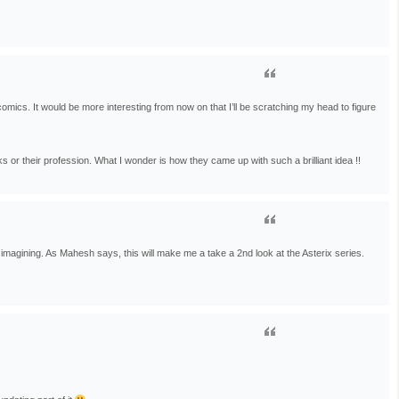
omics. It would be more interesting from now on that I’ll be scratching my head to figure
s or their profession. What I wonder is how they came up with such a brilliant idea !!
magining. As Mahesh says, this will make me a take a 2nd look at the Asterix series.