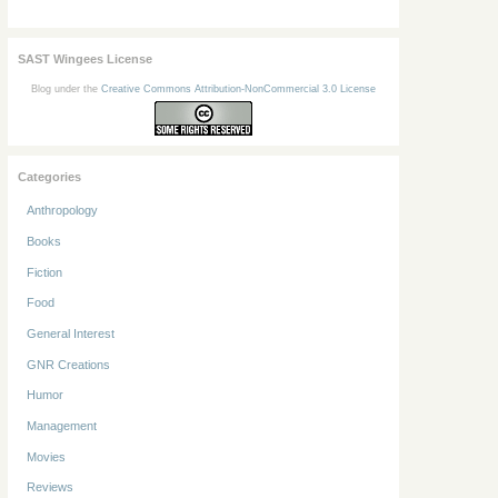
SAST Wingees License
Blog under the
Creative Commons Attribution-NonCommercial 3.0 License
Categories
Anthropology
Books
Fiction
Food
General Interest
GNR Creations
Humor
Management
Movies
Reviews