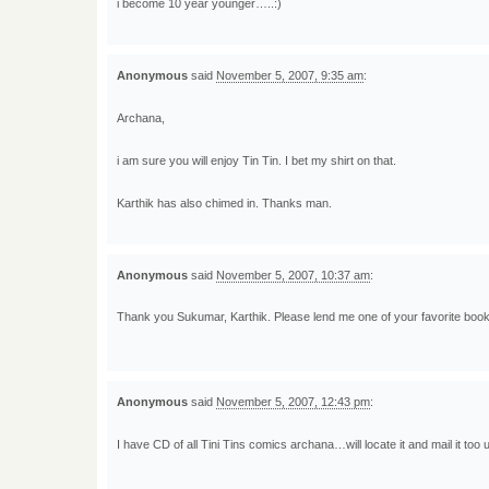
i become 10 year younger…..:)
Anonymous
said
November 5, 2007, 9:35 am
:
Archana,
i am sure you will enjoy Tin Tin. I bet my shirt on that.
Karthik has also chimed in. Thanks man.
Anonymous
said
November 5, 2007, 10:37 am
:
Thank you Sukumar, Karthik. Please lend me one of your favorite book
Anonymous
said
November 5, 2007, 12:43 pm
:
I have CD of all Tini Tins comics archana…will locate it and mail it too u