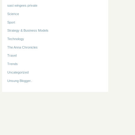
sast wingees private
Science
Sport
Strategy & Business Models
Technology
The Anna Chronicles
Travel
Trends
Uncategorized
Unsung Blogger..