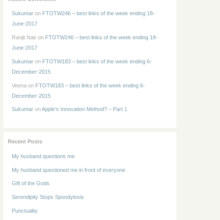
Sukumar
on
FTOTW246 – best links of the week ending 18-
June-2017
Ranjit Nair
on
FTOTW246 – best links of the week ending 18-
June-2017
Sukumar
on
FTOTW183 – best links of the week ending 6-
December-2015
Veena
on
FTOTW183 – best links of the week ending 6-
December-2015
Sukumar
on
Apple’s Innovation Method? – Part 1
Recent Posts
My husband questions me
My husband questioned me in front of everyone
Gift of the Gods
Serendipity Stops Spondylosis
Punctuality