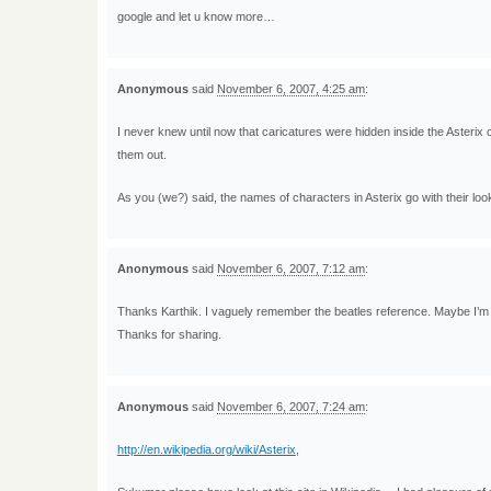
google and let u know more…
Anonymous
said
November 6, 2007, 4:25 am
:
I never knew until now that caricatures were hidden inside the Asterix c
them out.
As you (we?) said, the names of characters in Asterix go with their look
Anonymous
said
November 6, 2007, 7:12 am
:
Thanks Karthik. I vaguely remember the beatles reference. Maybe I’m i
Thanks for sharing.
Anonymous
said
November 6, 2007, 7:24 am
:
http://en.wikipedia.org/wiki/Asterix
,