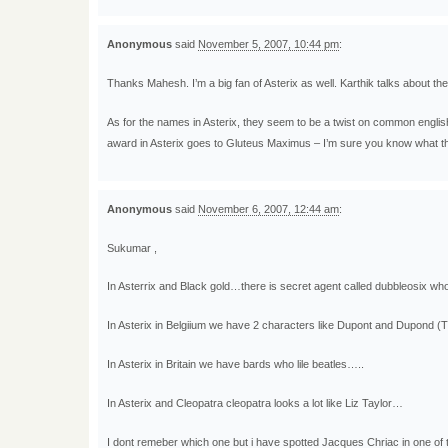
Anonymous
said
November 5, 2007, 10:44 pm
:
Thanks Mahesh. I’m a big fan of Asterix as well. Karthik talks about t
As for the names in Asterix, they seem to be a twist on common englis
award in Asterix goes to Gluteus Maximus – I’m sure you know what tha
Anonymous
said
November 6, 2007, 12:44 am
:
Sukumar ,
In Asterrix and Black gold…there is secret agent called dubbleosix who
In Asterix in Belgiium we have 2 characters like Dupont and Dupond
In Asterix in Britain we have bards who lile beatles…..
In Asterix and Cleopatra cleopatra looks a lot like Liz Taylor…
I dont remeber which one but i have spotted Jacques Chriac in one of 