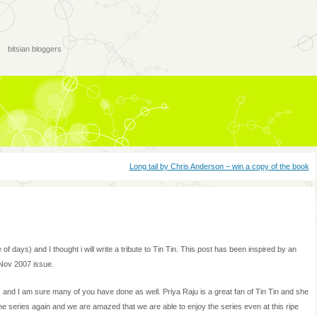
bitsian bloggers
Long tail by Chris Anderson – win a copy of the book
le of days) and I thought i will write a tribute to Tin Tin. This post has been inspired by an
e Nov 2007 issue.
s and I am sure many of you have done as well. Priya Raju is a great fan of Tin Tin and she
e series again and we are amazed that we are able to enjoy the series even at this ripe