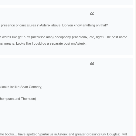
he presence of caricatures in Asterix above. Do you know anything on that?
h words like get-a-fix (medicine man),cacophony (cacofonix) etc, right? The best name
t means. Looks like I could do a separate post on Asterix.
 looks lot like Sean Connery,
 (Thompson and Thomson)
the books… have spotted Spartacus in Asterix and greater crossing(Kirk Douglas)..will