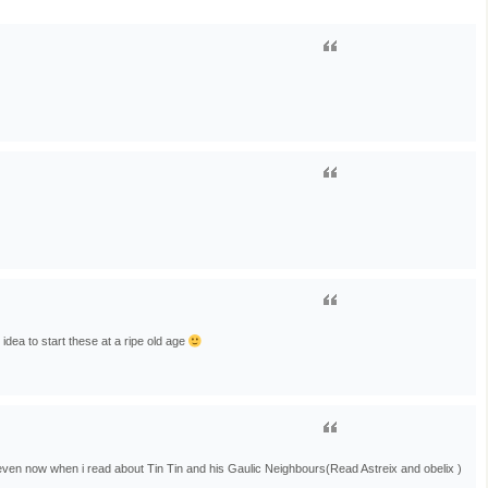
idea to start these at a ripe old age
…even now when i read about Tin Tin and his Gaulic Neighbours(Read Astreix and obelix )