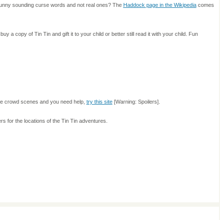
e funny sounding curse words and not real ones? The
Haddock page in the Wikipedia
comes
uy a copy of Tin Tin and gift it to your child or better still read it with your child. Fun
n the crowd scenes and you need help,
try this site
[Warning: Spoilers].
s for the locations of the Tin Tin adventures.