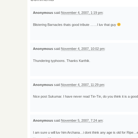
Anonymous
said
November 4, 2007, 1:19 pm
:
Blistering Barnacles thats good tribute ……I luv that guy
Anonymous
said
November 4, 2007, 10:02 pm
:
Thundering typhoons. Thanks Karthik.
Anonymous
said
November 4, 2007, 11:29 pm
:
Nice post Sukumar. I have never read Tin-Tin, do you think it is a good 
Anonymous
said
November 5, 2007, 7:24 am
:
I am sure u will luv him Archana…i dont think any age is old for Ripe