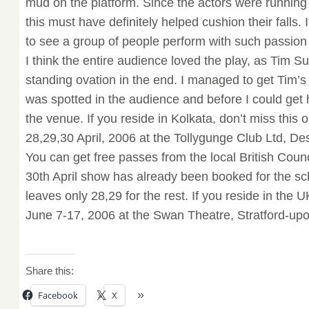
mud on the platform. Since the actors were running a
this must have definitely helped cushion their falls
to see a group of people perform with such passion
I think the entire audience loved the play, as Tim S
standing ovation in the end. I managed to get Tim’
was spotted in the audience and before I could get 
the venue. If you reside in Kolkata, don’t miss this 
28,29,30 April, 2006 at the Tollygunge Club Ltd, 
You can get free passes from the local British Counc
30th April show has already been booked for the sch
leaves only 28,29 for the rest. If you reside in the 
June 7-17, 2006 at the Swan Theatre, Stratford-upo
Share this:
Facebook
X