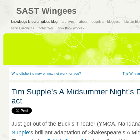
SAST Wingees
knowledge is scrumptious blog
archives
about
cognizant bloggers
bitsian bl
series archives
ftotw river
how ftotw works?
Why offshoring may or may not work for you?
The Why and
Tim Supple’s A Midsummer Night’s 
act
Just got out of the Buck’s Theater (YMCA, Nandan
Supple
‘s brilliant adaptation of Shakespeare’s A 