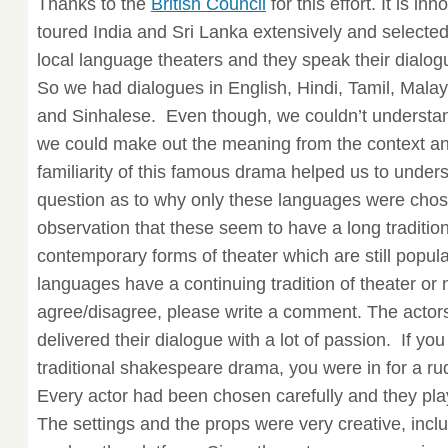
Thanks to the
British Council
for this effort. It is i
toured India and Sri Lanka extensively and selected
local language theaters and they speak their dialog
So we had dialogues in English, Hindi, Tamil, Mala
and Sinhalese. Even though, we couldn’t understan
we could make out the meaning from the context an
familiarity of this famous drama helped us to unde
question as to why only these languages were cho
observation that these seem to have a long traditio
contemporary forms of theater which are still popula
languages have a continuing tradition of theater or n
agree/disagree, please write a comment. The actor
delivered their dialogue with a lot of passion. If y
traditional shakespeare drama, you were in for a ru
Every actor had been chosen carefully and they playe
The settings and the props were very creative, incl