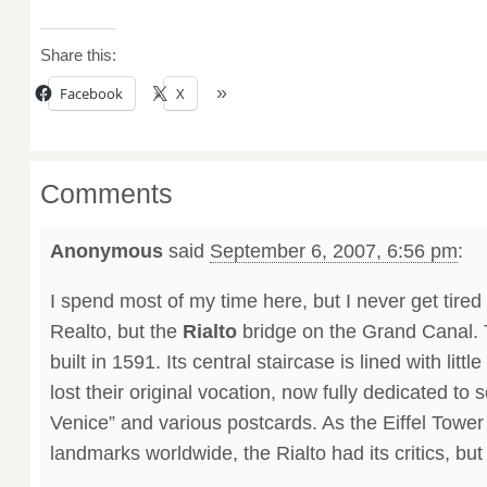
Share this:
Facebook
X
Comments
Anonymous
said
September 6, 2007, 6:56 pm
:
I spend most of my time here, but I never get tired o
Realto, but the
Rialto
bridge on the Grand Canal. 
built in 1591. Its central staircase is lined with litt
lost their original vocation, now fully dedicated to s
Venice” and various postcards. As the Eiffel Tower
landmarks worldwide, the Rialto had its critics, but