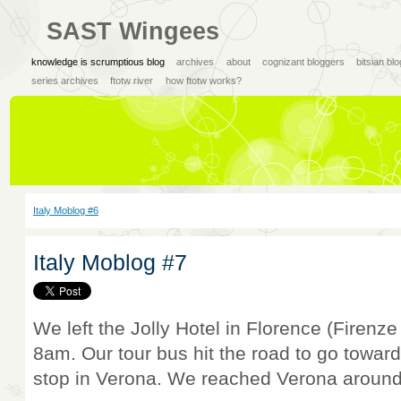
SAST Wingees
knowledge is scrumptious blog
archives
about
cognizant bloggers
bitsian bl
series archives
ftotw river
how ftotw works?
Italy Moblog #6
Italy Moblog #7
We left the Jolly Hotel in Florence (Firenze
8am. Our tour bus hit the road to go toward
stop in Verona. We reached Verona around