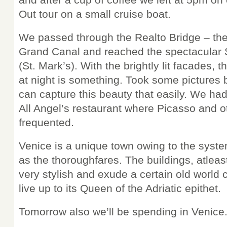
Out tour on a small cruise boat.
We passed through the Realto Bridge – the 
Grand Canal and reached the spectacular
(St. Mark’s). With the brightly lit facades, t
at night is something. Took some pictures 
can capture this beauty that easily. We had
All Angel’s restaurant where Picasso and ot
frequented.
Venice is a unique town owing to the syste
as the thoroughfares. The buildings, atlea
very stylish and exude a certain old world
live up to its Queen of the Adriatic epithet.
Tomorrow also we’ll be spending in Venice