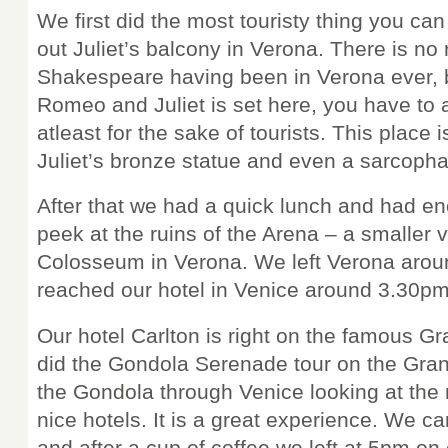
We first did the most touristy thing you can
out Juliet’s balcony in Verona. There is no 
Shakespeare having been in Verona ever, b
Romeo and Juliet is set here, you have to 
atleast for the sake of tourists. This place 
Juliet’s bronze statue and even a sarcoph
After that we had a quick lunch and had en
peek at the ruins of the Arena – a smaller v
Colosseum in Verona. We left Verona aro
reached our hotel in Venice around 3.30pm
Our hotel Carlton is right on the famous 
did the Gondola Serenade tour on the Gra
the Gondola through Venice looking at the 
nice hotels. It is a great experience. We c
and after a cup of coffee we left at 5pm on