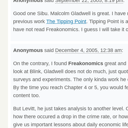
Anonymous
said
September 22, 2005, 8:19 pm
:
Good one Sibu. Malcolm Gladwell is great. I have 
previous work
The Tipping Point
. Tipping Point is 
have not read Freakonomics. I guess I will take it of
Anonymous
said
December 4, 2005, 12:38 am
:
On the contrary, I found
Freakonomics
great and
look at Blink, Gladwell does not do much, just quoti
surveys and experiments. The only kinda work he d
By the time you reach Chapter 4 or 5, you would fe
content too.
But Levitt, he just takes analysis to another leve
how there occured a drop in the crime rate, or ho
give us important lessons about daily economic lif