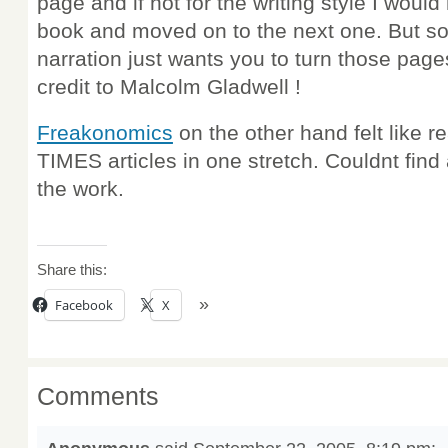
page and if not for the writing style I woul
book and moved on to the next one. But s
narration just wants you to turn those page
credit to Malcolm Gladwell !
Freakonomics
on the other hand felt like r
TIMES articles in one stretch. Couldnt fin
the work.
Share this:
Facebook
X
Comments