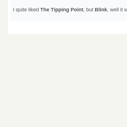
I quite liked
The Tipping Point
, but
Blink
, well it