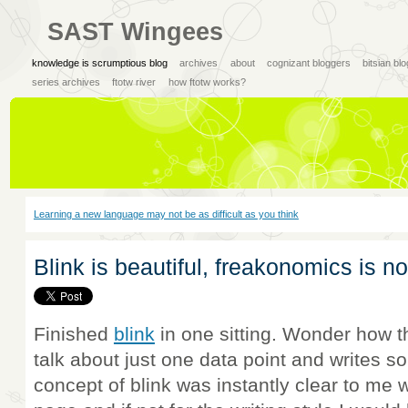
SAST Wingees
knowledge is scrumptious blog
archives
about
cognizant bloggers
bitsian bl
series archives
ftotw river
how ftotw works?
Learning a new language may not be as difficult as you think
Blink is beautiful, freakonomics is no
Finished
blink
in one sitting. Wonder how 
talk about just one data point and writes s
concept of blink was instantly clear to me w