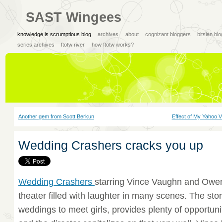
SAST Wingees
knowledge is scrumptious blog
archives
about
cognizant bloggers
bitsian bl
series archives
ftotw river
how ftotw works?
Another gem from Scott Berkun
Effect of My Yahoo V
Wedding Crashers cracks you up
Wedding Crashers
starring Vince Vaughn and Owen
theater filled with laughter in many scenes. The sto
weddings to meet girls, provides plenty of opportunit