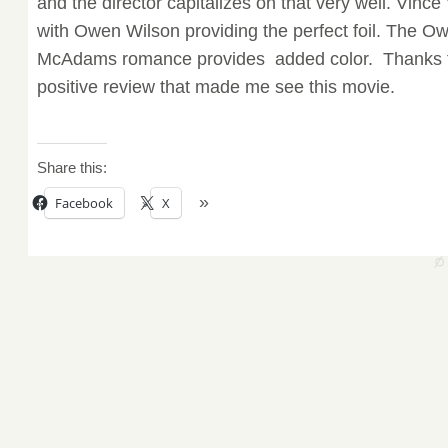
and the director capitalizes on that very well. Vince
with Owen Wilson providing the perfect foil. The 
McAdams romance provides added color. Thanks
positive review that made me see this movie.
Share this:
Facebook
X