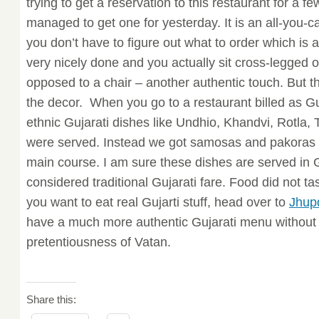
trying to get a reservation to this restaurant for a 
managed to get one for yesterday. It is an all-you-ca
you don’t have to figure out what to order which is 
very nicely done and you actually sit cross-legged o
opposed to a chair – another authentic touch. But th
the decor. When you go to a restaurant billed as Gu
ethnic Gujarati dishes like Undhio, Khandvi, Rotla, 
were served. Instead we got samosas and pakoras fo
main course. I am sure these dishes are served in G
considered traditional Gujarati fare. Food did not tast
you want to eat real Gujarti stuff, head over to
Jhupd
have a much more authentic Gujarati menu without 
pretentiousness of Vatan.
Share this: