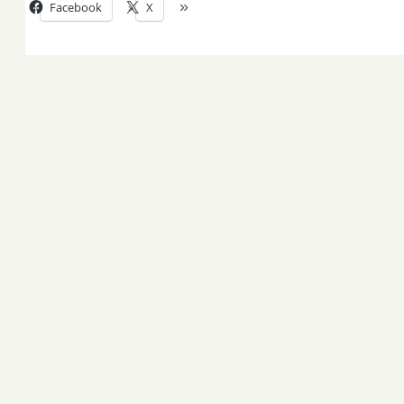
Facebook
X