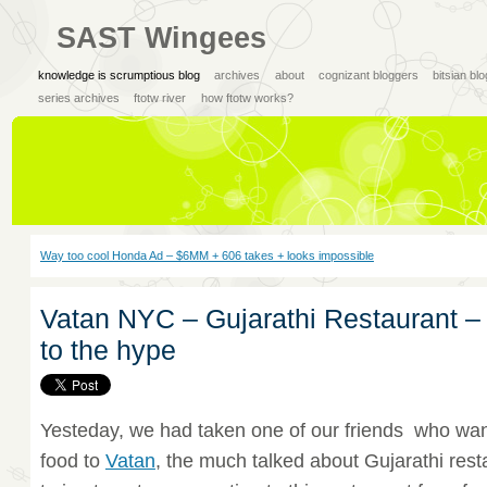
SAST Wingees
knowledge is scrumptious blog
archives
about
cognizant bloggers
bitsian bl
series archives
ftotw river
how ftotw works?
Way too cool Honda Ad – $6MM + 606 takes + looks impossible
Vatan NYC – Gujarathi Restaurant – 
to the hype
Yesteday, we had taken one of our friends who wan
food to
Vatan
, the much talked about Gujarathi res